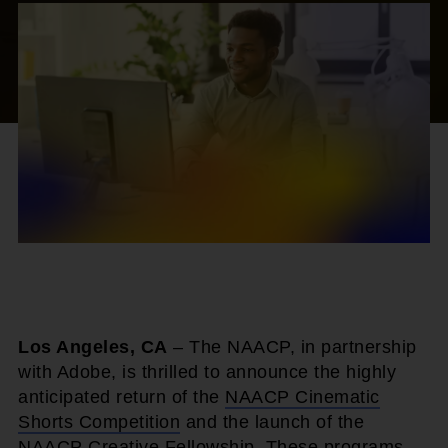
Los Angeles, CA
– The NAACP, in partnership
with Adobe, is thrilled to announce the highly
anticipated return of the
NAACP Cinematic
Shorts Competition
and the launch of the
NAACP Creative Fellowship
. These programs