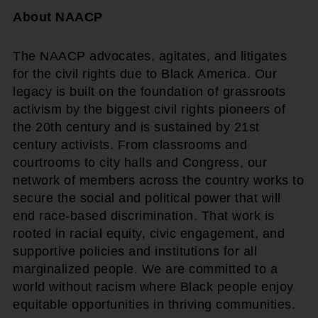
About NAACP
The NAACP advocates, agitates, and litigates
for the civil rights due to Black America. Our
legacy is built on the foundation of grassroots
activism by the biggest civil rights pioneers of
the 20th century and is sustained by 21st
century activists. From classrooms and
courtrooms to city halls and Congress, our
network of members across the country works to
secure the social and political power that will
end race-based discrimination. That work is
rooted in racial equity, civic engagement, and
supportive policies and institutions for all
marginalized people. We are committed to a
world without racism where Black people enjoy
equitable opportunities in thriving communities.