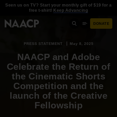
Skip to main content
Seen us on TV? Start your monthly gift of $19 for a
free t-shirt!
Keep Advancing
DONATE
Search
Mobile Menu
PRESS STATEMENT
May 8, 2025
NAACP and Adobe
Celebrate the Return of
the Cinematic Shorts
Competition and the
launch of the Creative
Fellowship