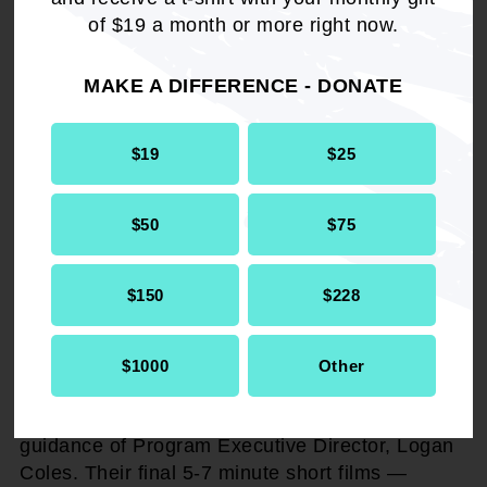
of $19 a month or more right now.
Taking place during the upcoming 116th NAACP
MAKE A DIFFERENCE - DONATE
National Convention, the Cinematic Shorts
Competition returns with an even greater
mission — to provide a platform for young
$19
$25
filmmakers (ages 18-29) to showcase their
storytelling skills and engage in hands-on
production experiences.
$50
$75
Participants will be paired in teams of two,
$150
$228
receive video equipment, and work under the
guidance of a professional mentor to produce a
5-7-minute short film. During the convention,
$1000
Other
filmmakers will have 72 hours to conceptualize,
shoot, and edit their films, working under the
guidance of Program Executive Director, Logan
Coles. Their final 5-7 minute short films —