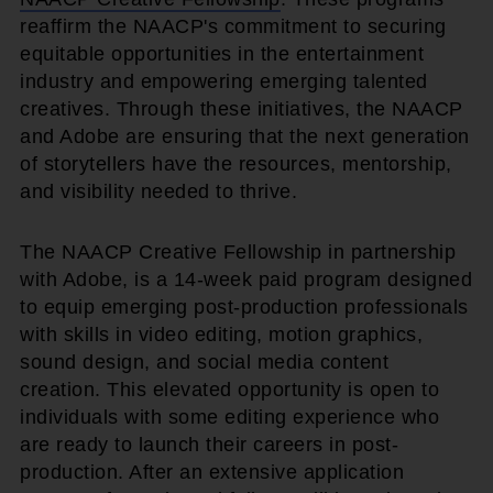
reaffirm the NAACP's commitment to securing
equitable opportunities in the entertainment
industry and empowering emerging talented
creatives. Through these initiatives, the NAACP
and Adobe are ensuring that the next generation
of storytellers have the resources, mentorship,
and visibility needed to thrive.
The NAACP Creative Fellowship in partnership
with Adobe, is a 14-week paid program designed
to equip emerging post-production professionals
with skills in video editing, motion graphics,
sound design, and social media content
creation. This elevated opportunity is open to
individuals with some editing experience who
are ready to launch their careers in post-
production. After an extensive application