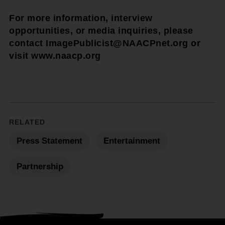
For more information, interview
opportunities, or media inquiries, please
contact ImagePublicist@NAACPnet.org or
visit www.naacp.org
RELATED
Press Statement
Entertainment
Partnership