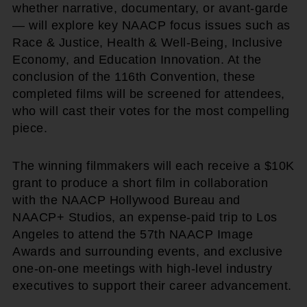
whether narrative, documentary, or avant-garde
— will explore key NAACP focus issues such as
Race & Justice, Health & Well-Being, Inclusive
Economy, and Education Innovation. At the
conclusion of the 116th Convention, these
completed films will be screened for attendees,
who will cast their votes for the most compelling
piece.
The winning filmmakers will each receive a $10K
grant to produce a short film in collaboration
with the NAACP Hollywood Bureau and
NAACP+ Studios, an expense-paid trip to Los
Angeles to attend the 57th NAACP Image
Awards and surrounding events, and exclusive
one-on-one meetings with high-level industry
executives to support their career advancement.