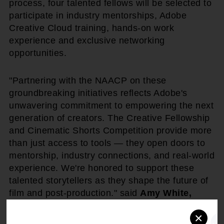
process, four talented fellows will be selected to
participate in industry mentorships, Adobe
Creative Cloud training, hands-on work
experience and exclusive networking
opportunities.
"Partnering with the NAACP on these
groundbreaking initiatives reflects Adobe's
unwavering commitment to empowering the next
generation of creators. The Creative Fellowship
and Cinematic Shorts Competition provide more
than just access to tools — they open doors to
mentorship, industry connections, and real-world
experience. We're honored to support these
talented storytellers as they shape the future of
film and post-production." said
Amy White,
Global Head of Corporate Social
×
Responsibility & Social Impact