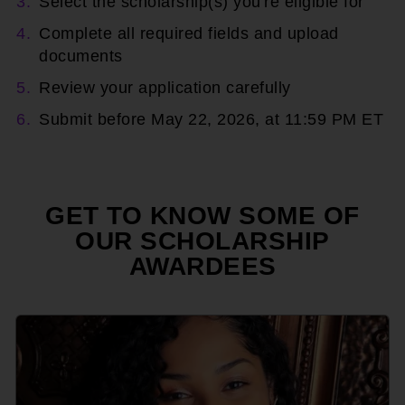
Select the scholarship(s) you're eligible for
Complete all required fields and upload
documents
Review your application carefully
Submit before May 22, 2026, at 11:59 PM ET
GET TO KNOW SOME OF
OUR SCHOLARSHIP
AWARDEES