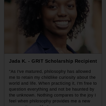
Jada K. - GRIT Scholarship Recipient
"As I've matured, philosophy has allowed
me to retain my childlike curiosity about the
world and life. When practicing it, I'm free to
question everything and not be haunted by
the unknown. Nothing compares to the joy I
feel when philosophy provides me a new