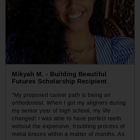
Mikyah M. - Building Beautiful
Futures Scholarship Recipient
"My proposed career path is being an
orthodontist. When I got my aligners during
my senior year of high school, my life
changed! I was able to have perfect teeth
without the expensive, troubling process of
metal braces within a matter of months. As