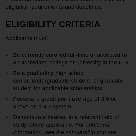
eligibility requirements and deadlines.
ELIGIBILITY CRITERIA
Applicants must:
Be currently enrolled full-time or accepted to
an accredited college or university in the U.S.
Be a graduating high school
senior, undergraduate student, or graduate
student for applicable scholarships.
Possess a grade point average of 3.0 or
above on a 4.0 system.
Demonstrate interest in a relevant field of
study where applicable.
For additional
information, see the scholarship you are