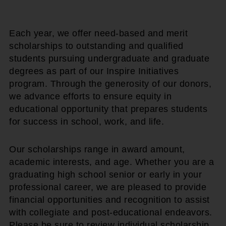
Each year, we offer need-based and merit
scholarships to outstanding and qualified
students pursuing undergraduate and graduate
degrees as part of our Inspire Initiatives
program. Through the generosity of our donors,
we advance efforts to ensure equity in
educational opportunity that prepares students
for success in school, work, and life.
Our scholarships range in award amount,
academic interests, and age. Whether you are a
graduating high school senior or early in your
professional career, we are pleased to provide
financial opportunities and recognition to assist
with collegiate and post-educational endeavors.
Please be sure to review individual scholarship