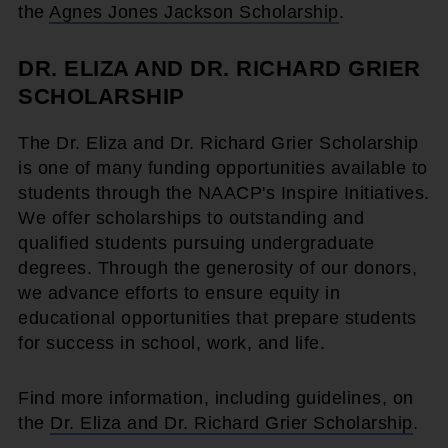
the
Agnes Jones Jackson Scholarship
.
DR. ELIZA AND DR. RICHARD GRIER
SCHOLARSHIP
The Dr. Eliza and Dr. Richard Grier Scholarship
is one of many funding opportunities available to
students through the NAACP's Inspire Initiatives.
We offer scholarships to outstanding and
qualified students pursuing undergraduate
degrees. Through the generosity of our donors,
we advance efforts to ensure equity in
educational opportunities that prepare students
for success in school, work, and life.
Find more information, including guidelines, on
the
Dr. Eliza and Dr. Richard Grier Scholarship
.