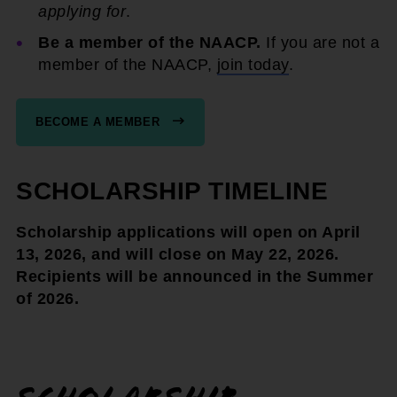
applying for
.
Be a member of the NAACP.
If you are not a
member of the NAACP,
join today
.
BECOME A MEMBER
SCHOLARSHIP TIMELINE
Scholarship applications will open on April
13, 2026, and will close on May 22, 2026.
Recipients will be announced in the Summer
of 2026.