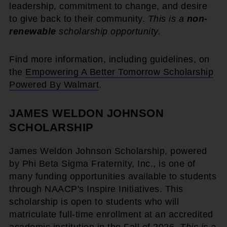
leadership, commitment to change, and desire
to give back to their community.
This is a
non-
renewable
scholarship opportunity.
Find more information, including guidelines, on
the
Empowering A Better Tomorrow Scholarship
Powered By Walmart
.
JAMES WELDON JOHNSON
SCHOLARSHIP
James Weldon Johnson Scholarship, powered
by Phi Beta Sigma Fraternity, Inc., is one of
many funding opportunities available to students
through NAACP's Inspire Initiatives. This
scholarship is open to students who will
matriculate full-time enrollment at an accredited