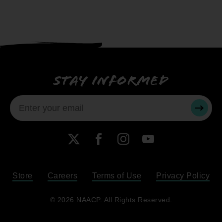
Stay informed
SUBMI
X
Facebook
Instagram
YouTube
Store
Careers
Terms of Use
Privacy Policy
Become a Member
© 2026 NAACP. All Rights Reserved.
Renew Your Membership