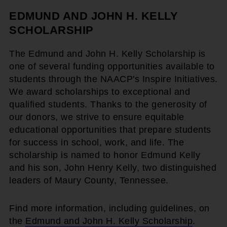
EDMUND AND JOHN H. KELLY
SCHOLARSHIP
The Edmund and John H. Kelly Scholarship is
one of several funding opportunities available to
students through the NAACP's Inspire Initiatives.
We award scholarships to exceptional and
qualified students. Thanks to the generosity of
our donors, we strive to ensure equitable
educational opportunities that prepare students
for success in school, work, and life. The
scholarship is named to honor Edmund Kelly
and his son, John Henry Kelly, two distinguished
leaders of Maury County, Tennessee.
Find more information, including guidelines, on
the
Edmund and John H. Kelly Scholarship
.