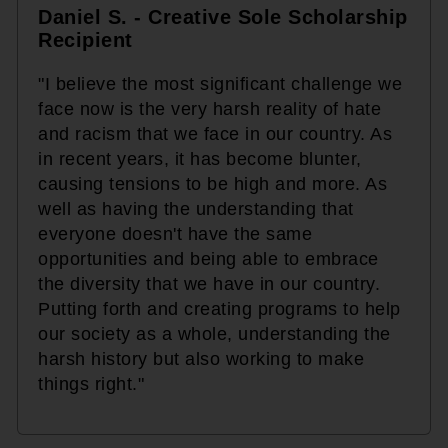
Daniel S. - Creative Sole Scholarship
Recipient
"I believe the most significant challenge we
face now is the very harsh reality of hate
and racism that we face in our country. As
in recent years, it has become blunter,
causing tensions to be high and more. As
well as having the understanding that
everyone doesn't have the same
opportunities and being able to embrace
the diversity that we have in our country.
Putting forth and creating programs to help
our society as a whole, understanding the
harsh history but also working to make
things right."