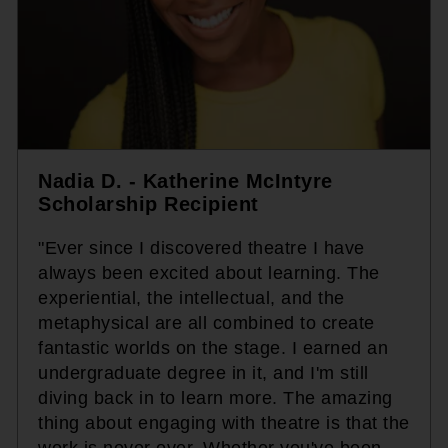
Nadia D. - Katherine McIntyre
Scholarship Recipient
"Ever since I discovered theatre I have
always been excited about learning. The
experiential, the intellectual, and the
metaphysical are all combined to create
fantastic worlds on the stage. I earned an
undergraduate degree in it, and I'm still
diving back in to learn more. The amazing
thing about engaging with theatre is that the
work is never over. Whether you've been