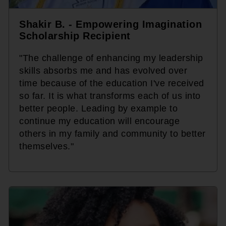
Shakir B. - Empowering Imagination
Scholarship Recipient
"The challenge of enhancing my leadership
skills absorbs me and has evolved over
time because of the education I've received
so far. It is what transforms each of us into
better people. Leading by example to
continue my education will encourage
others in my family and community to better
themselves."