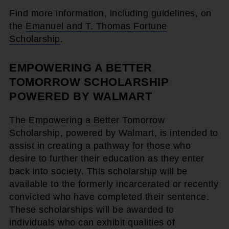
Find more information, including guidelines, on
the
Emanuel and T. Thomas Fortune
Scholarship
.
EMPOWERING A BETTER
TOMORROW SCHOLARSHIP
POWERED BY WALMART
The Empowering a Better Tomorrow
Scholarship, powered by Walmart, is intended to
assist in creating a pathway for those who
desire to further their education as they enter
back into society. This scholarship will be
available to the formerly incarcerated or recently
convicted who have completed their sentence.
These scholarships will be awarded to
individuals who can exhibit qualities of