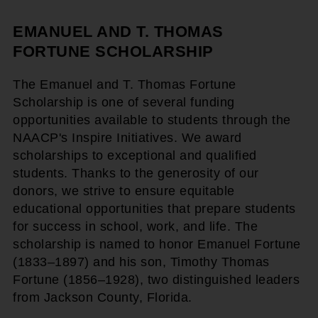
EMANUEL AND T. THOMAS
FORTUNE SCHOLARSHIP
The Emanuel and T. Thomas Fortune
Scholarship is one of several funding
opportunities available to students through the
NAACP's Inspire Initiatives. We award
scholarships to exceptional and qualified
students. Thanks to the generosity of our
donors, we strive to ensure equitable
educational opportunities that prepare students
for success in school, work, and life. The
scholarship is named to honor Emanuel Fortune
(1833–1897) and his son, Timothy Thomas
Fortune (1856–1928), two distinguished leaders
from Jackson County, Florida.