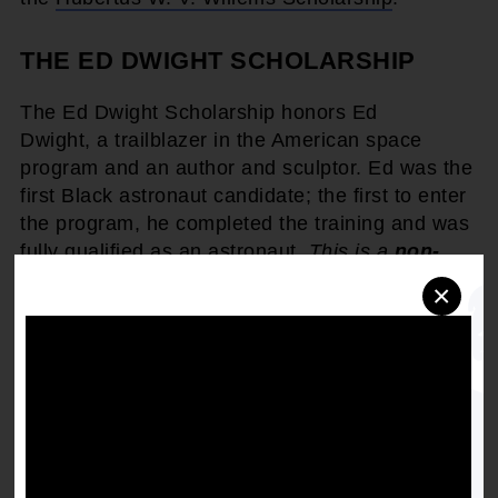
THE ED DWIGHT SCHOLARSHIP
The Ed Dwight Scholarship honors Ed
Dwight, a trailblazer in the American space
program and an author and sculptor. Ed was the
first Black astronaut candidate; the first to enter
the program, he completed the training and was
fully qualified as an astronaut.
This is a
non-
renewable scholarship
opportunity.
×
Find more information, including guidelines, on
the
Ed Dwight Scholarship
.
THE NAACP X SOCIETY AWARDS
SCHOLARSHIP