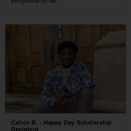
perspective on life."
Calvin B. - Happy Day Scholarship
Recipient