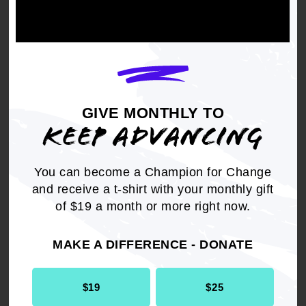
The NAACP x Society Awards Scholarship is
awarded to students interested in pursuing
careers in visual/performing arts, including film,
theatre, fashion, photography, graphic design,
dance, music, journalism, and mass
communications. Scholarships are awarded to
GIVE MONTHLY TO
those with a GPA of 3.0 or higher.
KEEP ADVANCING
Find more information, including guidelines, on
the
NAACP x Society Awards Scholarship
.
You can become a Champion for Change
and receive a t-shirt with your monthly gift
STEP BY STEP GUIDE TO APPLY FOR
of $19 a month or more right now.
NAACP SCHOLARSHIPS
MAKE A DIFFERENCE - DONATE
Ready to apply for an NAACP Scholarship?
Follow these simple steps:
$19
$25