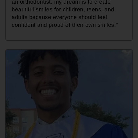
an orthodontist, my dream is to create
beautiful smiles for children, teens, and
adults because everyone should feel
confident and proud of their own smiles."