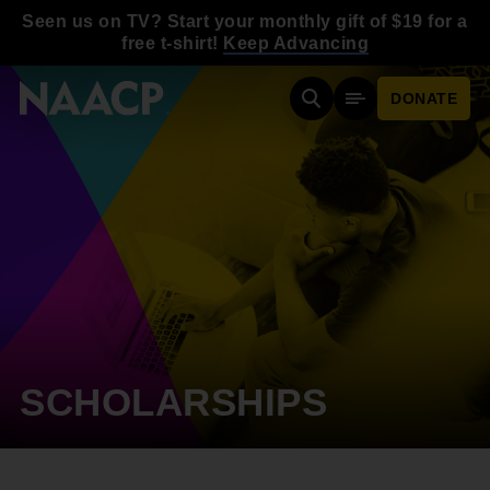
Skip to main content
Seen us on TV? Start your monthly gift of $19 for a
free t-shirt!
Keep Advancing
DONATE
Search
Mobile Menu
SCHOLARSHIPS