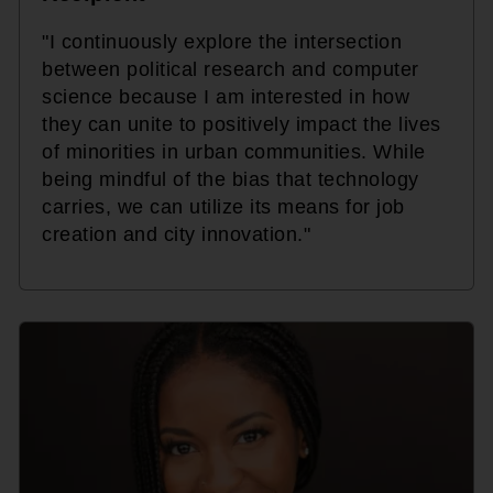
"I continuously explore the intersection
between political research and computer
science because I am interested in how
they can unite to positively impact the lives
of minorities in urban communities. While
being mindful of the bias that technology
carries, we can utilize its means for job
creation and city innovation."