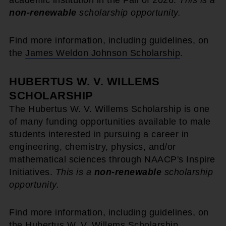
academic institution in the Fall of 2026.
This is a
non-renewable
scholarship opportunity.
Find more information, including guidelines, on
the
James Weldon Johnson Scholarship
.
HUBERTUS W. V. WILLEMS
SCHOLARSHIP
The Hubertus W. V. Willems Scholarship is one
of many funding opportunities available to male
students interested in pursuing a career in
engineering, chemistry, physics, and/or
mathematical sciences through NAACP's Inspire
Initiatives.
This is a
non-renewable
scholarship
opportunity.
Find more information, including guidelines, on
the
Hubertus W. V. Willems Scholarship
.