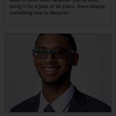
doing it for a year or 50 years, there always
something new to discover."