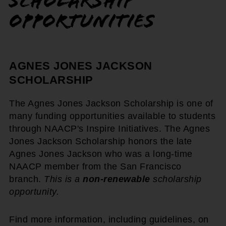
Scholarship
Opportunities
AGNES JONES JACKSON
SCHOLARSHIP
The Agnes Jones Jackson Scholarship is one of
many funding opportunities available to students
through NAACP's Inspire Initiatives. The Agnes
Jones Jackson Scholarship honors the late
Agnes Jones Jackson who was a long-time
NAACP member from the San Francisco
branch.
This is a
non-renewable
scholarship
opportunity.
Find more information, including guidelines, on