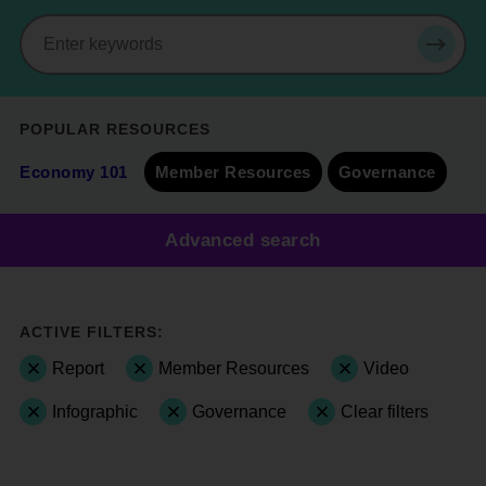
Search
SEAR
POPULAR RESOURCES
Economy 101
Member Resources
Governance
Advanced search
ACTIVE FILTERS:
Report
Member Resources
Video
Infographic
Governance
Clear filters