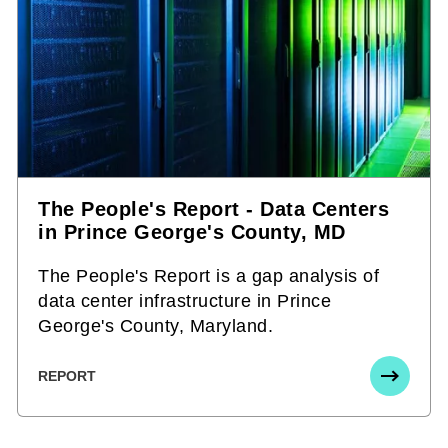
The People's Report - Data Centers
in Prince George's County, MD
The People's Report is a gap analysis of
data center infrastructure in Prince
George's County, Maryland.
REPORT