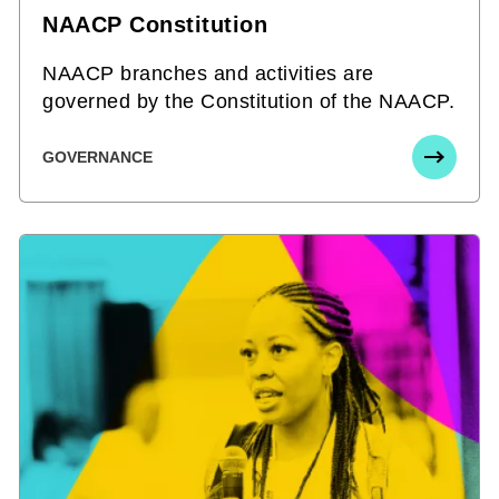
NAACP Constitution
NAACP branches and activities are
governed by the Constitution of the NAACP.
GOVERNANCE