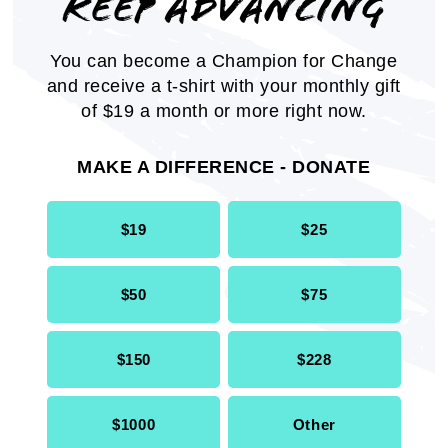
KEEP ADVANCING
The NAACP Twin Cities Economic Inclusion
Plan provides an overview of employment,
You can become a Champion for Change
education, health, housing, criminal justice
and receive a t-shirt with your monthly gift
and voting rights.
of $19 a month or more right now.
REPORT
MAKE A DIFFERENCE - DONATE
$19
$25
$50
$75
$150
$228
$1000
Other