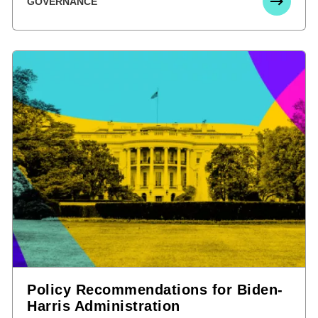
GOVERNANCE
Policy Recommendations for Biden-
Harris Administration