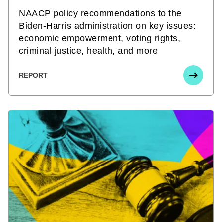
NAACP policy recommendations to the
Biden-Harris administration on key issues:
economic empowerment, voting rights,
criminal justice, health, and more
REPORT