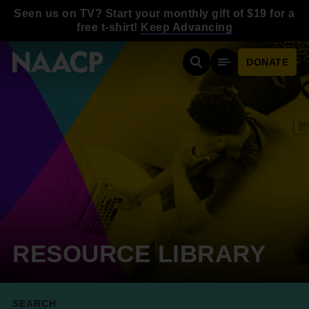
Skip to main content
Seen us on TV? Start your monthly gift of $19 for a
free t-shirt!
Keep Advancing
DONATE
Search
Mobile Menu
RESOURCE LIBRARY
SEARCH