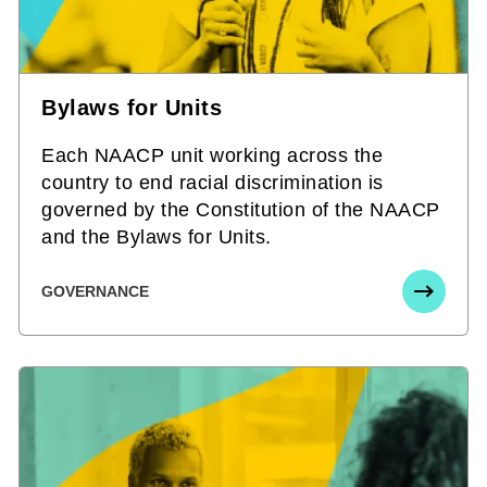
Bylaws for Units
Each NAACP unit working across the
country to end racial discrimination is
governed by the Constitution of the NAACP
and the Bylaws for Units.
GOVERNANCE