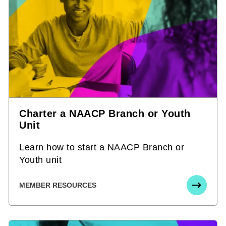
Charter a NAACP Branch or Youth
Unit
Learn how to start a NAACP Branch or
Youth unit
MEMBER RESOURCES