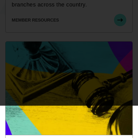
branches across the country.
MEMBER RESOURCES