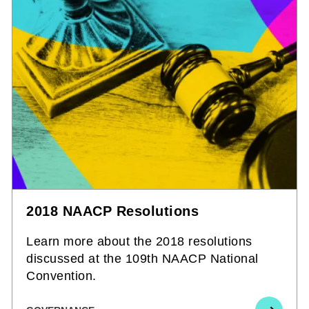
2018 NAACP Resolutions
Learn more about the 2018 resolutions
discussed at the 109th NAACP National
Convention.