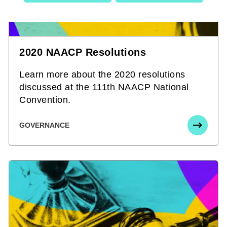
2020 NAACP Resolutions
Learn more about the 2020 resolutions
discussed at the 111th NAACP National
Convention.
GOVERNANCE