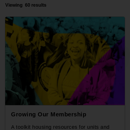
Viewing
60 results
Growing Our Membership
A toolkit housing resources for units and