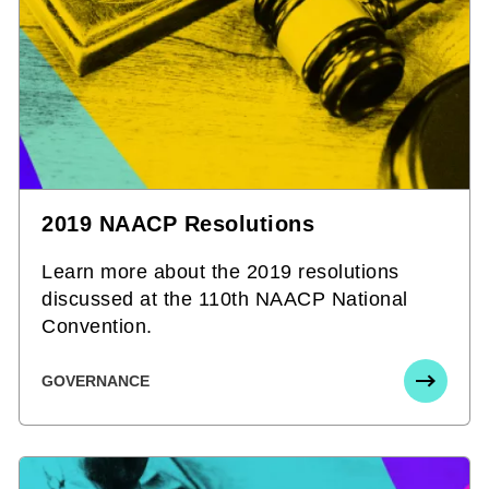
2019 NAACP Resolutions
Learn more about the 2019 resolutions
discussed at the 110th NAACP National
Convention.
GOVERNANCE