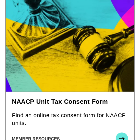
NAACP Unit Tax Consent Form
Find an online tax consent form for NAACP
units.
MEMBER RESOURCES