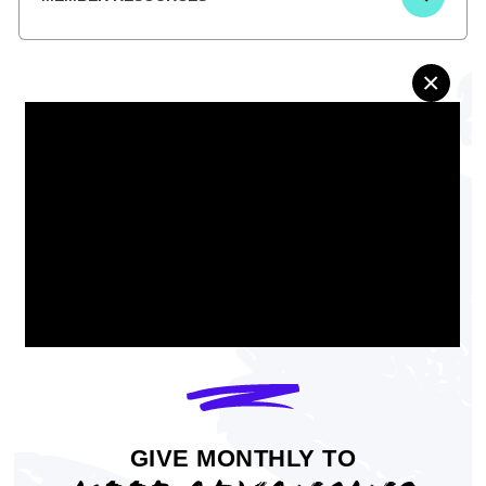
×
Minneapolis Economic Inclusion
GIVE MONTHLY TO
Plan