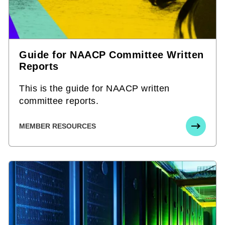
Guide for NAACP Committee Written
Reports
This is the guide for NAACP written
committee reports.
MEMBER RESOURCES