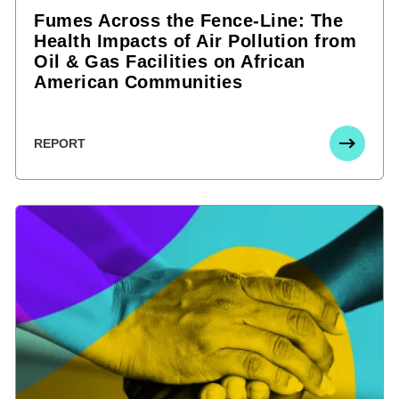
Fumes Across the Fence-Line: The
Health Impacts of Air Pollution from
Oil & Gas Facilities on African
American Communities
REPORT