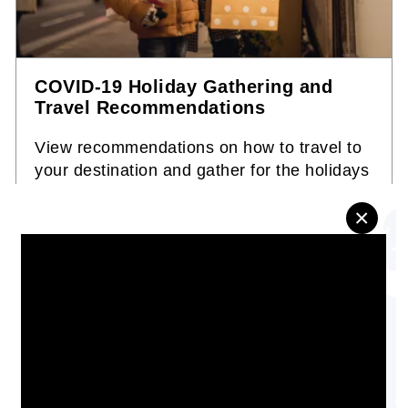
COVID-19 Holiday Gathering and
Travel Recommendations
View recommendations on how to travel to
your destination and gather for the holidays
safely during the COVID-19 pandemic.
×
INFOGRAPHIC