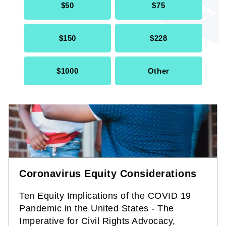
$50
$75
$150
$228
$1000
Other
Coronavirus Equity Considerations
Ten Equity Implications of the COVID 19
Pandemic in the United States - The
Imperative for Civil Rights Advocacy,