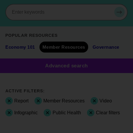
Search
SEAR
POPULAR RESOURCES
Economy 101
Member Resources
Governance
Advanced search
ACTIVE FILTERS:
Report
Member Resources
Video
Infographic
Public Health
Clear filters