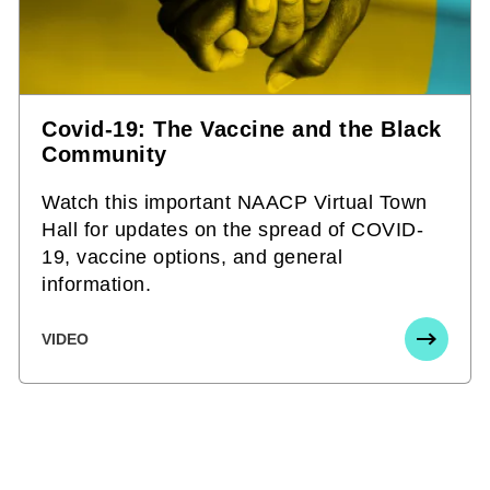
Covid-19: The Vaccine and the Black
Community
Watch this important NAACP Virtual Town
Hall for updates on the spread of COVID-
19, vaccine options, and general
information.
VIDEO