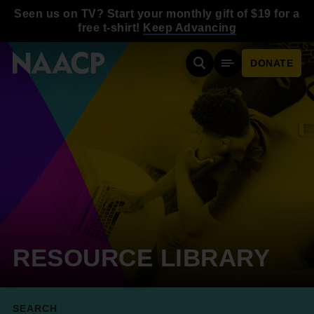
Skip to main content
Seen us on TV? Start your monthly gift of $19 for a
free t-shirt!
Keep Advancing
DONATE
Search
Mobile Menu
RESOURCE LIBRARY
SEARCH