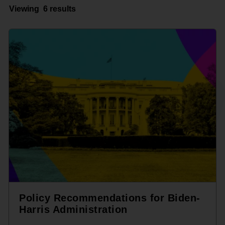
Viewing
6 results
Policy Recommendations for Biden-
Harris Administration