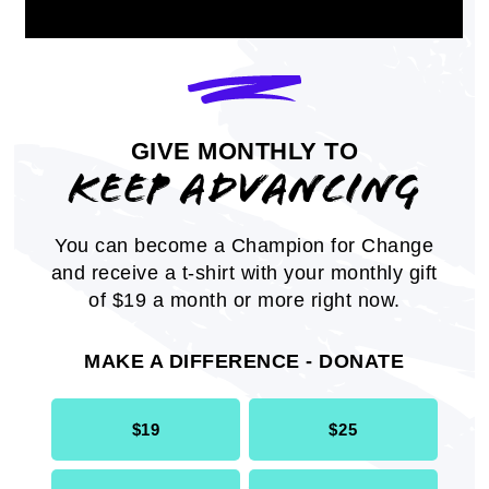
GIVE MONTHLY TO
KEEP ADVANCING
Key Research: African Americans
You can become a Champion for Change
and Vaccines
and receive a t-shirt with your monthly gift
of $19 a month or more right now.
Research findings surrounding African
Americans and the impact and outlook of
MAKE A DIFFERENCE - DONATE
COVID-19.
INFOGRAPHIC
$19
$25