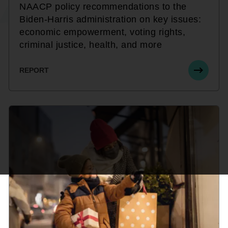
NAACP policy recommendations to the
Biden-Harris administration on key issues:
economic empowerment, voting rights,
criminal justice, health, and more
REPORT