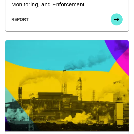
Monitoring, and Enforcement
REPORT