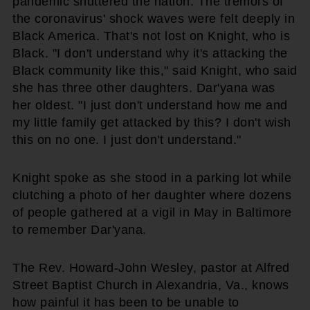
pandemic shuttered the nation. The tremors of
the coronavirus' shock waves were felt deeply in
Black America. That's not lost on Knight, who is
Black. "I don't understand why it's attacking the
Black community like this," said Knight, who said
she has three other daughters. Dar'yana was
her oldest. "I just don't understand how me and
my little family get attacked by this? I don't wish
this on no one. I just don't understand."
Knight spoke as she stood in a parking lot while
clutching a photo of her daughter where dozens
of people gathered at a vigil in May in Baltimore
to remember Dar'yana.
The Rev. Howard-John Wesley, pastor at Alfred
Street Baptist Church in Alexandria, Va., knows
how painful it has been to be unable to