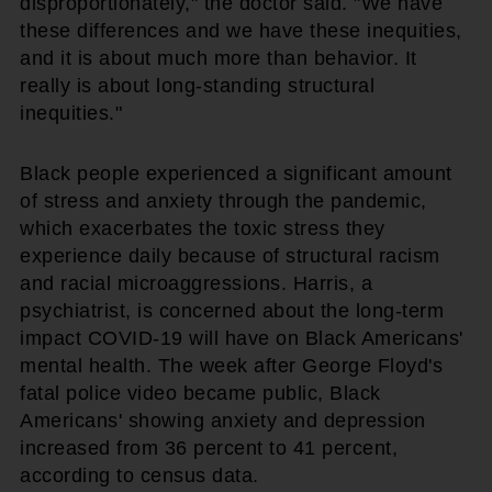
disproportionately," the doctor said. "We have
these differences and we have these inequities,
and it is about much more than behavior. It
really is about long-standing structural
inequities."
Black people experienced a significant amount
of stress and anxiety through the pandemic,
which exacerbates the toxic stress they
experience daily because of structural racism
and racial microaggressions. Harris, a
psychiatrist, is concerned about the long-term
impact COVID-19 will have on Black Americans'
mental health. The week after George Floyd's
fatal police video became public, Black
Americans' showing anxiety and depression
increased from 36 percent to 41 percent,
according to census data.