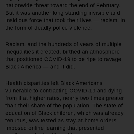
nationwide threat toward the end of February.
But it was another long standing invisible and
insidious force that took their lives — racism, in
the form of deadly police violence.
Racism, and the hundreds of years of multiple
inequalities it created, birthed an atmosphere
that positioned COVID-19 to be ripe to ravage
Black America — and it did.
Health disparities left Black Americans
vulnerable to contracting COVID-19 and dying
from it at higher rates, nearly two times greater
than their share of the population. The state of
education of Black children, which was already
tenuous, was tested as stay-at-home orders
imposed online learning that presented