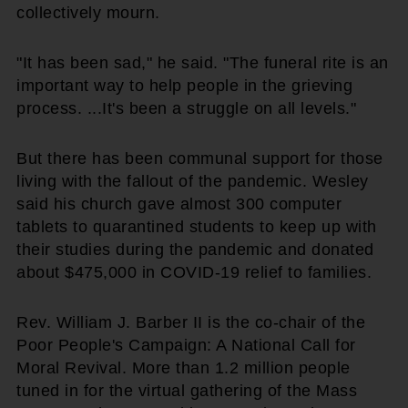
collectively mourn.
"It has been sad," he said. "The funeral rite is an
important way to help people in the grieving
process. ...It's been a struggle on all levels."
But there has been communal support for those
living with the fallout of the pandemic. Wesley
said his church gave almost 300 computer
tablets to quarantined students to keep up with
their studies during the pandemic and donated
about $475,000 in COVID-19 relief to families.
Rev. William J. Barber II is the co-chair of the
Poor People's Campaign: A National Call for
Moral Revival. More than 1.2 million people
tuned in for the virtual gathering of the Mass