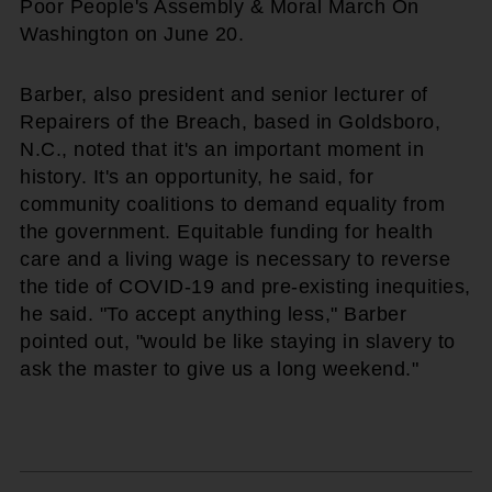
Poor People's Assembly & Moral March On
Washington on June 20.
Barber, also president and senior lecturer of
Repairers of the Breach, based in Goldsboro,
N.C., noted that it's an important moment in
history. It's an opportunity, he said, for
community coalitions to demand equality from
the government. Equitable funding for health
care and a living wage is necessary to reverse
the tide of COVID-19 and pre-existing inequities,
he said. "To accept anything less," Barber
pointed out, "would be like staying in slavery to
ask the master to give us a long weekend."