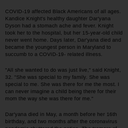
COVID-19 affected Black Americans of all ages.
Kandice Knight's healthy daughter Dar'yana
Dyson had a stomach ache and fever. Knight
took her to the hospital, but her 15-year-old child
never went home. Days later, Dar'yana died and
became the youngest person in Maryland to
succumb to a COVID-19- related illness.
"All she wanted to do was just live," said Knight,
32. "She was special to my family. She was
special to me. She was there for me the most. I
can never imagine a child being there for their
mom the way she was there for me."
Dar'yana died in May, a month before her 16th
birthday, and two months after the coronavirus