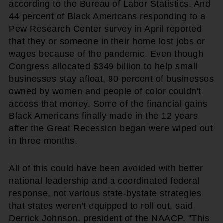
according to the Bureau of Labor Statistics. And
44 percent of Black Americans responding to a
Pew Research Center survey in April reported
that they or someone in their home lost jobs or
wages because of the pandemic. Even though
Congress allocated $349 billion to help small
businesses stay afloat, 90 percent of businesses
owned by women and people of color couldn't
access that money. Some of the financial gains
Black Americans finally made in the 12 years
after the Great Recession began were wiped out
in three months.
All of this could have been avoided with better
national leadership and a coordinated federal
response, not various state-bystate strategies
that states weren't equipped to roll out, said
Derrick Johnson, president of the NAACP. "This