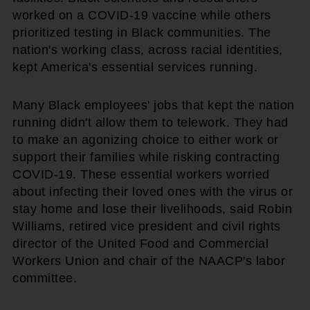
worked on a COVID-19 vaccine while others
prioritized testing in Black communities. The
nation's working class, across racial identities,
kept America's essential services running.
Many Black employees' jobs that kept the nation
running didn't allow them to telework. They had
to make an agonizing choice to either work or
support their families while risking contracting
COVID-19. These essential workers worried
about infecting their loved ones with the virus or
stay home and lose their livelihoods, said Robin
Williams, retired vice president and civil rights
director of the United Food and Commercial
Workers Union and chair of the NAACP's labor
committee.