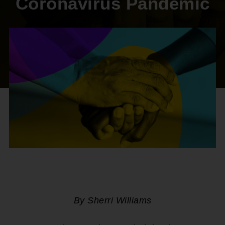
Coronavirus Pandemic
By Sherri Williams