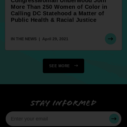
Congresswoman Underwood Join
More Than 250 Women of Color in
Calling DC Statehood a Matter of
Public Health & Racial Justice
IN THE NEWS
April 29, 2021
SEE MORE
Stay informed
SUBMI