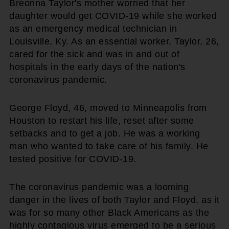
Breonna Taylor's mother worried that her
daughter would get COVID-19 while she worked
as an emergency medical technician in
Louisville, Ky. As an essential worker, Taylor, 26,
cared for the sick and was in and out of
hospitals in the early days of the nation's
coronavirus pandemic.
George Floyd, 46, moved to Minneapolis from
Houston to restart his life, reset after some
setbacks and to get a job. He was a working
man who wanted to take care of his family. He
tested positive for COVID-19.
The coronavirus pandemic was a looming
danger in the lives of both Taylor and Floyd, as it
was for so many other Black Americans as the
highly contagious virus emerged to be a serious