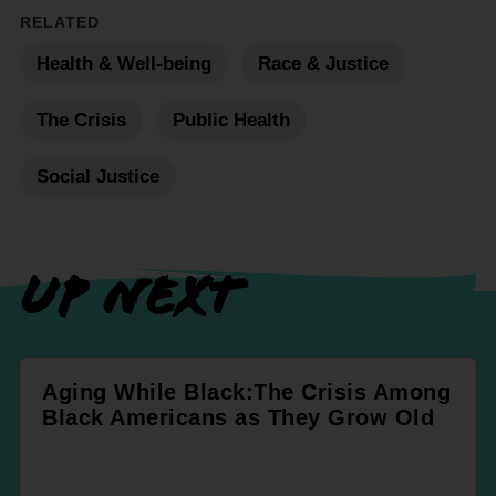
RELATED
Health & Well-being
Race & Justice
The Crisis
Public Health
Social Justice
UP NEXT
Aging While Black:The Crisis Among
Black Americans as They Grow Old