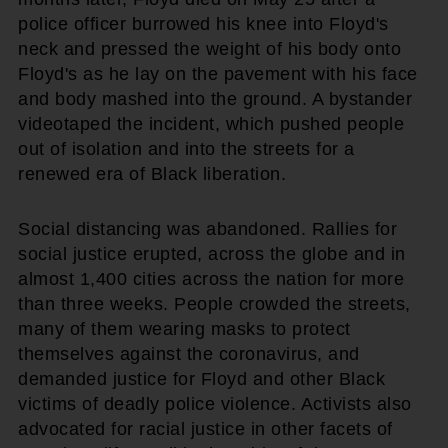
police officer burrowed his knee into Floyd's
neck and pressed the weight of his body onto
Floyd's as he lay on the pavement with his face
and body mashed into the ground. A bystander
videotaped the incident, which pushed people
out of isolation and into the streets for a
renewed era of Black liberation.
Social distancing was abandoned. Rallies for
social justice erupted, across the globe and in
almost 1,400 cities across the nation for more
than three weeks. People crowded the streets,
many of them wearing masks to protect
themselves against the coronavirus, and
demanded justice for Floyd and other Black
victims of deadly police violence. Activists also
advocated for racial justice in other facets of