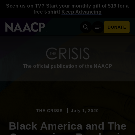
Skip to main content
Seen us on TV? Start your monthly gift of $19 for a
free t-shirt!
Keep Advancing
DONATE
Search
Mobile Menu
The official publication of the NAACP
THE CRISIS
July 1, 2020
Black America and The