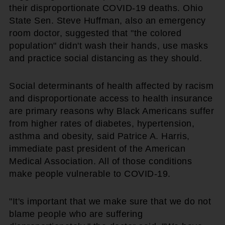
their disproportionate COVID-19 deaths. Ohio
State Sen. Steve Huffman, also an emergency
room doctor, suggested that "the colored
population" didn't wash their hands, use masks
and practice social distancing as they should.
Social determinants of health affected by racism
and disproportionate access to health insurance
are primary reasons why Black Americans suffer
from higher rates of diabetes, hypertension,
asthma and obesity, said Patrice A. Harris,
immediate past president of the American
Medical Association. All of those conditions
make people vulnerable to COVID-19.
"It's important that we make sure that we do not
blame people who are suffering