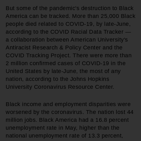
But some of the pandemic's destruction to Black
America can be tracked. More than 25,000 Black
people died related to COVID-19, by late-June,
according to the COVID Racial Data Tracker —
a collaboration between American University's
Antiracist Research & Policy Center and the
COVID Tracking Project. There were more than
2 million confirmed cases of COVID-19 in the
United States by late-June, the most of any
nation, according to the Johns Hopkins
University Coronavirus Resource Center.
Black income and employment disparities were
worsened by the coronavirus. The nation lost 44
million jobs. Black America had a 16.8 percent
unemployment rate in May, higher than the
national unemployment rate of 13.3 percent,