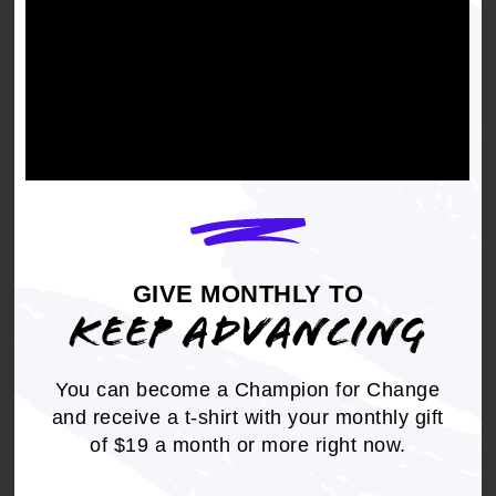
pandemic to realize that
Blacks really service
America," - Robin
Williams, retired vice
president and civil rights
director of the United
Food and Commercial
Workers and chair of the
NAACP's labor
GIVE MONTHLY TO
committee.
KEEP ADVANCING
You can become a Champion for Change
and receive a t-shirt with your monthly gift
But many Black workers couldn't quarantine and
of $19 a month or more right now.
work from home. When the nation shut down,
Black workers stepped up. They worked in