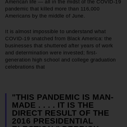
American life — all in the midst of the COVID-19
pandemic that killed more than 116,000
Americans by the middle of June.
It is almost impossible to understand what
COVID-19 snatched from Black America: the
businesses that shuttered after years of work
and determination were invested; first-
generation high school and college graduation
celebrations that
"THIS PANDEMIC IS MAN-
MADE . . . . IT IS THE
DIRECT RESULT OF THE
2016 PRESIDENTIAL