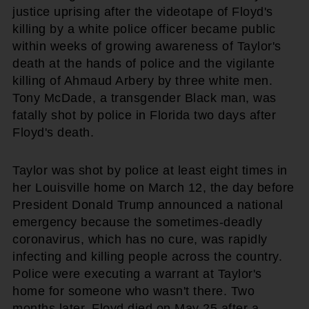
justice uprising after the videotape of Floyd's
killing by a white police officer became public
within weeks of growing awareness of Taylor's
death at the hands of police and the vigilante
killing of Ahmaud Arbery by three white men.
Tony McDade, a transgender Black man, was
fatally shot by police in Florida two days after
Floyd's death.
Taylor was shot by police at least eight times in
her Louisville home on March 12, the day before
President Donald Trump announced a national
emergency because the sometimes-deadly
coronavirus, which has no cure, was rapidly
infecting and killing people across the country.
Police were executing a warrant at Taylor's
home for someone who wasn't there. Two
months later, Floyd died on May 25 after a