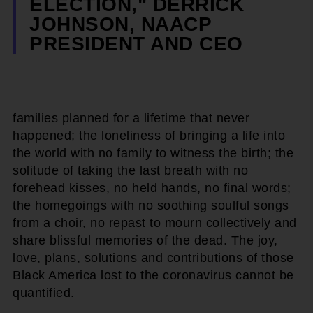
ELECTION," DERRICK
JOHNSON, NAACP
PRESIDENT AND CEO
families planned for a lifetime that never
happened; the loneliness of bringing a life into
the world with no family to witness the birth; the
solitude of taking the last breath with no
forehead kisses, no held hands, no final words;
the homegoings with no soothing soulful songs
from a choir, no repast to mourn collectively and
share blissful memories of the dead. The joy,
love, plans, solutions and contributions of those
Black America lost to the coronavirus cannot be
quantified.