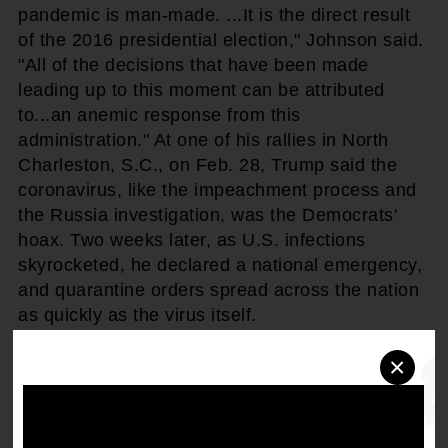
pandemic is man-made. ...It is the direct result
of the 2016 presidential election," Johnson said.
"All of the decisions that have been made
leading up to this moment can be attributed
to...an anemic response from this
administration." At one of his rallies in North
Charleston, S.C., on Feb. 28, Trump said the
coronavirus, like the impeachment process and
the Russia investigation, was the Democrats'
hoax. Two weeks later, as U.S. infections
skyrocketed, he declared a national emergency,
and quarantine orders spread across the nation
as quickly as the virus itself.
×
"It's sad that it takes a