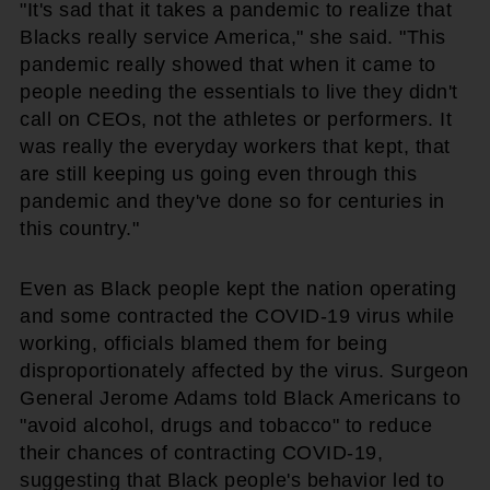
"It's sad that it takes a pandemic to realize that
Blacks really service America," she said. "This
pandemic really showed that when it came to
people needing the essentials to live they didn't
call on CEOs, not the athletes or performers. It
was really the everyday workers that kept, that
are still keeping us going even through this
pandemic and they've done so for centuries in
this country."
Even as Black people kept the nation operating
and some contracted the COVID-19 virus while
working, officials blamed them for being
disproportionately affected by the virus. Surgeon
General Jerome Adams told Black Americans to
"avoid alcohol, drugs and tobacco" to reduce
their chances of contracting COVID-19,
suggesting that Black people's behavior led to