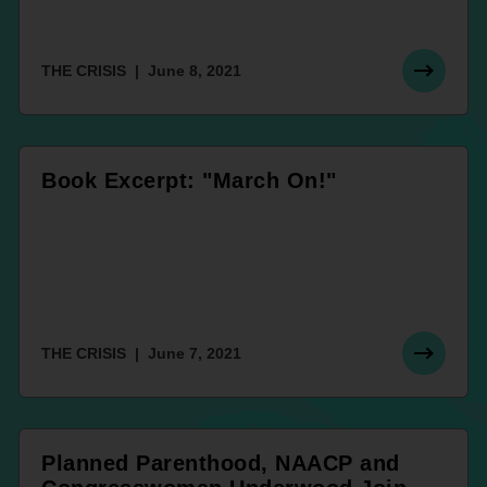
THE CRISIS
June 8, 2021
Book Excerpt: "March On!"
THE CRISIS
June 7, 2021
Planned Parenthood, NAACP and