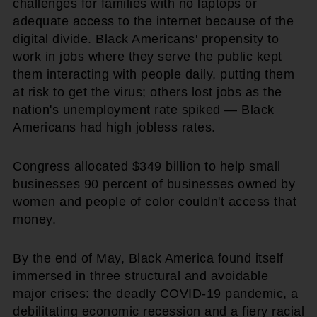
challenges for families with no laptops or
adequate access to the internet because of the
digital divide. Black Americans' propensity to
work in jobs where they serve the public kept
them interacting with people daily, putting them
at risk to get the virus; others lost jobs as the
nation's unemployment rate spiked — Black
Americans had high jobless rates.
Congress allocated $349 billion to help small
businesses 90 percent of businesses owned by
women and people of color couldn't access that
money.
By the end of May, Black America found itself
immersed in three structural and avoidable
major crises: the deadly COVID-19 pandemic, a
debilitating economic recession and a fiery racial