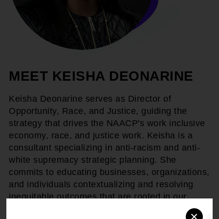
MEET KEISHA DEONARINE
Keisha Deonarine serves as Director of
Opportunity, Race, and Justice, guiding the
strategy that drives the NAACP's work inclusive
economy, race, and justice work. Keisha is a
consultant specializing in anti-racism and anti-
white supremacy strategic planning. She
commits to educating businesses, organizations,
and individuals contextualizing and resolving
inequitable outcomes that are rooted in our
shared Black history and race.
×