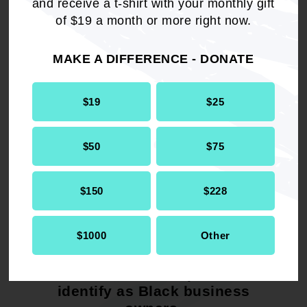
and receive a t-shirt with your monthly gift
of $19 a month or more right now.
In partnership, we pledge to continue providing
a growing resource of money, networks, and
MAKE A DIFFERENCE - DONATE
opportunities for Black business owners in
America.
$19
$25
READ MORE
$50
$75
$150
$228
44%
$1000
Other
of the Hello Alice platform
identify as Black business