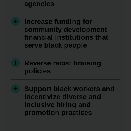
agencies
Increase funding for
community development
financial institutions that
serve black people
Reverse racist housing
policies
Support black workers and
incentivize diverse and
inclusive hiring and
promotion practices