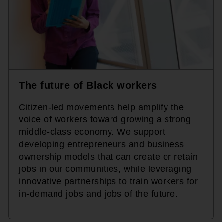
The future of Black workers
Citizen-led movements help amplify the
voice of workers toward growing a strong
middle-class economy. We support
developing entrepreneurs and business
ownership models that can create or retain
jobs in our communities, while leveraging
innovative partnerships to train workers for
in-demand jobs and jobs of the future.