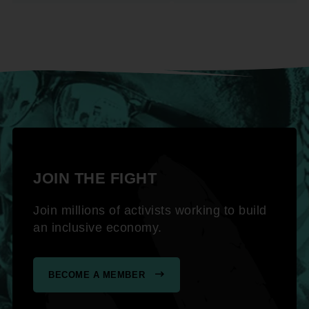
JOIN THE FIGHT
Join millions of activists working to build
an inclusive economy.
BECOME A MEMBER