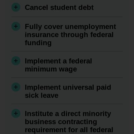
Cancel student debt
Fully cover unemployment
insurance through federal
funding
Implement a federal
minimum wage
Implement universal paid
sick leave
Institute a direct minority
business contracting
requirement for all federal