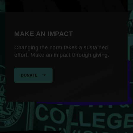
MAKE AN IMPACT
Changing the norm takes a sustained
effort. Make an impact through giving.
DONATE