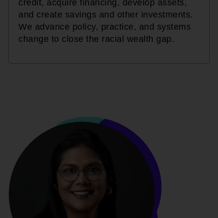
credit, acquire financing, develop assets,
and create savings and other investments.
We advance policy, practice, and systems
change to close the racial wealth gap.