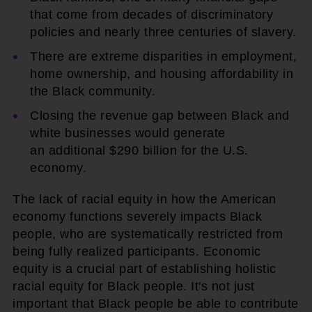
that come from decades of discriminatory
policies and nearly three centuries of slavery.
There are extreme disparities in employment,
home ownership, and housing affordability in
the Black community.
Closing the revenue gap between Black and
white businesses would generate
an additional $290 billion for the U.S.
economy.
The lack of racial equity in how the American
economy functions severely impacts Black
people, who are systematically restricted from
being fully realized participants. Economic
equity is a crucial part of establishing holistic
racial equity for Black people. It's not just
important that Black people be able to contribute