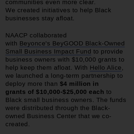
communities even more clear.
We created initiatives to help Black
businesses stay afloat.
NAACP collaborated
with
Beyonce's BeyGOOD Black-Owned
Small Business Impact Fund
to provide
business owners with $10,000 grants to
help keep them afloat. With
Hello Alice
,
we launched a long-term partnership to
deploy more than
$4 million in
grants of $10,000-$25,000 each
to
Black small business owners. The funds
were distributed through the Black-
owned Business Center that we co-
created.