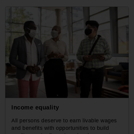
Income equality
All persons deserve to earn livable wages
and benefits with opportunities to build