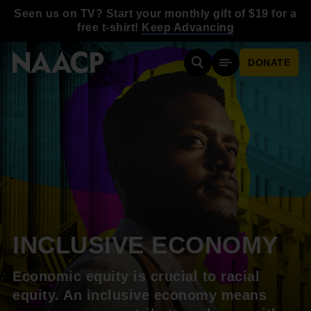
Skip to main content
Seen us on TV? Start your monthly gift of $19 for a
free t-shirt!
Keep Advancing
DONATE
Search
Mobile Menu
INCLUSIVE ECONOMY
Economic equity is crucial to racial
equity. An inclusive economy means