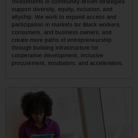
Investments in community-driven strategies
support diversity, equity, inclusion, and
allyship. We work to expand access and
participation in markets for Black workers,
consumers, and business owners, and
create more paths of entrepreneurship
through building infrastructure for
cooperative development, inclusive
procurement, incubators, and accelerators.