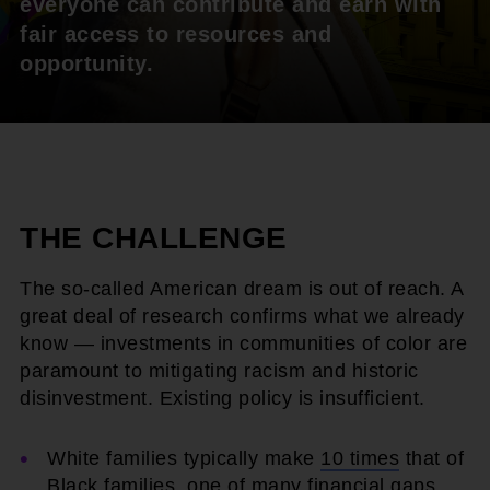
everyone can contribute and earn with
fair access to resources and
opportunity.
THE CHALLENGE
The so-called American dream is out of reach. A
great deal of research confirms what we already
know — investments in communities of color are
paramount to mitigating racism and historic
disinvestment. Existing policy is insufficient.
White families typically make
10 times
that of
Black families, one of many financial gaps