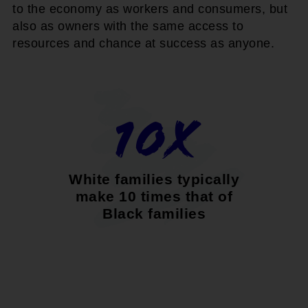
to the economy as workers and consumers, but
also as owners with the same access to
resources and chance at success as anyone.
10x
White families typically
make 10 times that of
Black families