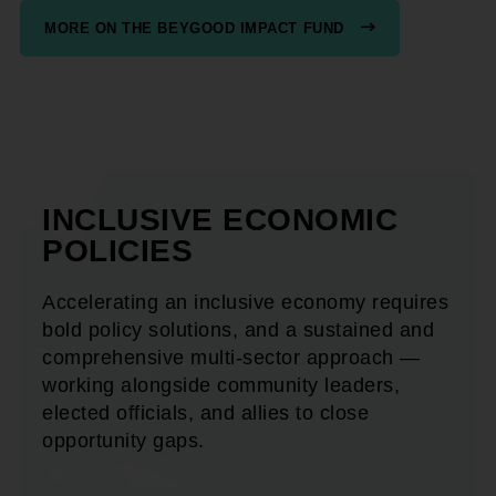
MORE ON THE BEYGOOD IMPACT FUND
INCLUSIVE ECONOMIC
POLICIES
Accelerating an inclusive economy requires
bold policy solutions, and a sustained and
comprehensive multi-sector approach —
working alongside community leaders,
elected officials, and allies to close
opportunity gaps.