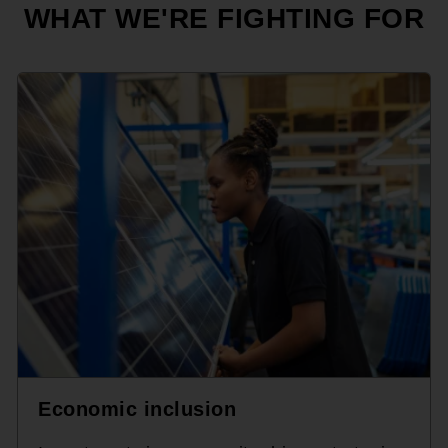
WHAT WE'RE FIGHTING FOR
Economic inclusion