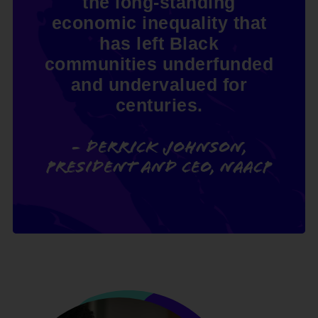
the long-standing
economic inequality that
has left Black
communities underfunded
and undervalued for
centuries.
- Derrick Johnson,
President and CEO, NAACP