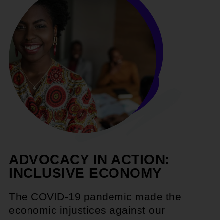
ADVOCACY IN ACTION:
INCLUSIVE ECONOMY
The COVID-19 pandemic made the
economic injustices against our