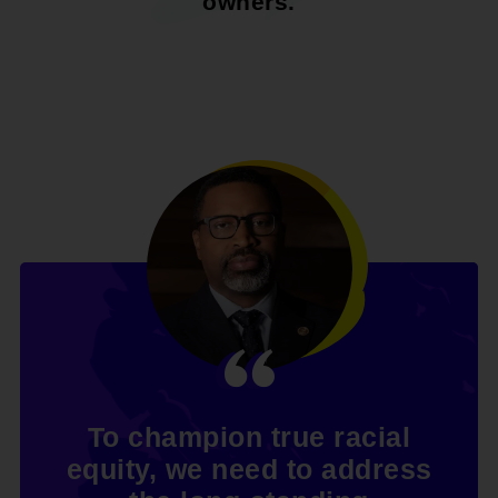
owners.
To champion true racial
equity, we need to address