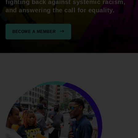
fighting back against systemic racism,
and answering the call for equality.
BECOME A MEMBER