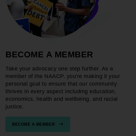
BECOME A MEMBER
Take your advocacy one step further. As a
member of the NAACP, you're making it your
personal goal to ensure that our community
thrives in every aspect including education,
economics, health and wellbeing, and racial
justice.
BECOME A MEMBER