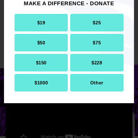
MAKE A DIFFERENCE - DONATE
DONATE TO BE ALL IN
$19
$25
$50
$75
REDEFINING
ADVOCACY
$150
$228
$1000
Other