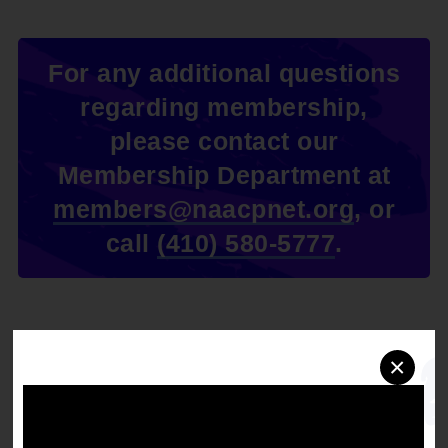
For any additional questions
regarding membership,
please contact our
Membership Department at
members@naacpnet.org
, or
call
(410) 580-5777
.
×