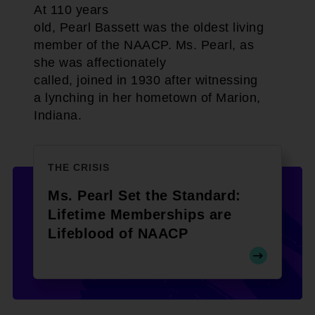
At 110 years
old, Pearl Bassett was the oldest living
member of the NAACP. Ms. Pearl, as
she was affectionately
called, joined in 1930 after witnessing
a lynching in her hometown of Marion,
Indiana.
THE CRISIS
Ms. Pearl Set the Standard:
Lifetime Memberships are
Lifeblood of NAACP