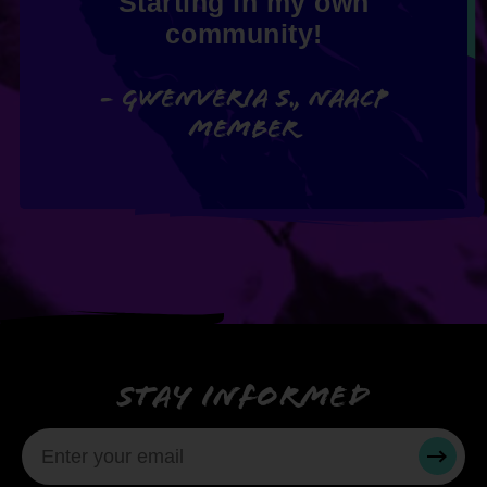
Starting in my own
community!
- Gwenveria S., NAACP
member
Stay informed
SUBMI