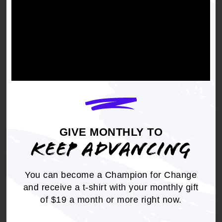
GIVE MONTHLY TO
GIVE MONTHLY TO KEEP
KEEP ADVANCING
ADVANCING
We refuse to go back to the injustices of the
You can become a Champion for Change
past, so the NAACP is committed to create a
and receive a t-shirt with your monthly gift
future where justice, equity, and freedom are a
of $19 a month or more right now.
reality for all.