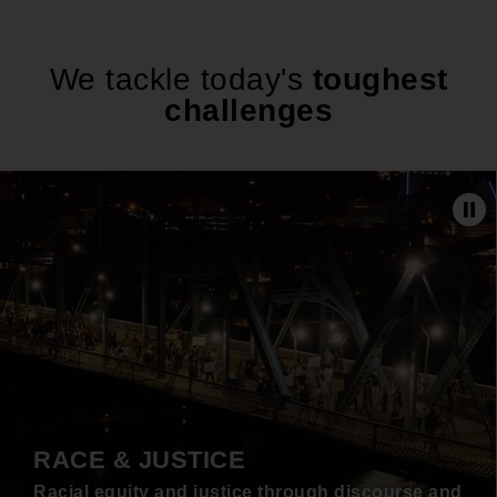
We tackle today's
toughest
challenges
Pa
RACE & JUSTICE
Racial equity and justice through discourse and