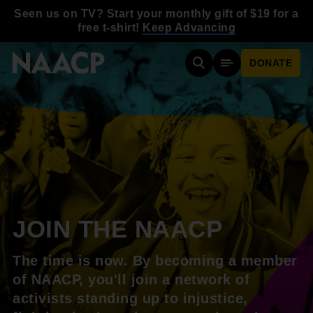
Skip to main content
Seen us on TV? Start your monthly gift of $19 for a
free t-shirt!
Keep Advancing
DONATE
Search
Mobile Menu
JOIN THE NAACP
The time is now. By becoming a member
of NAACP, you'll join a network of
activists standing up to injustice,