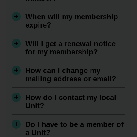
When will my membership
expire?
Will I get a renewal notice
for my membership?
How can I change my
mailing address or email?
How do I contact my local
Unit?
Do I have to be a member of
a Unit?