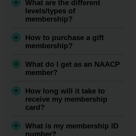
What are the different
levels/types of
membership?
How to purchase a gift
membership?
What do I get as an NAACP
member?
How long will it take to
receive my membership
card?
What is my membership ID
number?