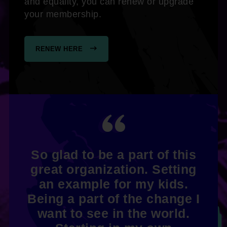
and equality, you can renew or upgrade
your membership.
RENEW HERE
So glad to be a part of this
great organization. Setting
an example for my kids.
Being a part of the change I
want to see in the world.