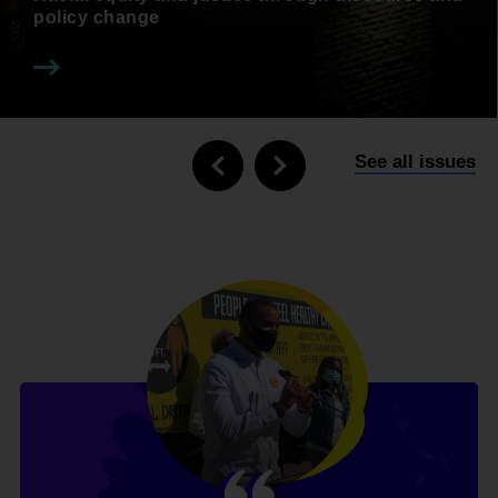
policy change
See all issues