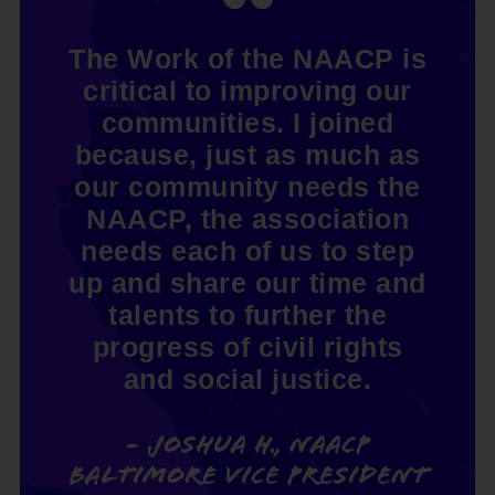
The Work of the NAACP is
critical to improving our
communities. I joined
because, just as much as
our community needs the
NAACP, the association
needs each of us to step
up and share our time and
talents to further the
progress of civil rights
and social justice.
- Joshua H., NAACP
Baltimore Vice President