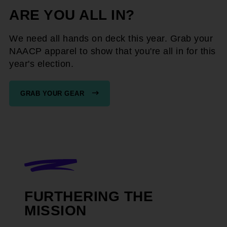
ARE YOU ALL IN?
We need all hands on deck this year. Grab your
NAACP apparel to show that you're all in for this
year's election.
GRAB YOUR GEAR
FURTHERING THE
MISSION