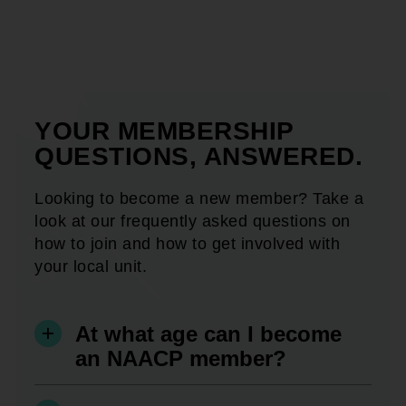
YOUR MEMBERSHIP
QUESTIONS, ANSWERED.
Looking to become a new member? Take a
look at our frequently asked questions on
how to join and how to get involved with
your local unit.
At what age can I become
an NAACP member?