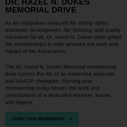
DR. HAZEL N. DUKES
MEMORIAL DRIVE
As an outspoken advocate for voting rights,
economic development, fair housing, and quality
education for all, Dr. Hazel N. Dukes often gifted
life memberships to help advance the work and
impact of the Association.
The Dr. Hazel N. Dukes Memorial membership
drive honors the life of an esteemed advocate
and NAACP champion. Starting your
membership today honors the work and
contributions of a dedicated member, leader,
and legend.
START YOUR MEMBERSHIP