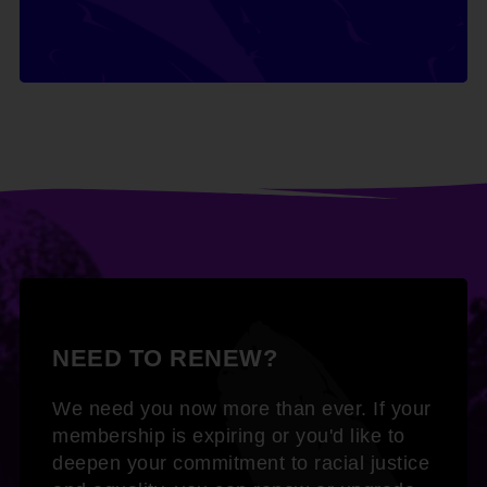
NEED TO RENEW?
We need you now more than ever. If your
membership is expiring or you'd like to
deepen your commitment to racial justice