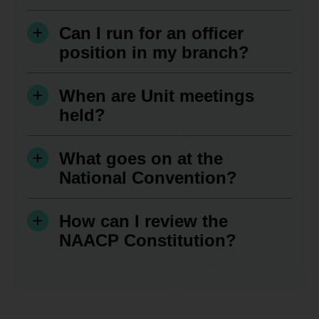
Can I run for an officer
position in my branch?
When are Unit meetings
held?
What goes on at the
National Convention?
How can I review the
NAACP Constitution?