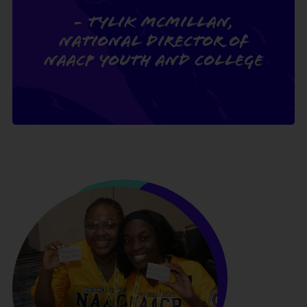
- Tylik McMillan,
National Director of
NAACP Youth and College