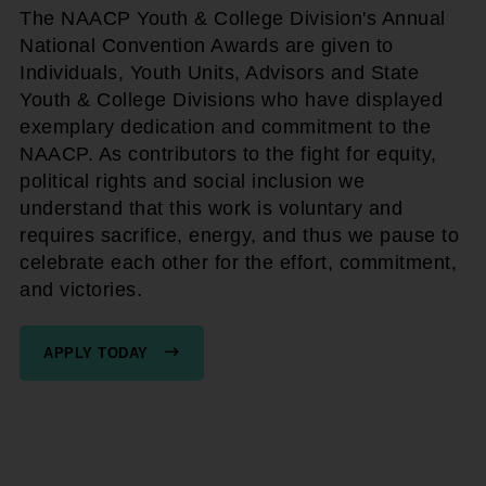
The NAACP Youth & College Division's Annual
National Convention Awards are given to
Individuals, Youth Units, Advisors and State
Youth & College Divisions who have displayed
exemplary dedication and commitment to the
NAACP. As contributors to the fight for equity,
political rights and social inclusion we
understand that this work is voluntary and
requires sacrifice, energy, and thus we pause to
celebrate each other for the effort, commitment,
and victories.
APPLY TODAY