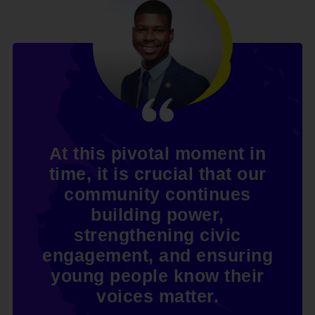
At this pivotal moment in
time, it is crucial that our
community continues
building power,
strengthening civic
engagement, and ensuring
young people know their
voices matter.