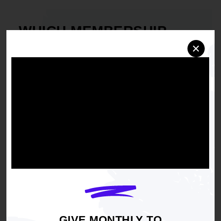
WHICH MEMBERSHIP
WORKS FOR YOU?
×
Junior Youth Council
Youth Council
High School Chapters
College Chapters
GIVE MONTHLY TO