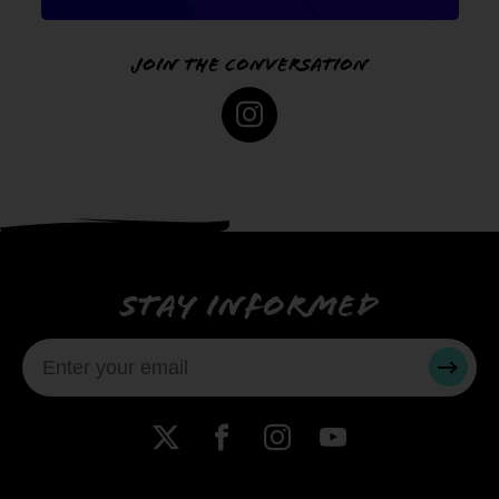
Join the conversation
Instagram
Stay informed
SUBMI
X
Facebook
Instagram
YouTube