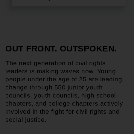
OUT FRONT. OUTSPOKEN.
The next generation of civil rights
leaders is making waves now. Young
people under the age of 25 are leading
change through 550 junior youth
councils, youth councils, high school
chapters, and college chapters actively
involved in the fight for civil rights and
social justice.