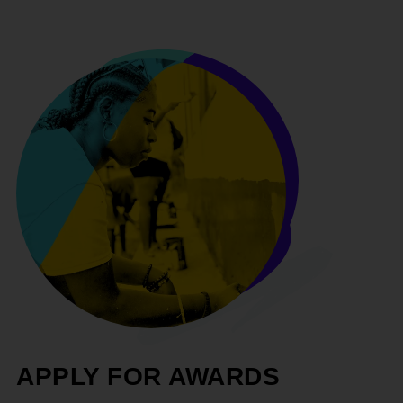
APPLY FOR AWARDS