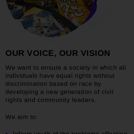
OUR VOICE, OUR VISION
We want to ensure a society in which all
individuals have equal rights without
discrimination based on race by
developing a new generation of civil
rights and community leaders.
We aim to:
Inform youth of the problems affecting