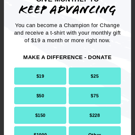
KEEP ADVANCING
You can become a Champion for Change
and receive a t-shirt with your monthly gift
Choose a new home for
of $19 a month or more right now.
your activism and become a
member.
MAKE A DIFFERENCE - DONATE
$19
$25
JOIN NAACP TODAY
$50
$75
$150
$228
$1000
Other