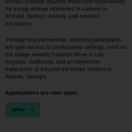
scenes creative industry immersion experiences
for young women interested in careers in
STEAM, fashion, beauty, and creative
production.
Through this partnership, selected participants
will gain access to professional settings, such as
the Image Awards Fashion Show in Los
Angeles, California, and an immersion
experience at Beyond the Gates Studios in
Atlanta, Georgia.
Applications are now open.
APPLY