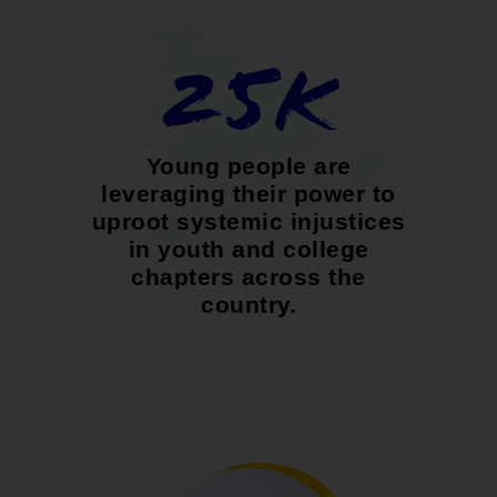
25K
Young people are
leveraging their power to
uproot systemic injustices
in youth and college
chapters across the
country.