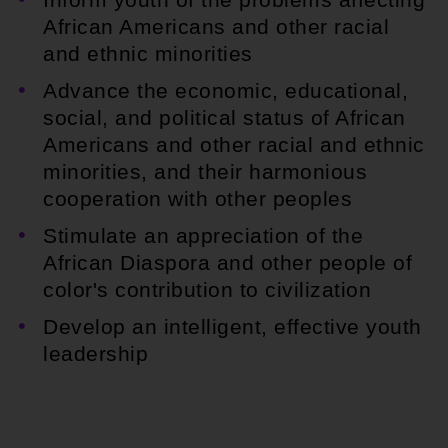
African Americans and other racial
and ethnic minorities
Advance the economic, educational,
social, and political status of African
Americans and other racial and ethnic
minorities, and their harmonious
cooperation with other peoples
Stimulate an appreciation of the
African Diaspora and other people of
color's contribution to civilization
Develop an intelligent, effective youth
leadership