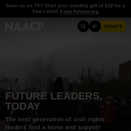
Skip to main content
Seen us on TV? Start your monthly gift of $19 for a
free t-shirt!
Keep Advancing
DONATE
Search
Mobile Menu
FUTURE LEADERS,
TODAY
The next generation of civil rights
leaders find a home and support