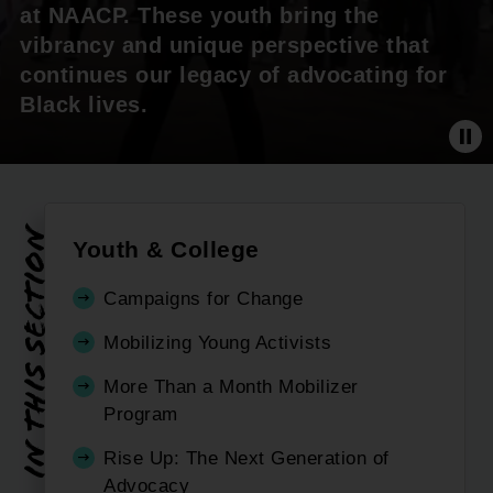
at NAACP. These youth bring the
vibrancy and unique perspective that
continues our legacy of advocating for
Black lives.
Pa
In this section
Youth & College
Campaigns for Change
Mobilizing Young Activists
More Than a Month Mobilizer
Program
Rise Up: The Next Generation of
Advocacy