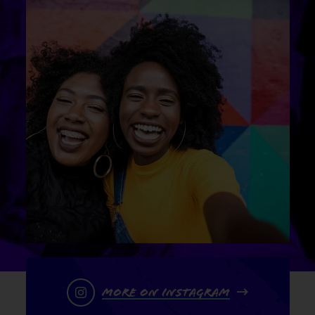
More on Instagram