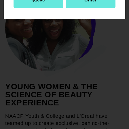
YOUNG WOMEN & THE
SCIENCE OF BEAUTY
EXPERIENCE
NAACP Youth & College and L'Oréal have
teamed up to create exclusive, behind-the-