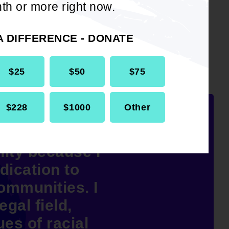
th or more right now.
A DIFFERENCE - DONATE
$25
$50
$75
$228
$1000
Other
P Office of
ity because I
dication to
communities. I
egal field,
ues of racial