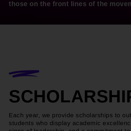
those on the front lines of the move
SCHOLARSHI
Each year, we provide scholarships to ou
students who display academic excellenc
signs of leadership, and a commitment to