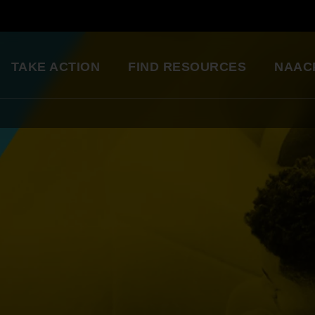
TAKE ACTION
FIND RESOURCES
NAAC
ng
National Convention
Diversity in Enter
So glad to be a part of this
Resource Library
great organization. Setting
an example for my kids.
Education Innovation
Grants
Being a part of the change 
A world-class education for all students
want to see in the world.
Starting in my own
Legislative Report Cards
community!
Health & Well-being
- Gwenveria S., NAACP member
Trainings & Workshops