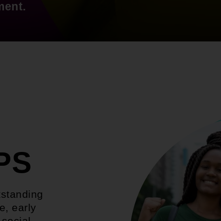
ment.
PS
tstanding
e, early
 social