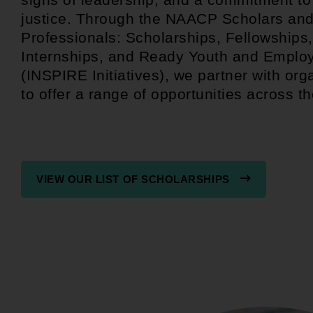
justice. Through the NAACP Scholars an
Professionals: Scholarships, Fellowships,
Internships, and Ready Youth and Emplo
(INSPIRE Initiatives), we partner with org
to offer a range of opportunities across th
VIEW OUR LIST OF SCHOLARSHIPS