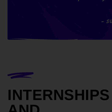
- S
INTERNSHIPS
AND