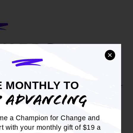
WARDS
×
 to civil rights and social justice isn't an
e. Our awards recognize the activists on
E MONTHLY TO
nt lines and in courtrooms producing hard-
nsistent results.
P ADVANCING
OUR LIST OF AWARDS
me a Champion for Change and
rt with your monthly gift of $19 a