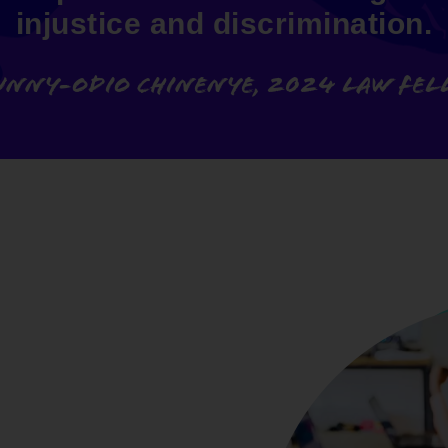
injustice and discrimination.
unny-odio Chinenye, 2024 Law Fe