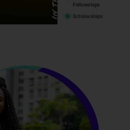
Fellowships
Scholarships