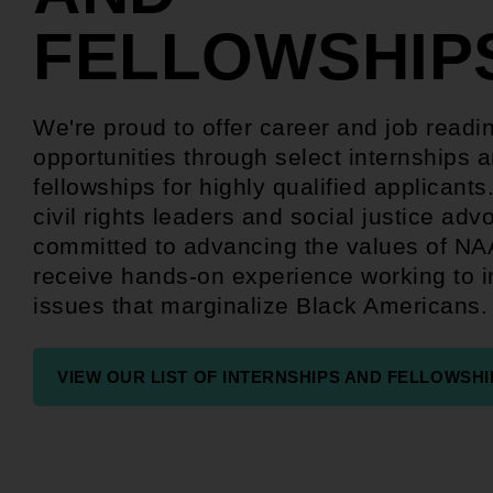
FELLOWSHIP
We're proud to offer career and job readi
opportunities through select internships 
fellowships for highly qualified applicants
civil rights leaders and social justice adv
committed to advancing the values of N
receive hands-on experience working to 
issues that marginalize Black Americans.
VIEW OUR LIST OF INTERNSHIPS AND FELLOWSHI