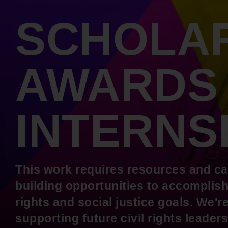
Internships
Mobility and a thriving Black economy
SCHOLAR
Become a Member
Youth & College
Advocacy & Litigation
Fair and just representation for all by
AWARDS
standing up for our rights in the courts
and in Congress
INTERNS
This work requires resources and ca
building opportunities to accomplish 
rights and social justice goals. We'
supporting future civil rights leade