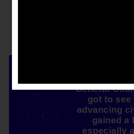
Spending t
General Coun
got to see
advancing civ
gained a l
especially a