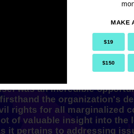
mon
MAKE 
$19
$150
he summer working at the NAAC
sel was an incredible opportun
 firsthand the organization's de
il rights for all marginalized 
ot of valuable insight into the l
s it pertains to addressing iss