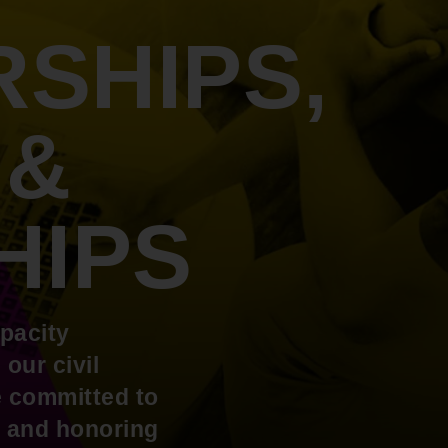
An inclusive culture of health and
equitable social health systems
SHIPS,
Volunteer
Lines that Decide Our Lives:
Policy & Legislation
Redistricting, Power & Our
Vote
We work to turn the Black community's
 &
priorities into public policy through the
legislative process.
HIPS
pacity
our civil
re committed to
rs and honoring