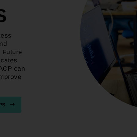
S
ness
and
. Future
ocates
AACP can
improve
PS