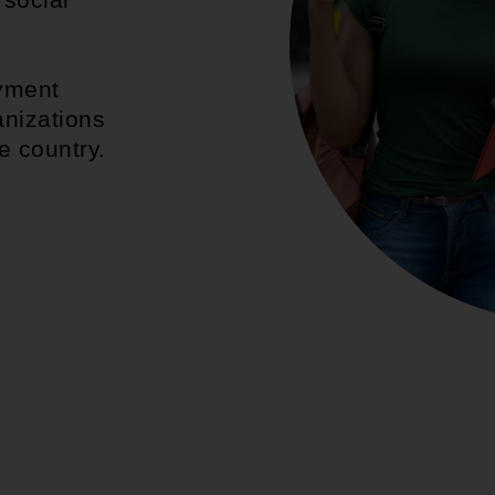
d
yment
anizations
e country.