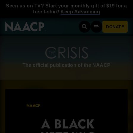
Skip to main content
Seen us on TV? Start your monthly gift of $19 for a
free t-shirt!
Keep Advancing
DONATE
Search
Mobile Menu
The official publication of the NAACP