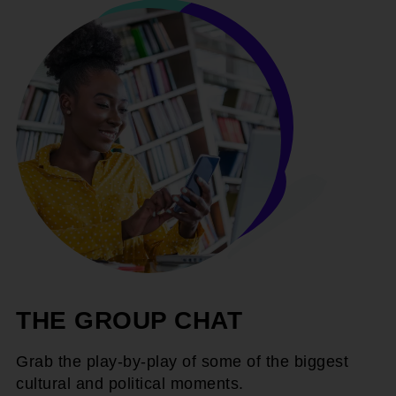
THE GROUP CHAT
Grab the play-by-play of some of the biggest
cultural and political moments.