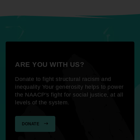
ARE YOU WITH US?
Donate to fight structural racism and
inequality Your generosity helps to power
the NAACP's fight for social justice, at all
levels of the system.
DONATE