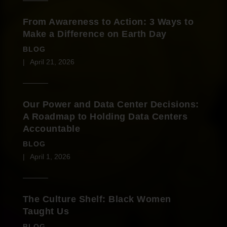
From Awareness to Action: 3 Ways to
Make a Difference on Earth Day
BLOG
April 21, 2026
Our Power and Data Center Decisions:
A Roadmap to Holding Data Centers
Accountable
BLOG
April 1, 2026
The Culture Shelf: Black Women
Taught Us
BLOG