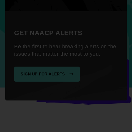
GET NAACP ALERTS
Be the first to hear breaking alerts on the
issues that matter the most to you.
SIGN UP FOR ALERTS