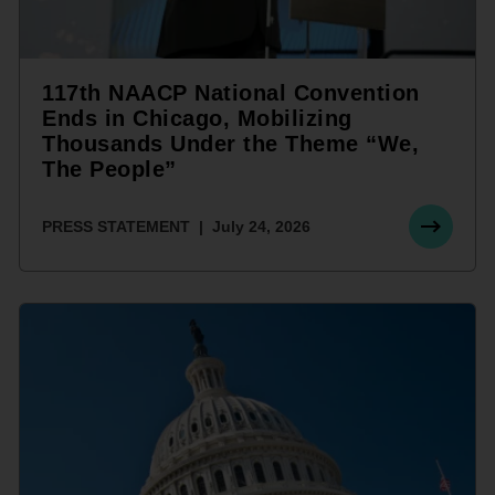
117th NAACP National Convention
Ends in Chicago, Mobilizing
Thousands Under the Theme “We,
The People”
PRESS STATEMENT
July 24, 2026