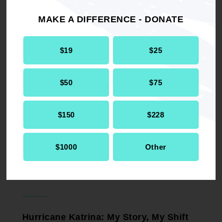
OP-ED
August 4, 2026
MAKE A DIFFERENCE - DONATE
$19
$25
What to Do When Authoritarianism
Comes for You
OP-ED
$50
$75
January 9, 2026
$150
$228
Prepare Yourself - and Your Finances -
$1000
Other
for Black Friday
OP-ED
November 27, 2025
Hurricane Katrina: My Story, My Shift