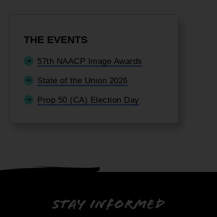
THE EVENTS
57th NAACP Image Awards
State of the Union 2026
Prop 50 (CA) Election Day
Stay informed