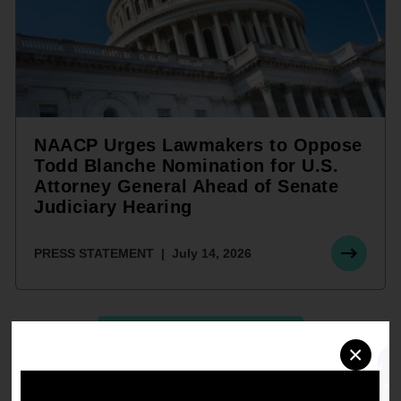
NAACP Urges Lawmakers to Oppose
Todd Blanche Nomination for U.S.
Attorney General Ahead of Senate
Judiciary Hearing
PRESS STATEMENT
July 14, 2026
SEE ALL STATEMENTS
×