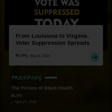
From Louisiana to Virginia,
Voter Suppression Spreads
BLOG
May 8, 2026
Trending
The Picture of Black Health
BLOG
April 27, 2026