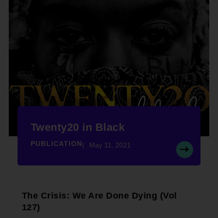
Twenty20 in Black
PUBLICATION
May 11, 2021
The Crisis: We Are Done Dying (Vol
127)