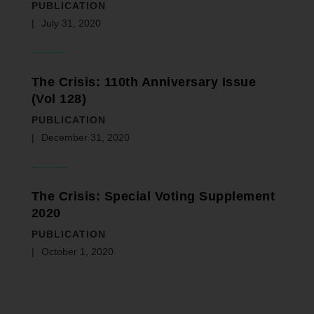
PUBLICATION
July 31, 2020
The Crisis: 110th Anniversary Issue
(Vol 128)
PUBLICATION
December 31, 2020
The Crisis: Special Voting Supplement
2020
PUBLICATION
October 1, 2020