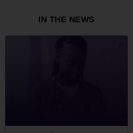
IN THE NEWS