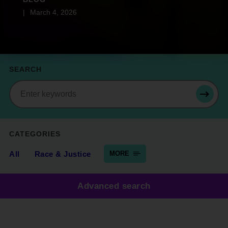
March 4, 2026
SEARCH
Search
SEAR
CATEGORIES
All
Race & Justice
MORE
Advanced search