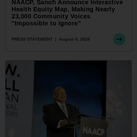
NAACP, Sanofi Announce Interactive
Health Equity Map, Making Nearly
23,000 Community Voices
"Impossible to Ignore"
PRESS STATEMENT
August 6, 2026