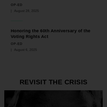
OP-ED
August 28, 2025
Honoring the 60th Anniversary of the
Voting Rights Act
OP-ED
August 6, 2025
REVISIT THE CRISIS