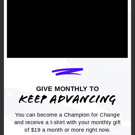
BLACK PERSPECTIVES
GIVE MONTHLY TO
KEEP ADVANCING
NAACP Opposes the so-
You can become a Champion for Change
called "Protect College
and receive a t-shirt with your monthly gift
Sports Act"
of $19 a month or more right now.