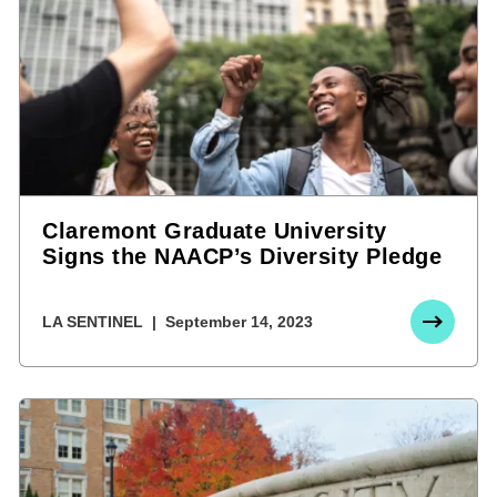
Claremont Graduate University
Signs the NAACP’s Diversity Pledge
LA SENTINEL
September 14, 2023