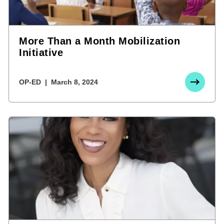
More Than a Month Mobilization
Initiative
OP-ED
March 8, 2024