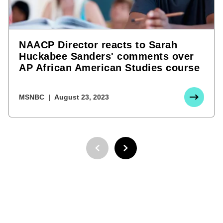
NAACP Director reacts to Sarah
Huckabee Sanders' comments over
AP African American Studies course
MSNBC
August 23, 2023
PREVIOUS PAGE
NEXT PAGE