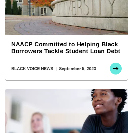
NAACP Committed to Helping Black
Borrowers Tackle Student Loan Debt
BLACK VOICE NEWS
September 5, 2023