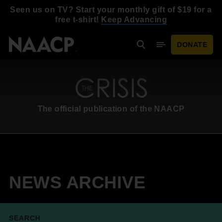
Skip to main content
Seen us on TV? Start your monthly gift of $19 for a
free t-shirt!
Keep Advancing
DONATE
Search
Mobile Menu
The official publication of the NAACP
NEWS ARCHIVE
SEARCH