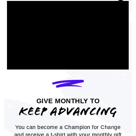
from state colleges
GOLFLIVE
January 19, 2024
GIVE MONTHLY TO
KEEP ADVANCING
Professor Ivory Toldson Ranked
Among Nation’s Most Influential
You can become a Champion for Change
Education Scholars
and receive a t-shirt with your monthly gift