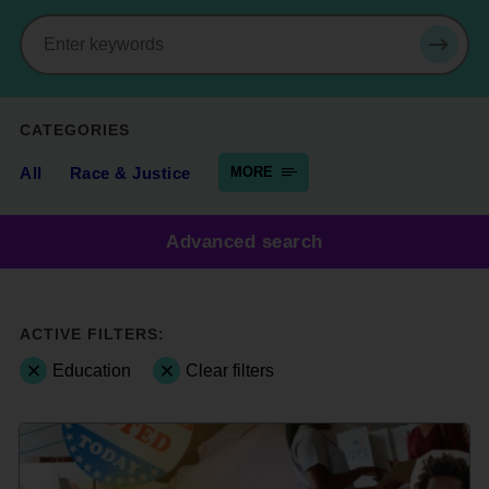
Search
SEAR
CATEGORIES
All
Race & Justice
MORE
Advanced search
ACTIVE FILTERS:
Education
Clear filters