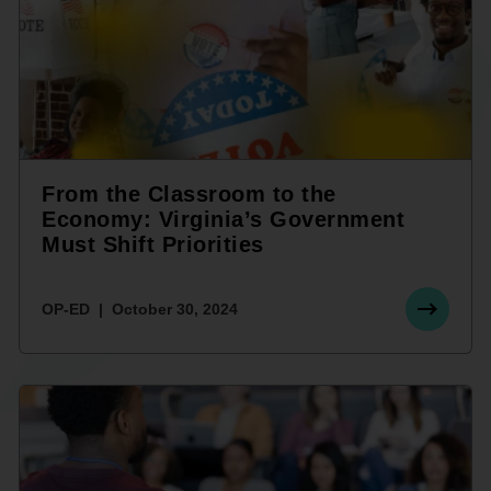
From the Classroom to the
Economy: Virginia’s Government
Must Shift Priorities
OP-ED
October 30, 2024