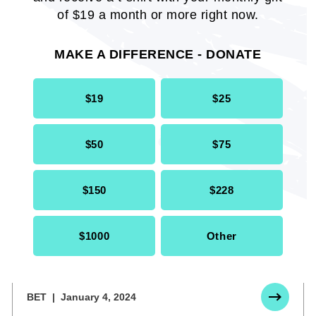
of $19 a month or more right now.
THE DIG AT HOWARD
January 18,
UNIVERSITY
2024
MAKE A DIFFERENCE - DONATE
$19
$25
$50
$75
$150
$228
$1000
Other
OPINION: Did Harvard Betray Dr.
Claudine Gay?
BET
January 4, 2024