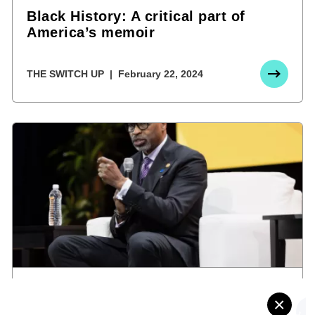
Black History: A critical part of
America’s memoir
THE SWITCH UP
February 22, 2024
Florida’s Board of Education bans
×
diversity and inclusion programs