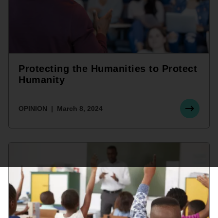
Protecting the Humanities to Protect
Humanity
OPINION
March 8, 2024