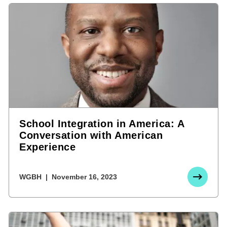
School Integration in America: A
Conversation with American
Experience
WGBH
November 16, 2023