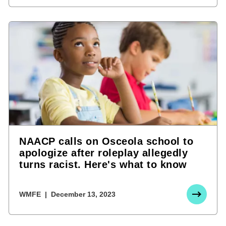
NAACP calls on Osceola school to
apologize after roleplay allegedly
turns racist. Here's what to know
WMFE
December 13, 2023