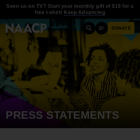
Skip to main content
Seen us on TV? Start your monthly gift of $19 for a
free t-shirt!
Keep Advancing
DONATE
Search
Mobile Menu
PRESS STATEMENTS