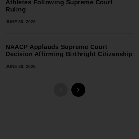
Athletes Following Supreme Court
Ruling
JUNE 30, 2026
NAACP Applauds Supreme Court
Decision Affirming Birthright Citizenship
JUNE 30, 2026
PREVIOUS PAGE
NEXT PAGE