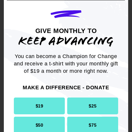
JULY 13, 2026
Federal Court Dismisses DOJ Lawsuit
GIVE MONTHLY TO
Seeking New York Voter File; Grants
KEEP ADVANCING
NAACP Motion to Intervene
JULY 13, 2026
You can become a Champion for Change
and receive a t-shirt with your monthly gift
of $19 a month or more right now.
NAACP Calls for a Federal Investigation
in the Deaths of Black Men in Tennessee
MAKE A DIFFERENCE - DONATE
JULY 10, 2026
$19
$25
Court Rules in Favor of NAACP, Voting
Rights Groups to Protect Colorado
$50
$75