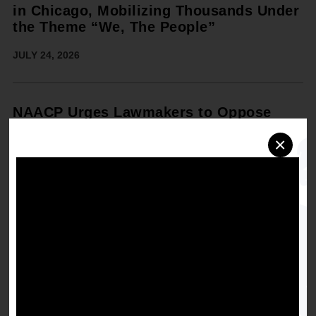
in Chicago, Mobilizing Thousands Under
the Theme “We, The People”
JULY 24, 2026
NAACP Urges Lawmakers to Oppose
Todd Blanche Nomination for U.S.
×
Attorney General Ahead of Senate
Judiciary Hearing
JULY 14, 2026
NAACP and Adobe Announce
Participating Filmmakers for the 2026
Cinematic Shorts Competition in
Chicago