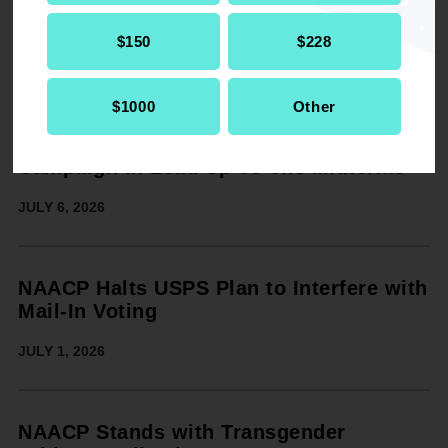
Voters from Intimidation
JULY 7, 2026
$150
$228
$1000
Other
On 250th Anniversary of the U.S., the
NAACP Announces $20 Million GOTV
Campaign in Lead Up To The Midterms
JULY 6, 2026
NAACP Halts USPS Plan to Interfere with
Mail-In Voting
JULY 1, 2026
NAACP Stands with Transgender