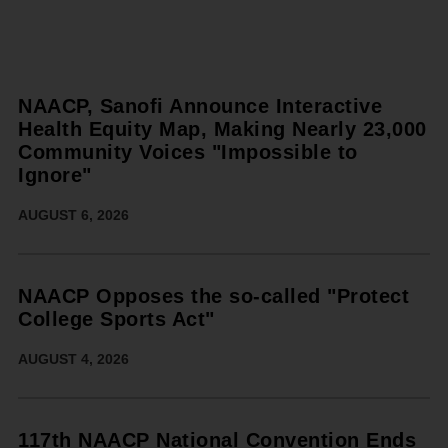
NAACP, Sanofi Announce Interactive
Health Equity Map, Making Nearly 23,000
Community Voices "Impossible to
Ignore"
AUGUST 6, 2026
NAACP Opposes the so-called "Protect
College Sports Act"
AUGUST 4, 2026
117th NAACP National Convention Ends