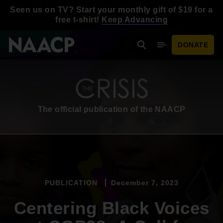
Skip to main content
Seen us on TV? Start your monthly gift of $19 for a
free t-shirt!
Keep Advancing
DONATE
Search
Mobile Menu
The official publication of the NAACP
PUBLICATION
December 7, 2023
Centering Black Voices