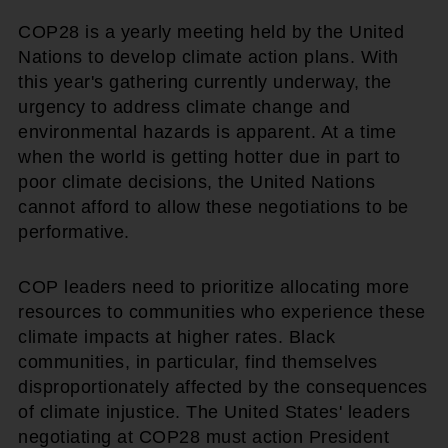
COP28 is a yearly meeting held by the United
Nations to develop climate action plans. With
this year's gathering currently underway, the
urgency to address climate change and
environmental hazards is apparent. At a time
when the world is getting hotter due in part to
poor climate decisions, the United Nations
cannot afford to allow these negotiations to be
performative.
COP leaders need to prioritize allocating more
resources to communities who experience these
climate impacts at higher rates. Black
communities, in particular, find themselves
disproportionately affected by the consequences
of climate injustice. The United States' leaders
negotiating at COP28 must action President