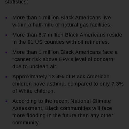
statistics:
More than 1 million Black Americans live
within a half-mile of natural gas facilities.
More than 6.7 million Black Americans reside
in the 91 US counties with oil refineries.
More than 1 million Black Americans face a
"cancer risk above EPA's level of concern"
due to unclean air.
Approximately 13.4% of Black American
children have asthma, compared to only 7.3%
of White children.
According to the recent National Climate
Assessment, Black communities will face
more flooding in the future than any other
community.