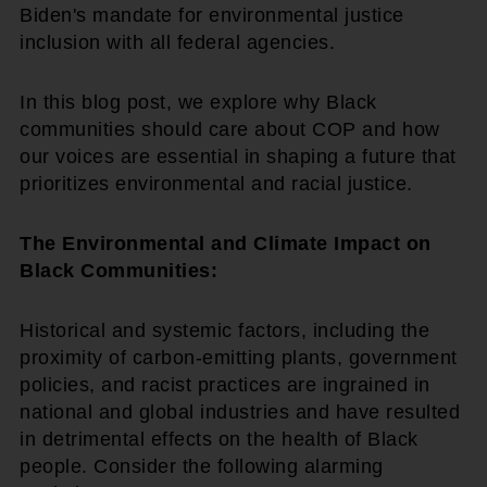
Biden's mandate for environmental justice
inclusion with all federal agencies.
In this blog post, we explore why Black
communities should care about COP and how
our voices are essential in shaping a future that
prioritizes environmental and racial justice.
The Environmental and Climate Impact on
Black Communities:
Historical and systemic factors, including the
proximity of carbon-emitting plants, government
policies, and racist practices are ingrained in
national and global industries and have resulted
in detrimental effects on the health of Black
people. Consider the following alarming