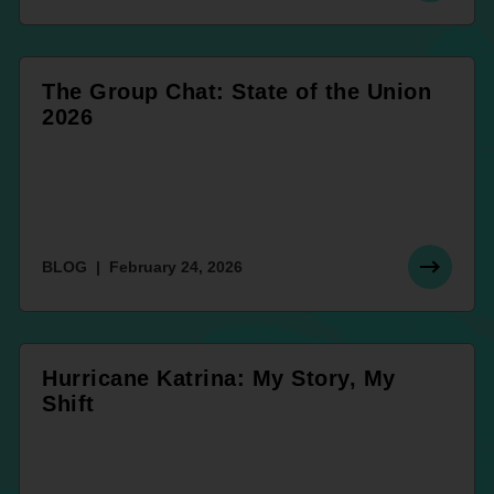
The Group Chat: State of the Union
2026
BLOG
February 24, 2026
Hurricane Katrina: My Story, My
Shift