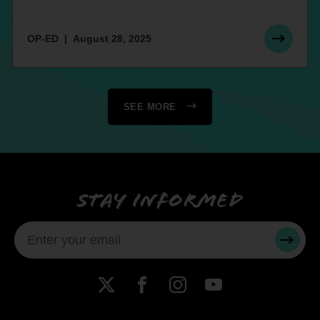
OP-ED
August 28, 2025
SEE MORE
Stay informed
SUBMI
X
Facebook
Instagram
YouTube