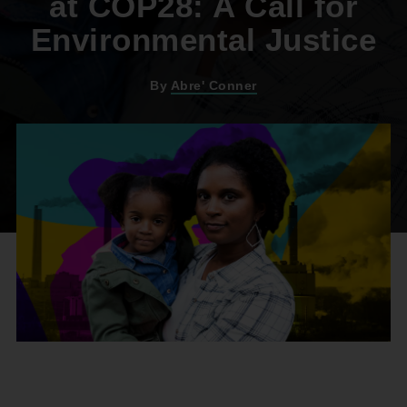
at COP28: A Call for
Environmental Justice
By
Abre' Conner