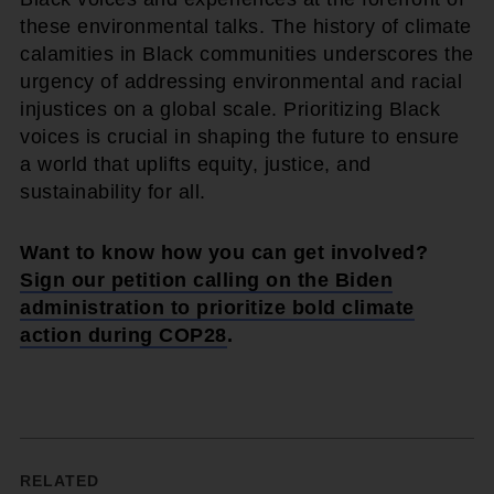
these environmental talks. The history of climate
calamities in Black communities underscores the
urgency of addressing environmental and racial
injustices on a global scale. Prioritizing Black
voices is crucial in shaping the future to ensure
a world that uplifts equity, justice, and
sustainability for all.
Want to know how you can get involved?
Sign our petition calling on the Biden
administration to prioritize bold climate
action during COP28
.
RELATED