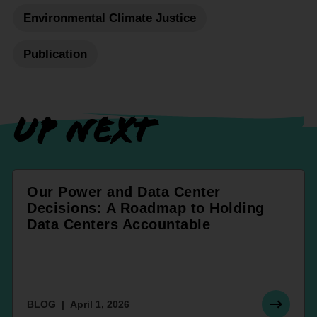
Environmental Climate Justice
Publication
UP NEXT
Our Power and Data Center
Decisions: A Roadmap to Holding
Data Centers Accountable
BLOG
April 1, 2026