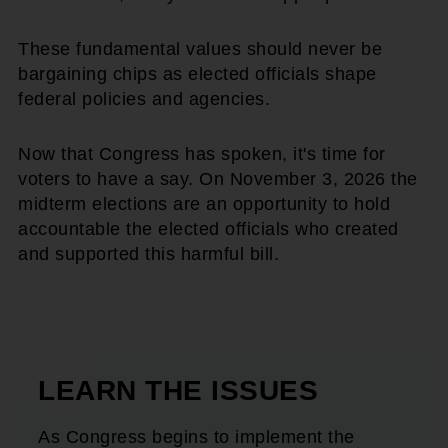
These fundamental values should never be
bargaining chips as elected officials shape
federal policies and agencies.
Now that Congress has spoken, it's time for
voters to have a say. On November 3, 2026 the
midterm elections are an opportunity to hold
accountable the elected officials who created
and supported this harmful bill.
LEARN THE ISSUES
As Congress begins to implement the