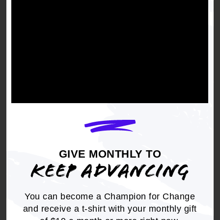
American As Service and
Sacrifice
GIVE MONTHLY TO
KEEP ADVANCING
You can become a Champion for Change
and receive a t-shirt with your monthly gift