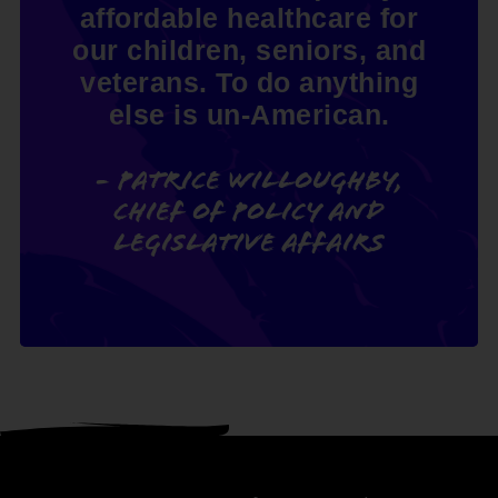
affordable healthcare for
our children, seniors, and
veterans. To do anything
else is un-American.
- Patrice Willoughby,
Chief of Policy and
Legislative Affairs