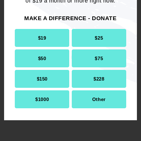
of $19 a month or more right now.
MAKE A DIFFERENCE - DONATE
TELL US YOUR STORY
$19
$25
The federal budget passed by Congress will gut
the programs Americans rely on like Medicaid
$50
$75
and SNAP, to give tax cuts to the ultra-wealthy.
Share your story to help us amplify how funding
cuts to these programs affect you and your
$150
$228
family.
$1000
Other
TELL YOUR STORY