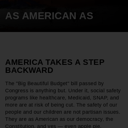
AS AMERICAN AS
AMERICA TAKES A STEP
BACKWARD
The "Big Beautiful Budget" bill passed by
Congress is anything but. Under it, social safety
programs like healthcare, Medicaid, SNAP, and
more are at risk of being cut. The safety of our
people and our children are not partisan issues.
They are as American as our democracy, the
Constitution, and yes — even apple pie.