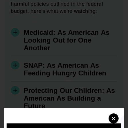
harmful policies outlined in the federal
budget, here's what we're watching:
Medicaid: As American As
Looking Out for One
Another
SNAP: As American As
Feeding Hungry Children
Protecting Our Children: As
American As Building a
Future
×
Veteran's Benefits: As