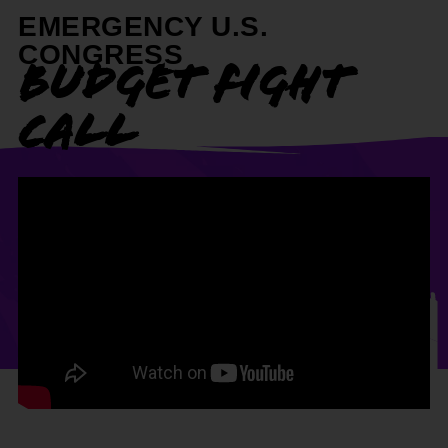
EMERGENCY U.S.
CONGRESS
BUDGET FIGHT
CALL