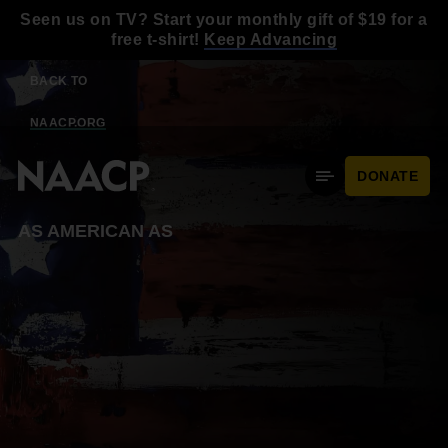
Skip to main content
Seen us on TV? Start your monthly gift of $19 for a
free t-shirt!
Keep Advancing
BACK TO
NAACP.ORG
DONATE
Mobile Menu
AS AMERICAN AS