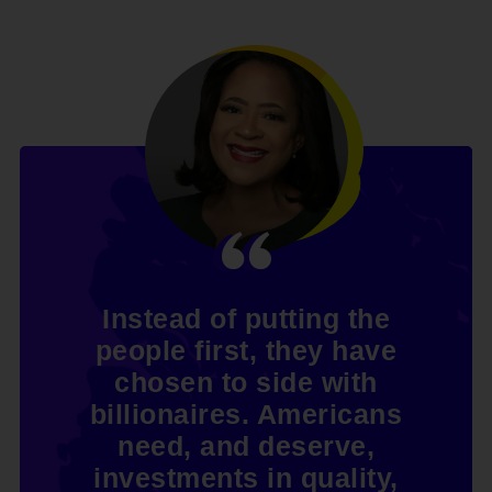
Instead of putting the
people first, they have
chosen to side with
billionaires. Americans
need, and deserve,
investments in quality,