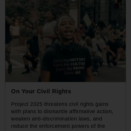
On Your Civil Rights
Project 2025 threatens civil rights gains
with plans to dismantle affirmative action,
weaken anti-discrimination laws, and
reduce the enforcement powers of the