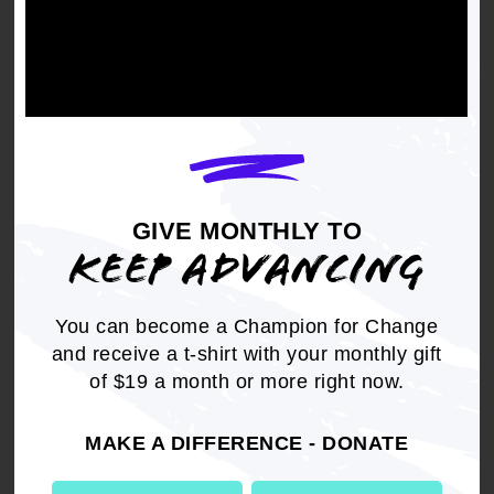
GIVE MONTHLY TO
KEEP ADVANCING
You can become a Champion for Change
and receive a t-shirt with your monthly gift
of $19 a month or more right now.
On Criminal Justice
MAKE A DIFFERENCE - DONATE
Project 2025 includes measures to increase
policing and incarceration, reduce funding