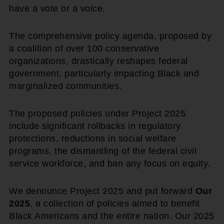
have a vote or a voice.
The comprehensive policy agenda, proposed by
a coalition of over 100 conservative
organizations, drastically reshapes federal
government, particularly impacting Black and
marginalized communities.
The proposed policies under Project 2025
include significant rollbacks in regulatory
protections, reductions in social welfare
programs, the dismantling of the federal civil
service workforce, and ban any focus on equity.
We denounce Project 2025 and put forward
Our
2025
, a collection of policies aimed to benefit
Black Americans and the entire nation. Our 2025