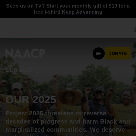
Skip to main content
Seen us on TV? Start your monthly gift of $19 for a
free t-shirt!
Keep Advancing
BACK TO
NAACP.ORG
DONATE
Mobile Menu
OUR 2025
OUR 2025
Project 2025 threatens to reverse
decades of progress and harm Black and
marginalized communities. We deserve -