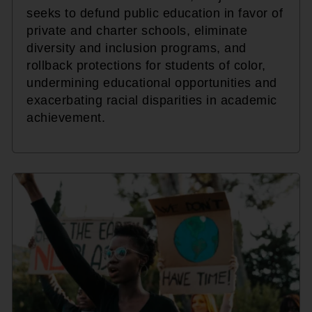
seeks to defund public education in favor of
private and charter schools, eliminate
diversity and inclusion programs, and
rollback protections for students of color,
undermining educational opportunities and
exacerbating racial disparities in academic
achievement.