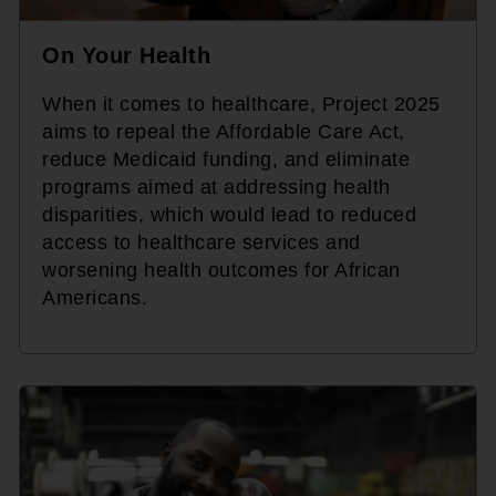
On Your Health
When it comes to healthcare, Project 2025
aims to repeal the Affordable Care Act,
reduce Medicaid funding, and eliminate
programs aimed at addressing health
disparities, which would lead to reduced
access to healthcare services and
worsening health outcomes for African
Americans.