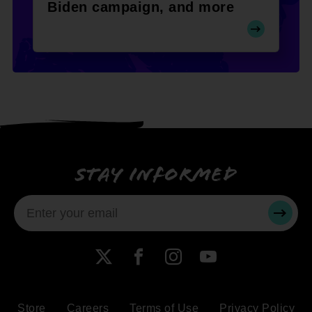
Biden campaign, and more
Stay informed
SUBMI
X
Facebook
Instagram
YouTube
Store
Careers
Terms of Use
Privacy Policy