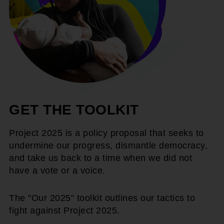
GET THE TOOLKIT
Project 2025 is a policy proposal that seeks to
undermine our progress, dismantle democracy,
and take us back to a time when we did not
have a vote or a voice.
The "Our 2025" toolkit outlines our tactics to
fight against Project 2025.