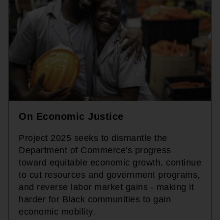
On Economic Justice
Project 2025 seeks to dismantle the
Department of Commerce's progress
toward equitable economic growth, continue
to cut resources and government programs,
and reverse labor market gains - making it
harder for Black communities to gain
economic mobility.