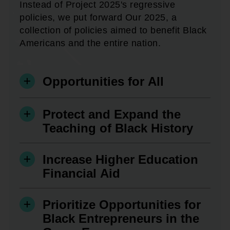
Instead of Project 2025's regressive
policies, we put forward Our 2025, a
collection of policies aimed to benefit Black
Americans and the entire nation.
Opportunities for All
Protect and Expand the
Teaching of Black History
Increase Higher Education
Financial Aid
Prioritize Opportunities for
Black Entrepreneurs in the