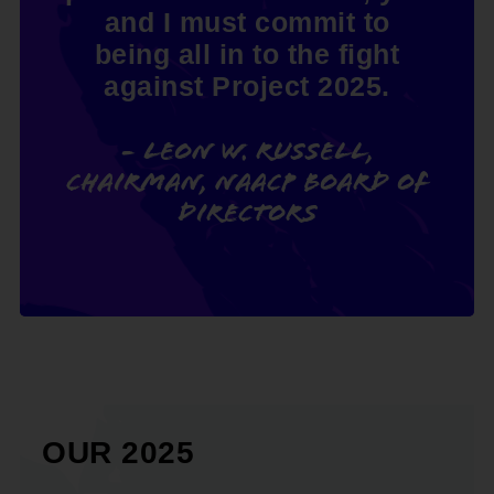
and I must commit to
being all in to the fight
against Project 2025.
- Leon W. Russell,
Chairman, NAACP Board of
Directors
OUR 2025