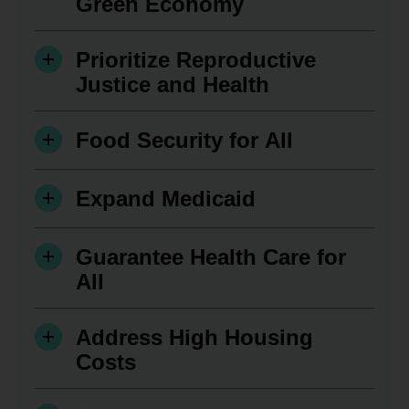
Green Economy
Prioritize Reproductive
Justice and Health
Food Security for All
Expand Medicaid
Guarantee Health Care for
All
Address High Housing
Costs