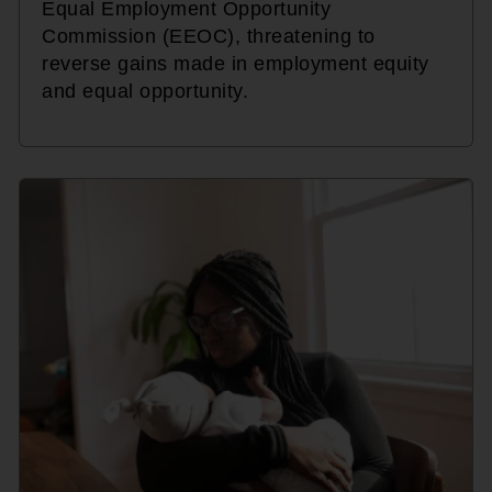
Equal Employment Opportunity
Commission (EEOC), threatening to
reverse gains made in employment equity
and equal opportunity.