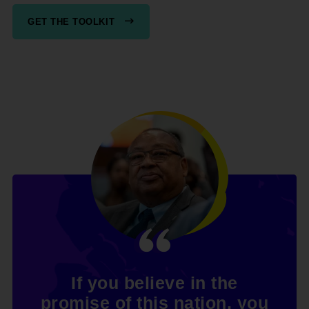
GET THE TOOLKIT
If you believe in the
promise of this nation, you