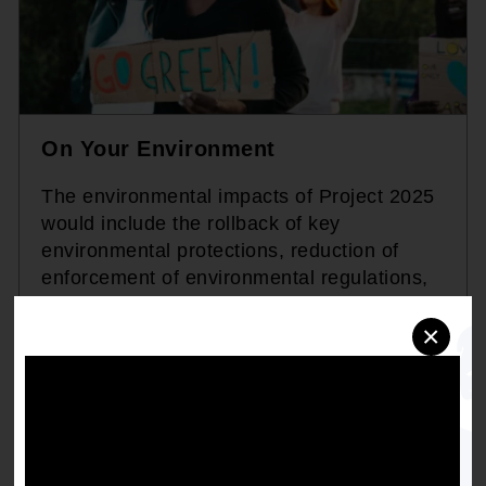
On Your Environment
The environmental impacts of Project 2025
would include the rollback of key
environmental protections, reduction of
enforcement of environmental regulations,
and prioritization of industrial and corporate
×
interests over community health,
disproportionately affecting low-income and
minority communities that are already
burdened with environmental hazards and
pollution.