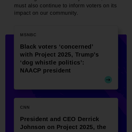
must also continue to inform voters on its
impact on our community.
MSNBC
Black voters ‘concerned’
with Project 2025, Trump’s
‘dog whistle politics’:
NAACP president
CNN
President and CEO Derrick
Johnson on Project 2025, the