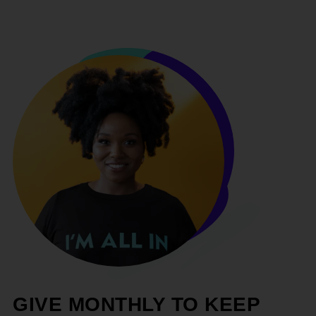
GIVE MONTHLY TO KEEP