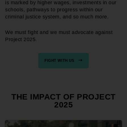
is marked by higher wages, investments in our
schools, pathways to progress within our
criminal justice system, and so much more.
We must fight and we must advocate against
Project 2025.
FIGHT WITH US
THE IMPACT OF PROJECT
2025