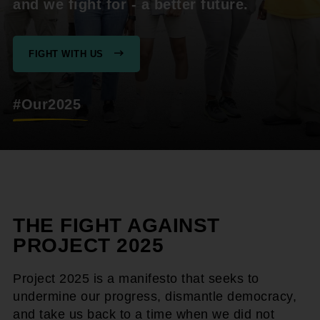
and we fight for - a better future.
FIGHT WITH US
#Our2025
THE FIGHT AGAINST
PROJECT 2025
Project 2025 is a manifesto that seeks to
undermine our progress, dismantle democracy,
and take us back to a time when we did not