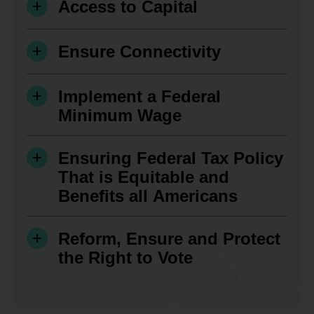
Access to Capital
Ensure Connectivity
Implement a Federal
Minimum Wage
Ensuring Federal Tax Policy
That is Equitable and
Benefits all Americans
Reform, Ensure and Protect
the Right to Vote