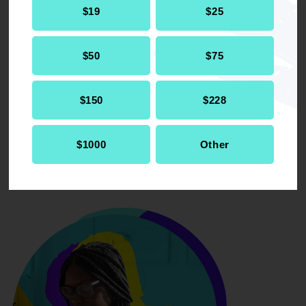
$19
$25
for community-based alternatives, and
eliminate initiatives aimed at addressing
systemic racism in the justice system,
$50
$75
which would lead to higher incarceration
rates and further entrench racial
inequalities.
$150
$228
$1000
Other