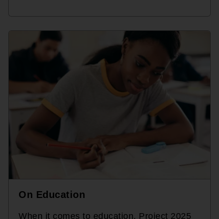
On Education
When it comes to education, Project 2025