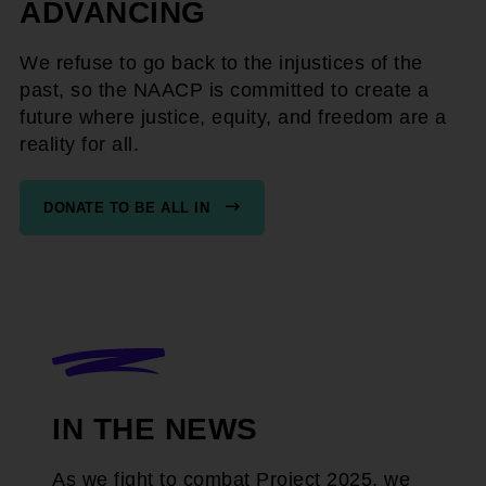
ADVANCING
We refuse to go back to the injustices of the
past, so the NAACP is committed to create a
future where justice, equity, and freedom are a
reality for all.
DONATE TO BE ALL IN
IN THE NEWS
As we fight to combat Project 2025, we