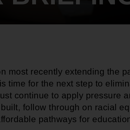
on most recently extending the p
is time for the next step to elim
st continue to apply pressure 
uilt, follow through on racial e
ffordable pathways for educatio