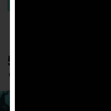
WATCH
50K & BEYON
TOWN 