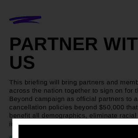
PARTNER WI
US
This briefing will bring partners and mem
across the nation together to sign on for 
Beyond campaign as official partners to a
cancellation policies beyond $50,000 tha
benefit all demographics, eliminate racial 
in student debt, and boost our struggling