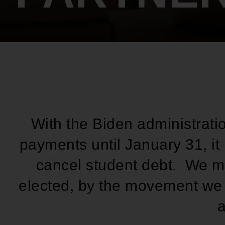
With the Biden administrati
payments until January 31, it 
cancel student debt. We mu
elected, by the movement we b
a