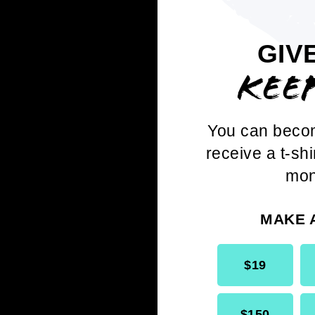
GIV
KEE
You can beco
receive a t-shi
D
mon
HALL
MAKE 
$19
$150