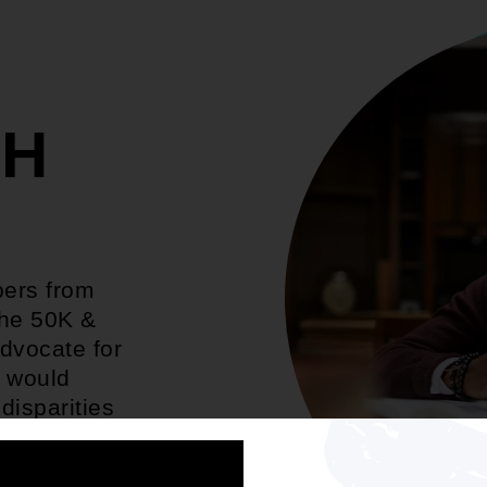
TH
bers from
the 50K &
dvocate for
t would
disparities
 economy.