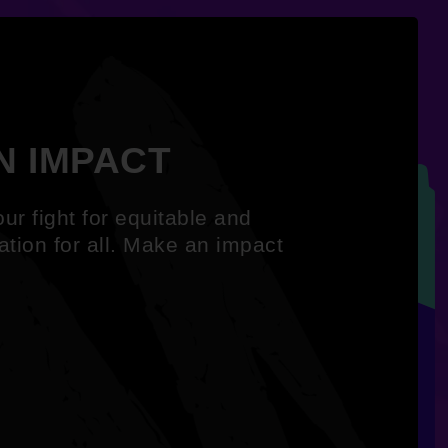
N IMPACT
ur fight for equitable and
ation for all. Make an impact
.