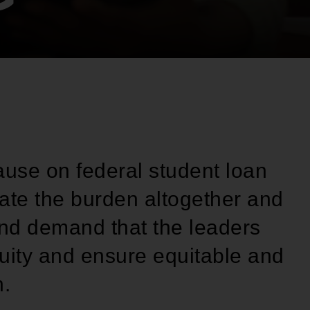
ause on federal student loan
inate the burden altogether and
and demand that the leaders
quity and ensure equitable and
n.