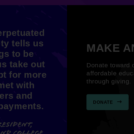
perpetuated
ty tells us
MAKE A
ngs to be
us take out
Donate toward o
t for more
affordable educ
through giving
met with
ers and
DONATE
 payments.
resident,
and College