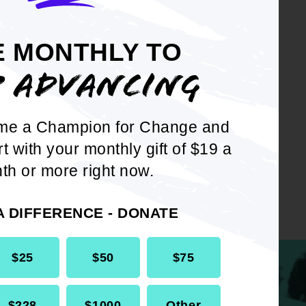
E MONTHLY TO
P ADVANCING
me a Champion for Change and
rt with your monthly gift of $19 a
th or more right now.
A DIFFERENCE - DONATE
$25
$50
$75
$228
$1000
Other