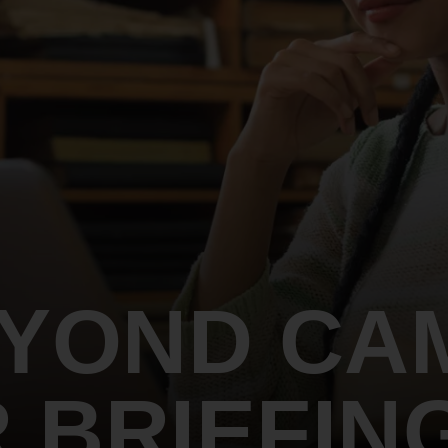
An inclusive culture of health and
equitable social health systems
Volunteer
Lines that Decide Our Lives:
Policy & Legislation
Redistricting, Power & Our
Vote
We work to turn the Black community's
priorities into public policy through the
legislative process.
EYOND CA
 BRIEFIN