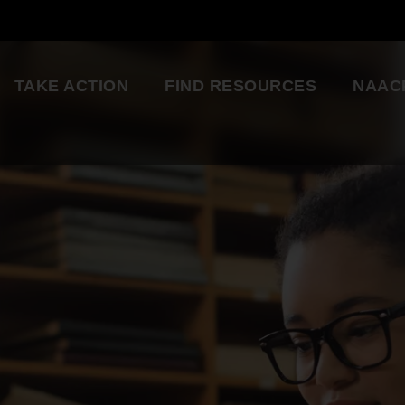
TAKE ACTION
FIND RESOURCES
NAAC
ng
National Convention
Diversity in Enter
So glad to be a part of this
Resource Library
great organization. Setting
an example for my kids.
Education Innovation
Grants
Being a part of the change 
A world-class education for all students
want to see in the world.
Starting in my own
Legislative Report Cards
community!
Health & Well-being
- Gwenveria S., NAACP member
Trainings & Workshops