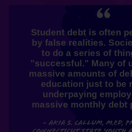
Student debt is often 
by false realities. Socie
to do a series of thi
"successful." Many of 
massive amounts of deb
education just to be 
underpaying employ
massive monthly debt
- Akia S. Callum, M.Ed, P
Connecticut State Youth 