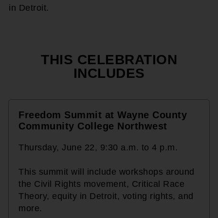
in Detroit.
THIS CELEBRATION
INCLUDES
Freedom Summit at Wayne County
Community College Northwest
Thursday, June 22, 9:30 a.m. to 4 p.m.
This summit will include workshops around
the Civil Rights movement, Critical Race
Theory, equity in Detroit, voting rights, and
more.