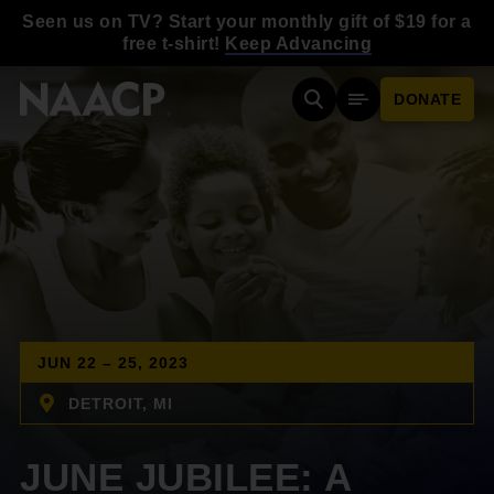
Skip to main content
Seen us on TV? Start your monthly gift of $19 for a
free t-shirt!
Keep Advancing
DONATE
Search
Mobile Menu
JUN 22 – 25, 2023
DETROIT, MI
JUNE JUBILEE: A