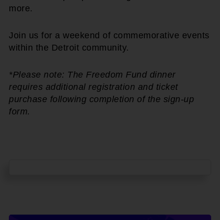
more.
Join us for a weekend of commemorative events
within the Detroit community.
*Please note: The Freedom Fund dinner
requires additional registration and ticket
purchase following completion of the sign-up
form.