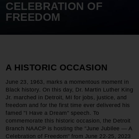
CELEBRATION OF
FREEDOM
A HISTORIC OCCASION
June 23, 1963, marks a momentous moment in
Black history. On this day, Dr. Martin Luther King
Jr. marched in Detroit, MI for jobs, justice, and
freedom and for the first time ever delivered his
famed "I Have a Dream" speech. To
commemorate this historic occasion, the Detroit
Branch NAACP is hosting the "June Jubilee — A
Celebration of Freedom" from June 22-25, 2023