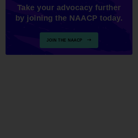
Take your advocacy further
by joining the NAACP today.
JOIN THE NAACP