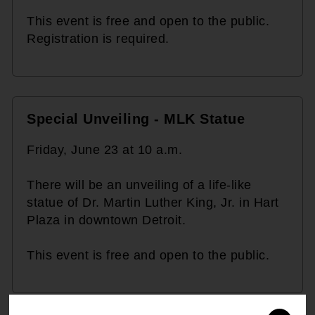
This event is free and open to the public.
Registration is required.
Special Unveiling - MLK Statue
Friday, June 23 at 10 a.m.
There will be an unveiling of a life-like
statue of Dr. Martin Luther King, Jr. in Hart
Plaza in downtown Detroit.
This event is free and open to the public.