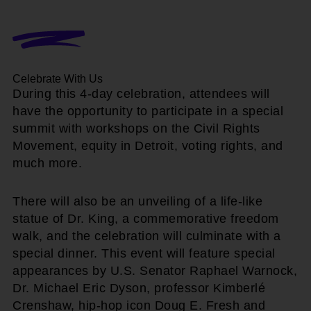
Celebrate With Us
During this 4-day celebration, attendees will
have the opportunity to participate in a special
summit with workshops on the Civil Rights
Movement, equity in Detroit, voting rights, and
much more.
There will also be an unveiling of a life-like
statue of Dr. King, a commemorative freedom
walk, and the celebration will culminate with a
special dinner. This event will feature special
appearances by U.S. Senator Raphael Warnock,
Dr. Michael Eric Dyson, professor Kimberlé
Crenshaw, hip-hop icon Doug E. Fresh and