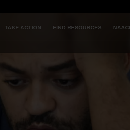
TAKE ACTION
FIND RESOURCES
NAAC
ng
National Convention
Diversity in Enter
So glad to be a part of this
Resource Library
great organization. Setting
an example for my kids.
Education Innovation
Grants
Being a part of the change 
A world-class education for all students
want to see in the world.
Starting in my own
Legislative Report Cards
community!
Health & Well-being
- Gwenveria S., NAACP member
Trainings & Workshops