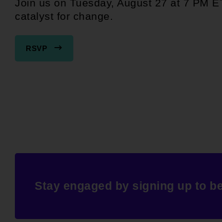
Join us on Tuesday, August 27 at 7 PM E
catalyst for change.
RSVP
Stay engaged by signing up to b