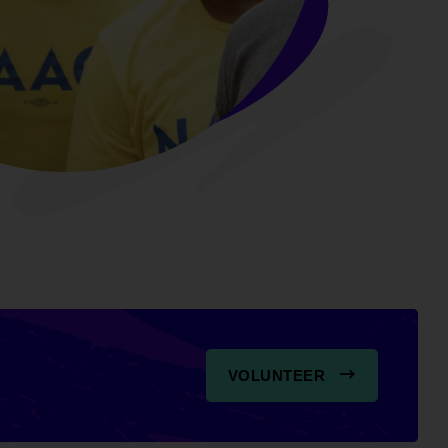
VOLUNTEER