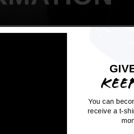
GIV
OWER YOUR V
KEE
 Vote: Recognizing and Combating Elect
You can beco
on" and become a defender of democracy!
receive a t-shi
unk voting myths, protect communities fr
mon
n, and impact voter turnout.