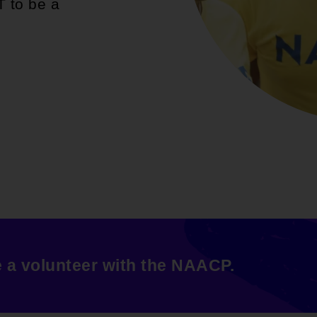
T to be a
e a volunteer with the NAACP.