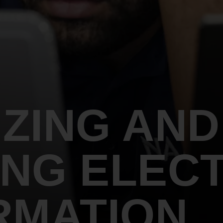
An inclusive culture of health and
equitable social health systems
Volunteer
Lines that Decide Our Lives:
Policy & Legislation
Redistricting, Power & Our
Vote
We work to turn the Black community's
priorities into public policy through the
legislative process.
ZING AND
NG ELECT
RMATION