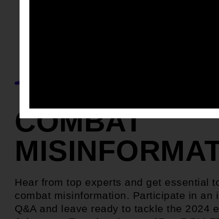
COMBAT
MISINFORMA
Hear from top experts and get essential t
combat misinformation. Participate in an i
Q&A and leave ready to tackle the 2024 e