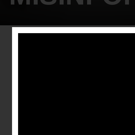
EMP
Empower Your
Misinformati
spot and deb
disinformatio