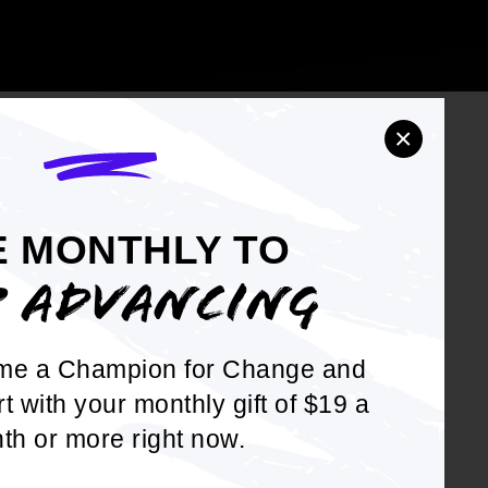
×
E MONTHLY TO
OTE
P ADVANCING
ion
me a Champion for Change and
 Learn to
rt with your monthly gift of $19 a
om
th or more right now.