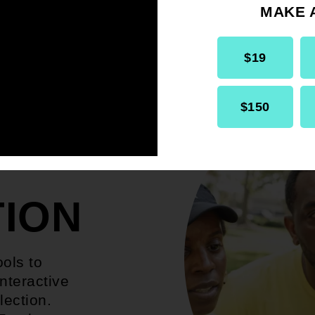
MAKE 
$19
$150
TION
ools to
nteractive
lection.