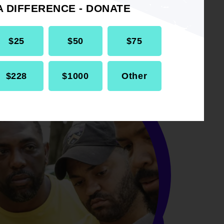
A DIFFERENCE - DONATE
$25
$50
$75
$228
$1000
Other