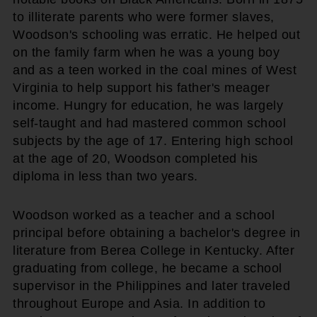
to illiterate parents who were former slaves,
Woodson's schooling was erratic. He helped out
on the family farm when he was a young boy
and as a teen worked in the coal mines of West
Virginia to help support his father's meager
income. Hungry for education, he was largely
self-taught and had mastered common school
subjects by the age of 17. Entering high school
at the age of 20, Woodson completed his
diploma in less than two years.
Woodson worked as a teacher and a school
principal before obtaining a bachelor's degree in
literature from Berea College in Kentucky. After
graduating from college, he became a school
supervisor in the Philippines and later traveled
throughout Europe and Asia. In addition to