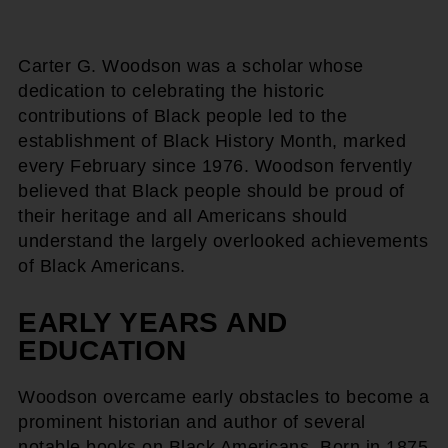
Carter G. Woodson was a scholar whose
dedication to celebrating the historic
contributions of Black people led to the
establishment of Black History Month, marked
every February since 1976. Woodson fervently
believed that Black people should be proud of
their heritage and all Americans should
understand the largely overlooked achievements
of Black Americans.
EARLY YEARS AND
EDUCATION
Woodson overcame early obstacles to become a
prominent historian and author of several
notable books on Black Americans. Born in 1875