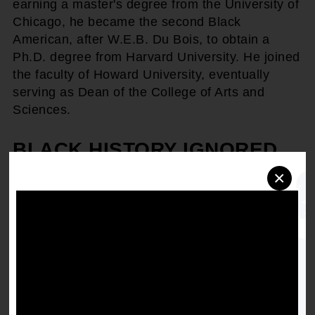
earning a master's degree from the University of
Chicago, he became the second Black
American, after W.E.B. Du Bois, to obtain a
Ph.D. degree from Harvard University. He joined
the faculty of Howard University, eventually
serving as Dean of the College of Arts and
Sciences.
BLACK HISTORY IGNORED
×
After being barred from attending American
Historical Association conferences despite being
a dues-paying member, Woodson believed that
the white-dominated historical profession had
little interest in Black history. He saw African-
American contributions "overlooked, ignored,
and even suppressed by the writers of history
textbooks and the teachers who use them."