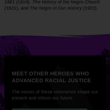
1861
(1919),
The History of the Negro Church
(1921), and
The Negro in Our History
(1922).
MEET OTHER HEROES WHO
ADVANCED RACIAL JUSTICE
The voices of these visionaries shape our
present and inform our future.