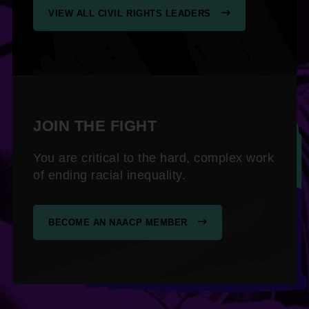
VIEW ALL CIVIL RIGHTS LEADERS
JOIN THE FIGHT
You are critical to the hard, complex work
of ending racial inequality.
BECOME AN NAACP MEMBER