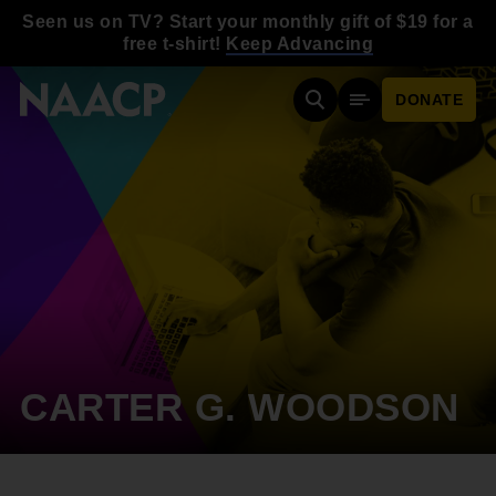
Skip to main content
Seen us on TV? Start your monthly gift of $19 for a
free t-shirt!
Keep Advancing
DONATE
Search
Mobile Menu
CARTER G. WOODSON