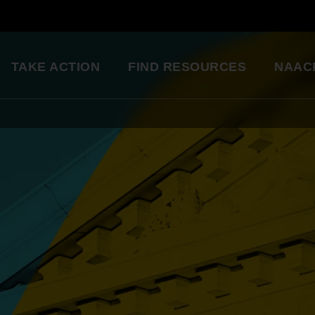
TAKE ACTION
FIND RESOURCES
NAAC
ng
National Convention
Diversity in Enter
So glad to be a part of this
Resource Library
great organization. Setting
an example for my kids.
Education Innovation
Grants
Being a part of the change 
A world-class education for all students
want to see in the world.
Starting in my own
Legislative Report Cards
community!
Health & Well-being
- Gwenveria S., NAACP member
Trainings & Workshops