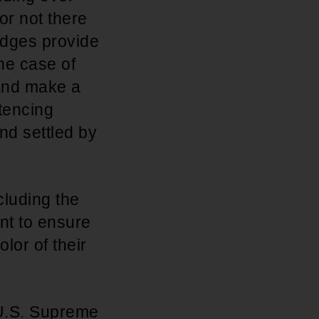
or not there
udges provide
the case of
 and make a
ntencing
nd settled by
cluding the
nt to ensure
olor of their
e U.S. Supreme