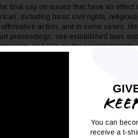
he final say on issues that have an effect 
ican, including basic civil rights, religiou
, affirmative action, and in some cases, life
urt proceedings, use established laws an
tencing, and rule on the constitutionality 
al precedents.
re that anyone who serves as a judge is 
 close attention to all judicial nomination
GIV
centrated attempt has been made to pack th
KEE
ourts with extreme, right-wing judges. Give
ses whose ultimate determination is made
You can beco
ourt of Appeals level (over 90%), and the f
receive a t-shi
t on the bench for life, we cannot afford t