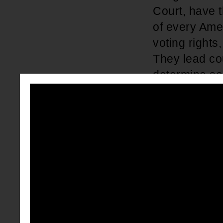
Court, have t
of every Amer
voting rights
They lead co
determine sen
laws and leg
We must ensu
We should pay
years, a con
and circuit c
number of ca
District or C
people are pu