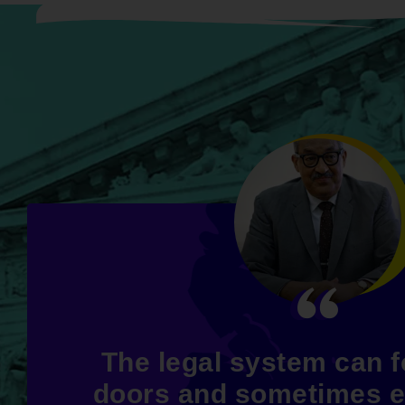
The legal system can 
doors and sometimes 