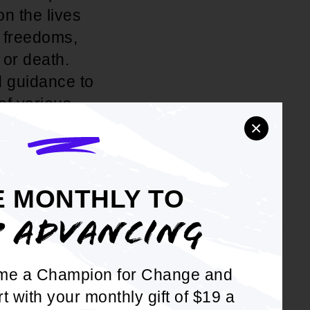
on the lives
s freedoms,
 or death.
d guidance to
of various
×
fair minded.
s. In recent
E MONTHLY TO
e district
P ADVANCING
n the large
 at the
me a Champion for Change and
act that some
rt with your monthly gift of $19 a
o be