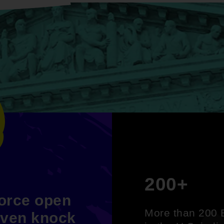
200+
force open
More than 200 B
even knock