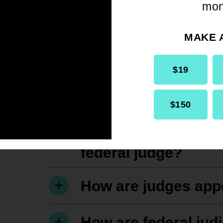
mon
MAKE 
$19
$150
What are the qualif
federal judge?
How are judges app
How are federal jud