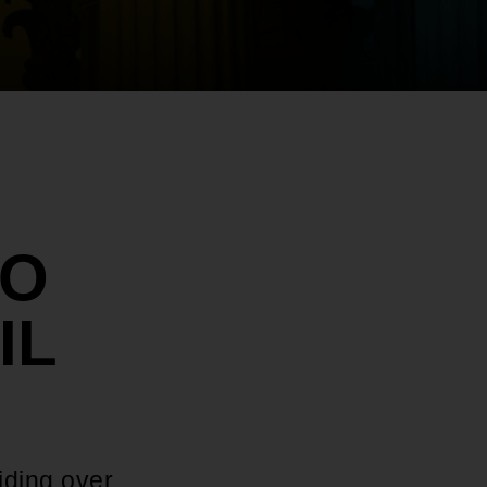
TO
IL
iding over