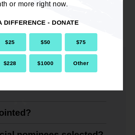
th or more right now.
A DIFFERENCE - DONATE
$25
$50
$75
$228
$1000
Other
ications for becoming a
ointed?
icial nominees selected?