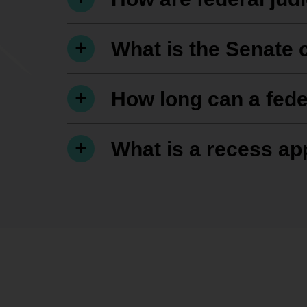
What is the Senate 
How long can a fede
What is a recess a