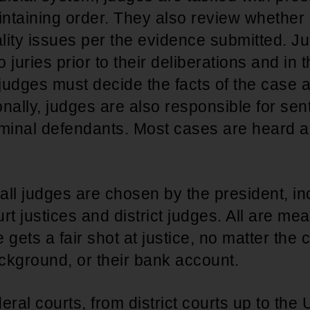
intaining order. They also review whether 
ality issues per the evidence submitted. J
o juries prior to their deliberations and in 
 judges must decide the facts of the case
ionally, judges are also responsible for se
iminal defendants. Most cases are heard a
 all judges are chosen by the president, in
 justices and district judges. All are mea
gets a fair shot at justice, no matter the c
ackground, or their bank account.
eral courts, from district courts up to th