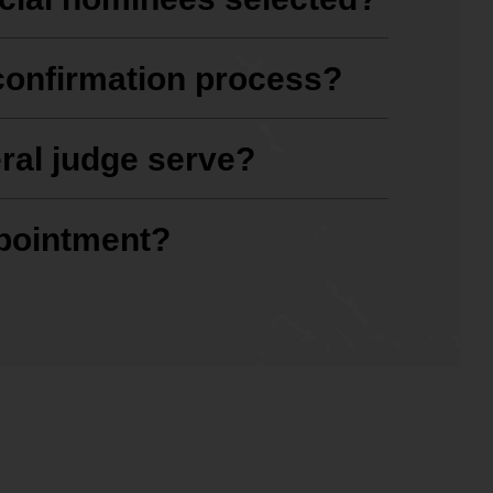
confirmation process?
ral judge serve?
ppointment?