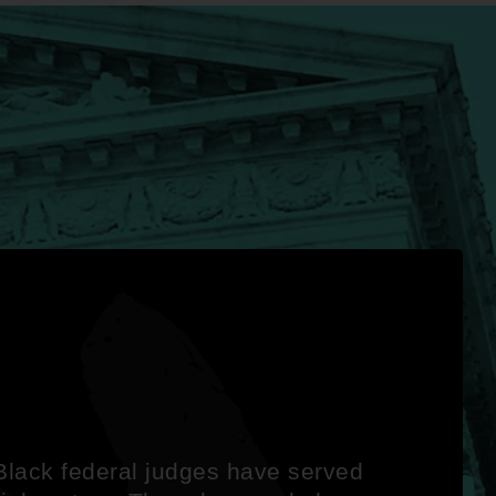
lack federal judges have served