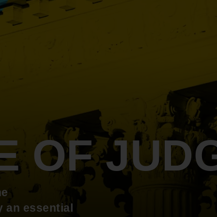
An inclusive culture of health and
equitable social health systems
Volunteer
Lines that Decide Our Lives:
Policy & Legislation
Redistricting, Power & Our
Vote
We work to turn the Black community's
priorities into public policy through the
legislative process.
E OF JUD
he
 an essential