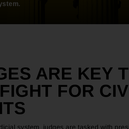
system.
GES ARE KEY 
FIGHT FOR CIV
HTS
udicial system, judges are tasked with pres