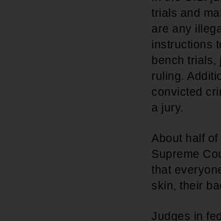
trials and ma
are any illeg
instructions t
bench trials,
ruling. Addit
convicted cr
a jury.
About half of
Supreme Court
that everyone 
skin, their b
Judges in fed