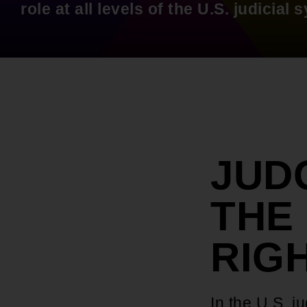
role at all levels of the U.S. judicial 
JUD
THE 
RIG
In the U.S. j