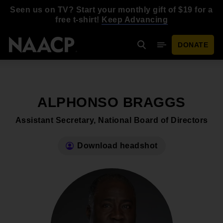
Skip to main content
Seen us on TV? Start your monthly gift of $19 for a
free t-shirt!
Keep Advancing
DONATE
Search
Mobile Menu
ALPHONSO BRAGGS
Assistant Secretary, National Board of Directors
Download headshot