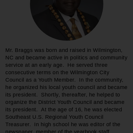
Mr. Braggs was born and raised in Wilmington,
NC and became active in politics and community
service at an early age. He served three
consecutive terms on the Wilmington City
Council as a Youth Member. In the community,
he organized his local youth council and became
its president. Shortly, thereafter, he helped to
organize the District Youth Council and became
its president. At the age of 16, he was elected
Southeast U.S. Regional Youth Council
Treasurer. In high school he was editor of the
newspaper, member of the yearbook staff,