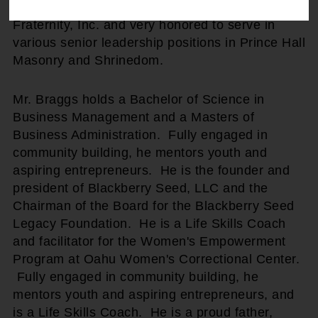
fraternal organizations including Alpha Phi Alpha
Fraternity, Inc. and very honored to serve in
various senior leadership positions in Prince Hall
Masonry and Shrinedom.
Mr. Braggs holds a Bachelor of Science in
Business Management and a Masters of
Business Administration. Fully engaged in
community building, he mentors youth and
aspiring entrepreneurs. He is the founder and
president of Blackberry Seed, LLC and the
Chairman of the Board for the Blackberry Seed
Legacy Foundation. He is a Life Skills Coach
and facilitator for the Women's Empowerment
Program at Oahu Women's Correctional Center.
Fully engaged in community building, he
mentors youth and aspiring entrepreneurs, and
is a Life Skills Coach. He is a proud father,