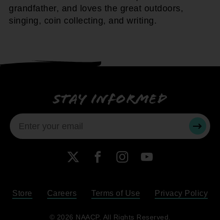
grandfather, and loves the great outdoors,
singing, coin collecting, and writing.
Stay informed
SUBMI
X
Facebook
Instagram
YouTube
Store
Careers
Terms of Use
Privacy Policy
Become a Member
© 2026 NAACP. All Rights Reserved.