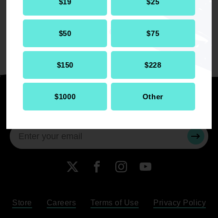
$19
$25
Florida where he trained and developed
strategies for the Florida chapters of the
NAACP.
$50
$75
$150
$228
$1000
Other
Stay informed
SUBMI
X
Facebook
Instagram
YouTube
Store
Careers
Terms of Use
Privacy Policy
Become a Member