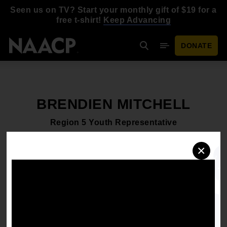
Skip to main content
Seen us on TV? Start your monthly gift of $19 for a
free t-shirt!
Keep Advancing
DONATE
Search
Mobile Menu
BRENDIEN MITCHELL
Region 5 Youth Representative
×
Schedule an interview
Download headshot