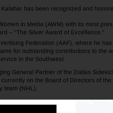
y, Kalahar has been recognized and honore
 Women in Media (AWM) with its most presti
d – "The Silver Award of Excellence."
ertising Federation (AAF), where he has 
ame for outstanding contributions to the a
rvice in the Southwest.
ng General Partner of the Dallas Sidekic
currently on the Board of Directors of the
y team (NHL).
ss world, Kalahar has been active in suppo
tions on a national, as well as a local bas