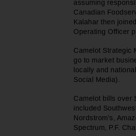
assuming responsibi
Canadian Foodservi
Kalahar then joine
Operating Officer 
Camelot Strategic 
go to market busine
locally and nation
Social Media).
Camelot bills over 
included Southwest 
Nordstrom's, Amaz
Spectrum, P.F. Cha