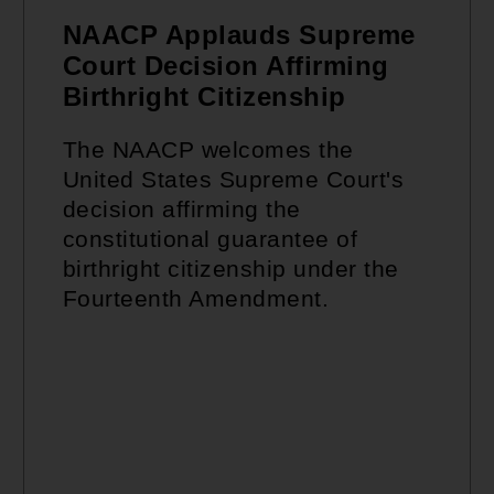
NAACP Applauds Supreme
Court Decision Affirming
Birthright Citizenship
The NAACP welcomes the
United States Supreme Court's
decision affirming the
constitutional guarantee of
birthright citizenship under the
Fourteenth Amendment.