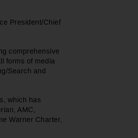
ce President/Chief
.
ping comprehensive
ll forms of media
ing/Search and
ts, which has
erian, AMC,
me Warner Charter,