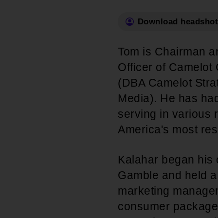
Internships
Mobility and a thriving Black economy
Download headshot
Become a Member
Youth & College
Advocacy & Litigation
Tom is Chairman a
Fair and just representation for all by
Officer of Camelo
standing up for our rights in the courts
(DBA Camelot Strat
and in Congress
Media). He has had
serving in various 
America's most re
Kalahar began his 
Gamble and held a 
marketing manageme
consumer packaged