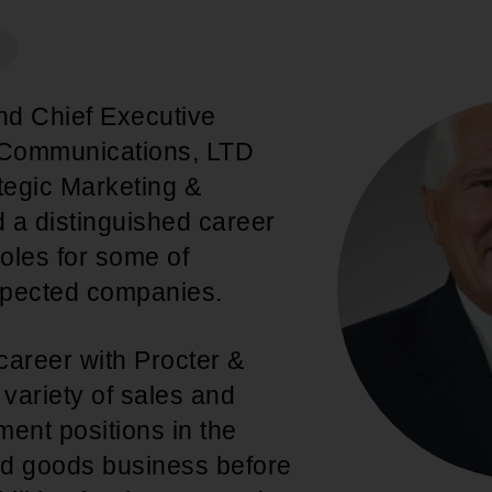
An inclusive culture of health and
equitable social health systems
Volunteer
Lines that Decide Our Lives:
Policy & Legislation
Redistricting, Power & Our
nd Chief Executive
Vote
We work to turn the Black community's
t Communications, LTD
priorities into public policy through the
egic Marketing &
legislative process.
 a distinguished career
roles for some of
spected companies.
career with Procter &
variety of sales and
nt positions in the
 goods business before