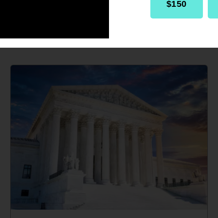
$150
IN THE MEDIA