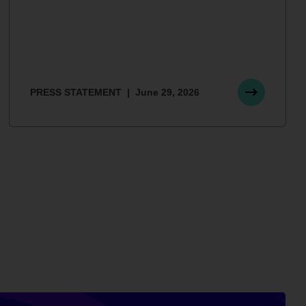
PRESS STATEMENT
June 29, 2026