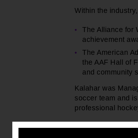
Within the industr
The Alliance for
achievement awar
The American Adv
the AAF Hall of F
and community se
Kalahar was Managi
soccer team and is 
professional hocke
Outside the busine
charitable organiza