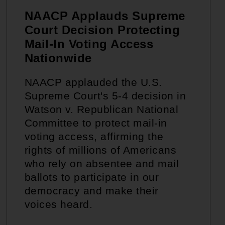
NAACP Applauds Supreme
Court Decision Protecting
Mail-In Voting Access
Nationwide
NAACP applauded the U.S.
Supreme Court's 5-4 decision in
Watson v. Republican National
Committee to protect mail-in
voting access, affirming the
rights of millions of Americans
who rely on absentee and mail
ballots to participate in our
democracy and make their
voices heard.