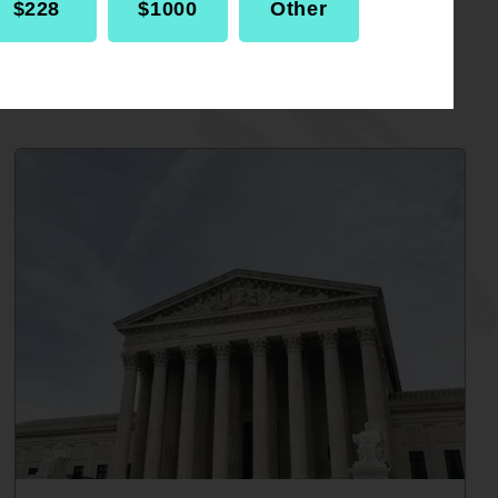
$228
$1000
Other