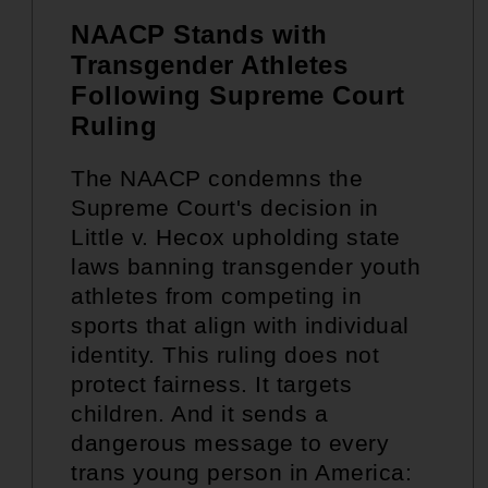
NAACP Stands with
Transgender Athletes
Following Supreme Court
Ruling
The NAACP condemns the
Supreme Court's decision in
Little v. Hecox upholding state
laws banning transgender youth
athletes from competing in
sports that align with individual
identity. This ruling does not
protect fairness. It targets
children. And it sends a
dangerous message to every
trans young person in America: