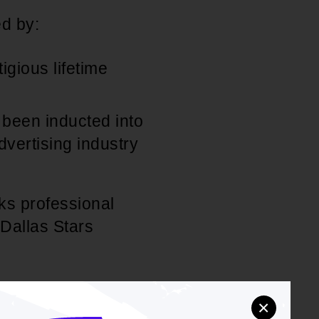
d by:
gious lifetime
been inducted into
dvertising industry
ks professional
 Dallas Stars
rting civic and
×
is, including The