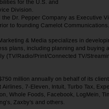
lities for the U.S. and
ce Division.
d the Dr. Pepper Company as Executive Vi
prior to founding Camelot Communications
Marketing & Media specializes in develo
ss plans, including planning and buying a
ally (TV/Radio/Print/Connected TV/Stream
$750 million annually on behalf of its clien
Airlines, 7-Eleven, Intuit, Turbo Tax, Exp
on, Whole Foods, Facebook, LogMein, Ti
ng's, Zaxby's and others.