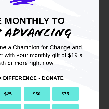
tional Board
 of America as a
E MONTHLY TO
e Dan Beard
P ADVANCING
Executive
zation focused on
Us) and the
me a Champion for Change and
rt with your monthly gift of $19 a
th or more right now.
erves on the
ve Committee. He is
A DIFFERENCE - DONATE
$25
$50
$75