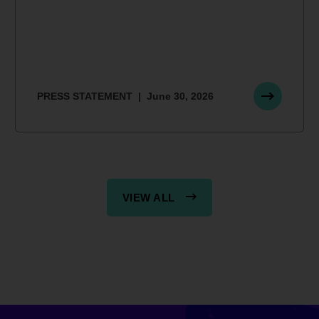
PRESS STATEMENT
June 30, 2026
VIEW ALL