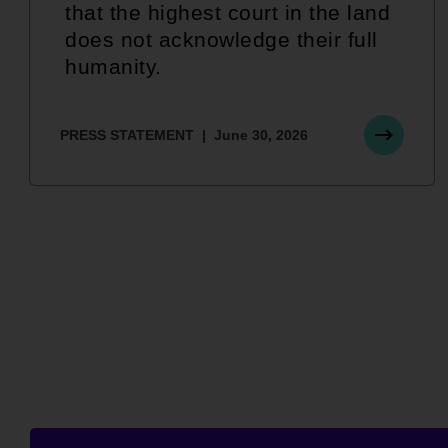
that the highest court in the land
does not acknowledge their full
humanity.
PRESS STATEMENT
June 30, 2026