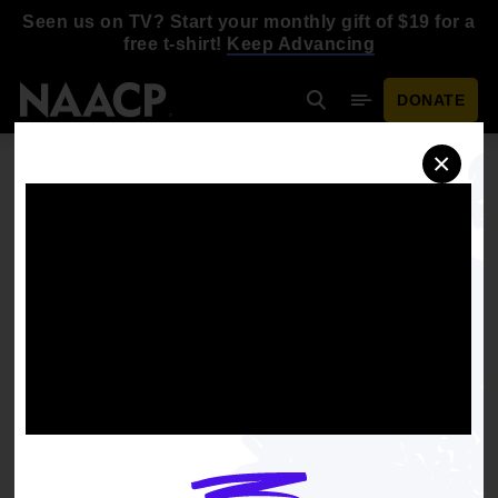
Skip to main content
Seen us on TV? Start your monthly gift of $19 for a
free t-shirt!
Keep Advancing
DONATE
Search
Mobile Menu
×
XAVIER HUTCHINSON
Region 2 Youth Representative
Schedule an interview
Download headshot