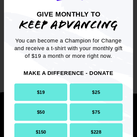
GIVE MONTHLY TO
KEEP ADVANCING
You can become a Champion for Change
and receive a t-shirt with your monthly gift
of $19 a month or more right now.
Check back for more information.
MAKE A DIFFERENCE - DONATE
$19
$25
Stay informed
$50
$75
$150
$228
SUBMI