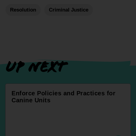
Resolution
Criminal Justice
UP NEXT
Enforce Policies and Practices for
Canine Units