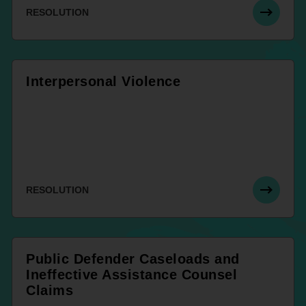
RESOLUTION
Interpersonal Violence
RESOLUTION
Public Defender Caseloads and
Ineffective Assistance Counsel
Claims