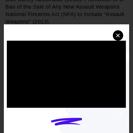
Ban of the Sale of Any New Assault Weapons
National Firearms Act (NFA) to Include "Assault
Weapons" (2013).
×
THEREFORE, BE IT RESOLVED,
that the
NAACP work for the adoption by Congress a
new ban on the purchase, ownership, and
possession of all assault style weapons modeled
after military grade firearms, military-style
assault weapons, high capacity magazine
exceeding 11 rounds or weapons that operate
similarly, including the ban on switches, bump
stocks and materials used to modify or
otherwise convert semi-automatic weapons into
automatic weapons that operate similarly
thereafter, and further reaffirm the ban of all
automatic weapons, (crime bill of 1994) thereto.