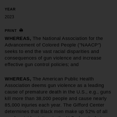
YEAR
2023
PRINT
WHEREAS,
The National Association for the
Advancement of Colored People ("NAACP")
seeks to end the vast racial disparities and
consequences of gun violence and increase
effective gun control policies; and
WHEREAS,
The American Public Health
Association deems gun violence as a leading
cause of premature death in the U.S., e.g., guns
kill more than 38,000 people and cause nearly
85,000 injuries each year. The Gifford Center
determines that Black men make up 52% of all