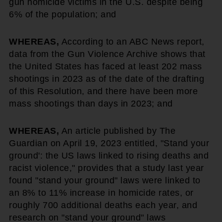
gun homicide victims in the U.S. despite being
6% of the population; and
WHEREAS,
According to an ABC News report,
data from the Gun Violence Archive shows that
the United States has faced at least 202 mass
shootings in 2023 as of the date of the drafting
of this Resolution, and there have been more
mass shootings than days in 2023; and
WHEREAS,
An article published by The
Guardian on April 19, 2023 entitled, "Stand your
ground': the US laws linked to rising deaths and
racist violence," provides that a study last year
found "stand your ground" laws were linked to
an 8% to 11% increase in homicide rates, or
roughly 700 additional deaths each year, and
research on "stand your ground" laws