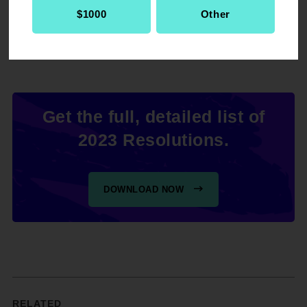
Representatives to repeal all state "stand your
$1000
Other
ground" laws.
Get the full, detailed list of
2023 Resolutions.
DOWNLOAD NOW
RELATED