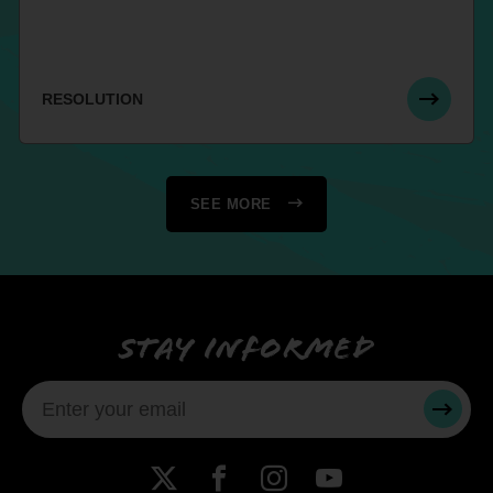
RESOLUTION
SEE MORE
Stay informed
SUBMI