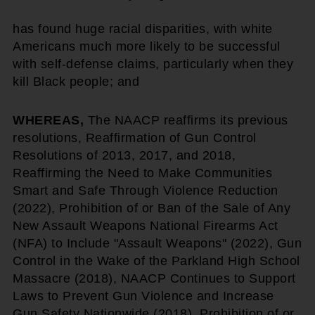
has found huge racial disparities, with white
Americans much more likely to be successful
with self-defense claims, particularly when they
kill Black people; and
WHEREAS,
The NAACP reaffirms its previous
resolutions, Reaffirmation of Gun Control
Resolutions of 2013, 2017, and 2018,
Reaffirming the Need to Make Communities
Smart and Safe Through Violence Reduction
(2022), Prohibition of or Ban of the Sale of Any
New Assault Weapons National Firearms Act
(NFA) to Include "Assault Weapons" (2022), Gun
Control in the Wake of the Parkland High School
Massacre (2018), NAACP Continues to Support
Laws to Prevent Gun Violence and Increase
Gun Safety Nationwide (2018), Prohibition of or