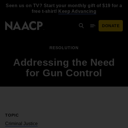
Skip to main content
Seen us on TV? Start your monthly gift of $19 for a
free t-shirt!
Keep Advancing
DONATE
Search
Mobile Menu
RESOLUTION
Addressing the Need
for Gun Control
TOPIC
Criminal Justice