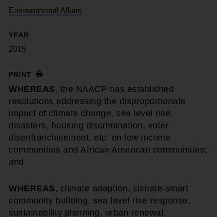
Environmental Affairs
YEAR
2015
PRINT
WHEREAS
, the NAACP has established
resolutions addressing the disproportionate
impact of climate change, sea level rise,
disasters, housing discrimination, voter
disenfranchisement, etc. on low income
communities and African American communities;
and
WHEREAS
, climate adaption, climate-smart
community building, sea level rise response,
sustainability planning, urban renewal,