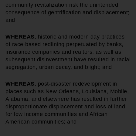
community revitalization risk the unintended
consequence of gentrification and displacement;
and
WHEREAS
, historic and modern day practices
of race-based redlining perpetuated by banks,
insurance companies and realtors, as well as
subsequent disinvestment have resulted in racial
segregation, urban decay, and blight; and
WHEREAS
, post-disaster redevelopment in
places such as New Orleans, Louisiana, Mobile,
Alabama, and elsewhere has resulted in further
disproportionate displacement and loss of land
for low income communities and African
American communities; and