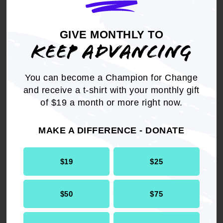
communities; and
GIVE MONTHLY TO
BE IT FURTHER RESOLVED
that the NAACP
KEEP ADVANCING
will establish and implement a policy platform to
prevent and/or eliminate displacement of African
American and low income communities; and
You can become a Champion for Change
and receive a t-shirt with your monthly gift
BE IT FINALLY RESOLVED
that the NAACP
of $19 a month or more right now.
ensures that all units are equipped with the
research, analysis and template of policy
MAKE A DIFFERENCE - DONATE
demands that will support their leadership in
injecting and upholding equitable policies and
practices in regional, state, and local planning
$19
$25
processes.
$50
$75