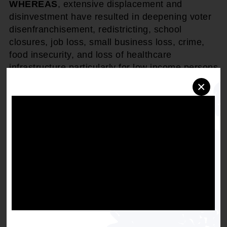
WHEREAS
, extensive displacement and
disinvestment have resulted in deepening voter
disenfranchisement, redistricting, school
closures, job loss, small business loss, crime,
food insecurity, and loss of healthcare
infrastructure particularly for low income persons
and communities of color.
×
THEREFORE, BE IT RESOLVED
that the
National Association for the Advancement of
Colored People (NAACP) conducts research and
policy analysis to: 1) determine displacement
risk in the range of models of development; and
2) design effective measures in climate
adaptation/housing/zoning policies that will
prevent displacement and 3) assess the civil
rights implications of the impact of climate
adaptation on racial and ethnic minority