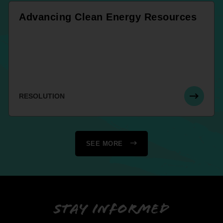
Advancing Clean Energy Resources
RESOLUTION
SEE MORE
Stay informed