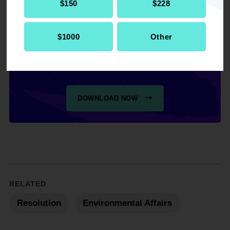
$150
$228
$1000
Other
Get the full, detailed list of
2015 Resolutions.
DOWNLOAD NOW
RELATED
Resolution
Environmental Affairs