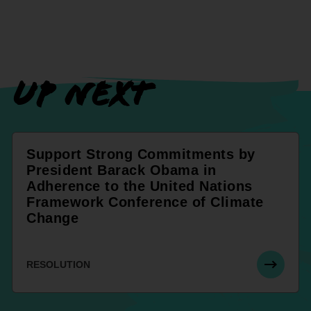
UP NEXT
Support Strong Commitments by
President Barack Obama in
Adherence to the United Nations
Framework Conference of Climate
Change
RESOLUTION