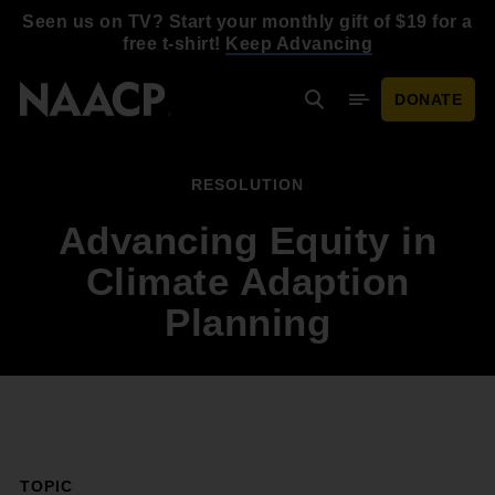
Skip to main content
Seen us on TV? Start your monthly gift of $19 for a
free t-shirt!
Keep Advancing
DONATE
Search
Mobile Menu
RESOLUTION
Advancing Equity in
Climate Adaption
Planning
TOPIC