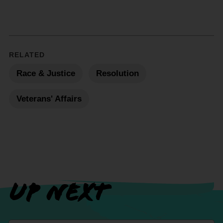
RELATED
Race & Justice
Resolution
Veterans' Affairs
UP NEXT