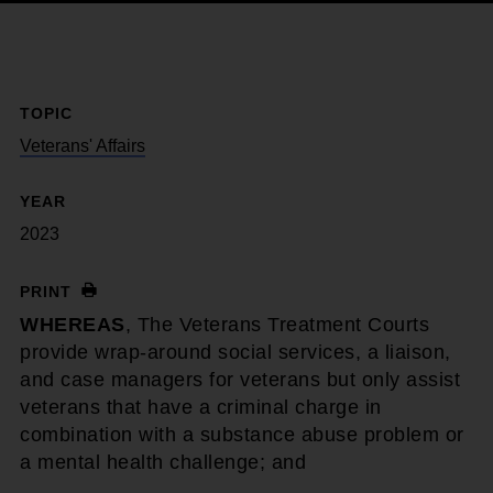
TOPIC
Veterans' Affairs
YEAR
2023
PRINT
WHEREAS
, The Veterans Treatment Courts
provide wrap-around social services, a liaison,
and case managers for veterans but only assist
veterans that have a criminal charge in
combination with a substance abuse problem or
a mental health challenge; and