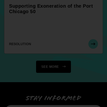
Supporting Exoneration of the Port
Chicago 50
RESOLUTION
SEE MORE
Stay informed