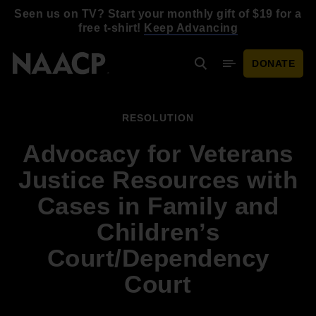
Skip to main content
Seen us on TV? Start your monthly gift of $19 for a
free t-shirt!
Keep Advancing
DONATE
Search
Mobile Menu
RESOLUTION
Advocacy for Veterans
Justice Resources with
Cases in Family and
Children’s
Court/Dependency
Court