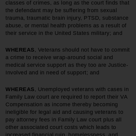
classes of crimes, as long as the court finds that
the defendant may be suffering from sexual
trauma, traumatic brain injury, PTSD, substance
abuse, or mental health problems as a result of
their service in the United States military; and
WHEREAS
, Veterans should not have to commit
a crime to receive wrap-around social and
medical service support as they too are Justice-
Involved and in need of support; and
WHEREAS
, Unemployed veterans with cases in
Family Law court are required to report their VA
Compensation as income thereby becoming
ineligible for legal aid and causing veterans to
pay attorney fees in Family Law court plus all
other associated court costs which leads to
increased financial ruin, homelessness, and