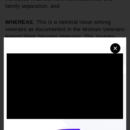
family separation; and
WHEREAS
, This is a national issue among
veterans as documented in the Women Veterans
Report titled "Women Veterans: The Journey
Ahead" by Sigma Health Consulting showing
×
that the highest unmet need among women
veterans was Family Reconciliation and the risk
of youth protection services getting involved and
losing custody of their; and
WHEREAS
, Veterans with limited income or the
only income is United States Department of
Veterans Affairs (VA) Disability Compensation
must decide to pay various court costs to fight
for their children or pay rent as they are unable
to do both. These stresses and other social