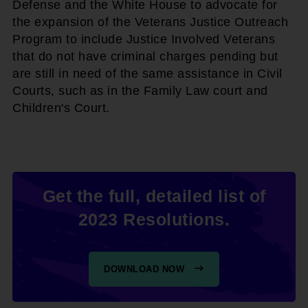
Defense and the White House to advocate for
the expansion of the Veterans Justice Outreach
Program to include Justice Involved Veterans
that do not have criminal charges pending but
are still in need of the same assistance in Civil
Courts, such as in the Family Law court and
Children's Court.
Get the full, detailed list of
2023 Resolutions.
DOWNLOAD NOW