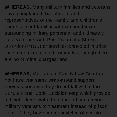
WHEREAS
, Many military families and veterans
have complained that officers and
representatives of the Family and Children's
courts are not familiar with circumstances
surrounding military personnel and ultimately
treat veterans with Post Traumatic Stress
Disorder (PTSD) or service-connected injuries
the same as convicted criminals although there
are no criminal charges; and
WHEREAS
, Veterans in Family Law Court do
not have that same wrap-around support
services because they do not fall within the
1170.9 Penal Code Decision Map which provide
judicial officers with the option of sentencing
military veterans to treatment instead of prison
or jail if they have been convicted of certain