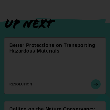
UP NEXT
Better Protections on Transporting
Hazardous Materials
RESOLUTION
Calling on the Nature Conservancy