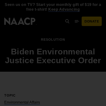
Skip to main content
Seen us on TV? Start your monthly gift of $19 for a
free t-shirt!
Keep Advancing
DONATE
Search
Mobile Menu
RESOLUTION
Biden Environmental
Justice Executive Order
TOPIC
Environmental Affairs