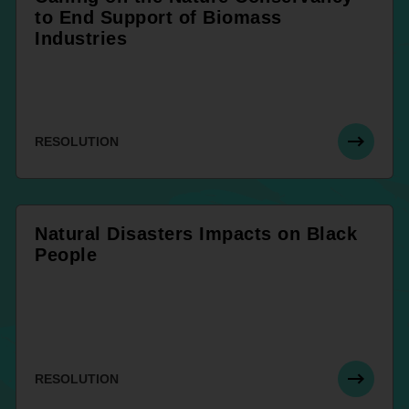
to End Support of Biomass
Industries
RESOLUTION
Natural Disasters Impacts on Black
People
RESOLUTION