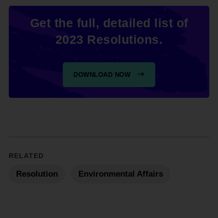
Get the full, detailed list of
2023 Resolutions.
DOWNLOAD NOW
RELATED
Resolution
Environmental Affairs