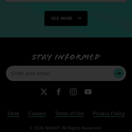
SEE MORE
Stay informed
SUBMI
X
Facebook
Instagram
YouTube
Store
Careers
Terms of Use
Privacy Policy
Become a Member
© 2026 NAACP. All Rights Reserved.