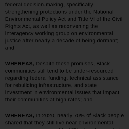
federal decision-making, specifically
strengthening protections under the National
Environmental Policy Act and Title VI of the Civil
Rights Act, as well as reconvening the
interagency working group on environmental
justice after nearly a decade of being dormant;
and
WHEREAS,
Despite these promises, Black
communities still tend to be under-resourced
regarding federal funding, technical assistance
for rebuilding infrastructure, and state
investment in environmental issues that impact
their communities at high rates; and
WHEREAS,
In 2020, nearly 70% of Black people
shared that they still live near environmental