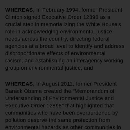
WHEREAS,
In February 1994, former President
Clinton signed Executive Order 12898 as a
crucial step in memorializing the White House's
role in acknowledging environmental justice
needs across the country, directing federal
agencies at a broad level to identify and address
disproportionate effects of environmental
racism, and establishing an interagency working
group on environmental justice; and
WHEREAS,
In August 2011, former President
Barack Obama created the "Memorandum of
Understanding of Environmental Justice and
Executive Order 12898" that highlighted that
communities who have been overburdened by
pollution deserve the same protection from
environmental hazards as other communities in