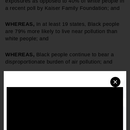
exposures as opposed to 40% of white people in
a recent poll by Kaiser Family Foundation; and
WHEREAS,
In at least 19 states, Black people
are 79% more likely to live near pollution than
white people; and
WHEREAS,
Black people continue to bear a
disproportionate burden of air pollution; and
WHEREAS,
President Biden signed the
×
"Executive Order on Revitalizing Our Nation's
Commitment to Environmental Justice forAll"
which deepens the federal government's
commitment to environmental justice issues,
creates the first Office of Environmental Justice
within the White House Council on
Environmental Quality, and directs agencies to