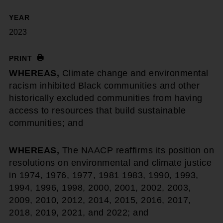
YEAR
2023
PRINT
WHEREAS,
Climate change and environmental
racism inhibited Black communities and other
historically excluded communities from having
access to resources that build sustainable
communities; and
WHEREAS,
The NAACP reaffirms its position on
resolutions on environmental and climate justice
in 1974, 1976, 1977, 1981 1983, 1990, 1993,
1994, 1996, 1998, 2000, 2001, 2002, 2003,
2009, 2010, 2012, 2014, 2015, 2016, 2017,
2018, 2019, 2021, and 2022; and