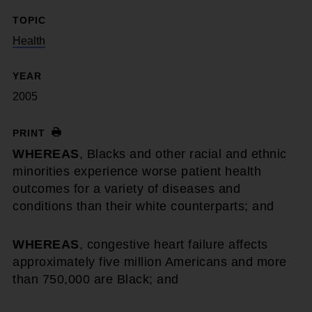
TOPIC
Health
YEAR
2005
PRINT
WHEREAS
, Blacks and other racial and ethnic
minorities experience worse patient health
outcomes for a variety of diseases and
conditions than their white counterparts; and
WHEREAS
, congestive heart failure affects
approximately five million Americans and more
than 750,000 are Black; and