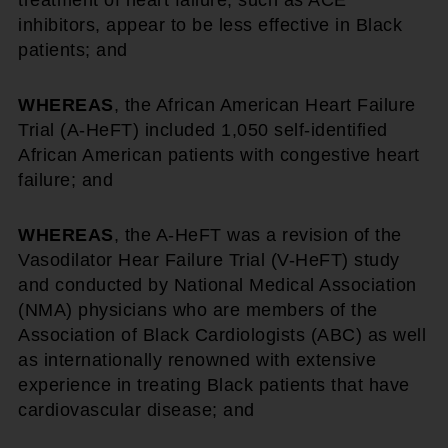
treatment of heart failure, such as ACE
inhibitors, appear to be less effective in Black
patients; and
WHEREAS
, the African American Heart Failure
Trial (A-HeFT) included 1,050 self-identified
African American patients with congestive heart
failure; and
WHEREAS
, the A-HeFT was a revision of the
Vasodilator Hear Failure Trial (V-HeFT) study
and conducted by National Medical Association
(NMA) physicians who are members of the
Association of Black Cardiologists (ABC) as well
as internationally renowned with extensive
experience in treating Black patients that have
cardiovascular disease; and