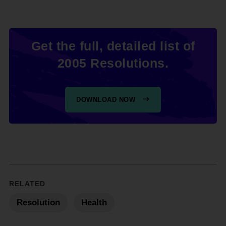
Get the full, detailed list of
2005 Resolutions.
DOWNLOAD NOW
RELATED
Resolution
Health