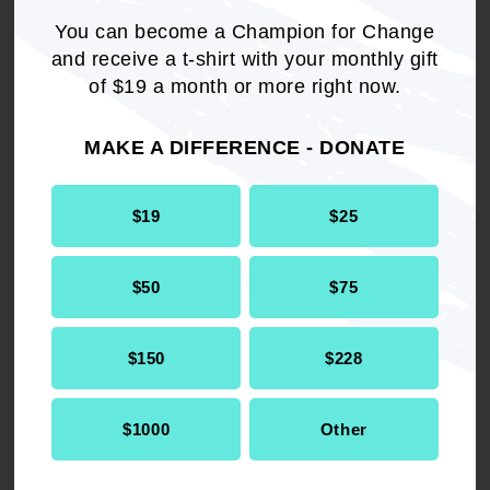
You can become a Champion for Change
WHEREAS
, BiDil has the potential to save
and receive a t-shirt with your monthly gift
thousands of lives a year in a population that
of $19 a month or more right now.
has been disproportionately impacted by
congestive heart failure; and
MAKE A DIFFERENCE - DONATE
WHEREAS
, the NAACP fully supports targeted
research efforts, like A-HeFT to help determine
$19
$25
the root of existing health disparities; and
$50
$75
WHEREAS
, the NAACP is in strong support of
clinical trials that reduce mortality and morbidity
in all patients; and
$150
$228
WHEREAS
, the potential for biases and
$1000
Other
discrimination in the development, marketing
and dissemination of personalized medications