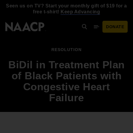
Skip to main content
Seen us on TV? Start your monthly gift of $19 for a
free t-shirt!
Keep Advancing
DONATE
Search
Mobile Menu
RESOLUTION
BiDil in Treatment Plan
of Black Patients with
Congestive Heart
Failure