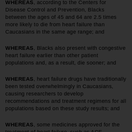
WHEREAS
, according to the Centers for
Disease Control and Prevention, Blacks
between the ages of 45 and 64 are 2.5 times
more likely to die from heart failure than
Caucasians in the same age range; and
WHEREAS
, Blacks also present with congestive
heart failure earlier than other patient
populations and, as a result, die sooner; and
WHEREAS
, heart failure drugs have traditionally
been tested overwhelmingly in Caucasians,
causing researchers to develop
recommendations and treatment regimens for all
populations based on these study results; and
WHEREAS
, some medicines approved for the