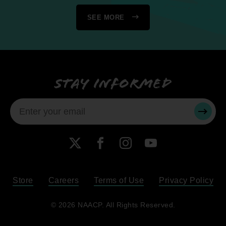
SEE MORE
Stay informed
SUBMI
X
Facebook
Instagram
YouTube
Store
Careers
Terms of Use
Privacy Policy
Become a Member
© 2026 NAACP. All Rights Reserved.
Renew Your Membership