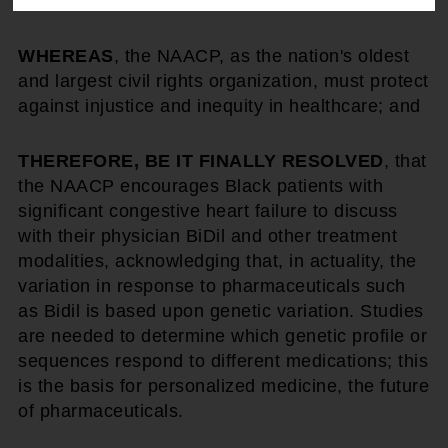
exist; and
WHEREAS
, the NAACP, as the nation's oldest
and largest civil rights organization, must protect
against injustice and inequity in healthcare; and
THEREFORE, BE IT FINALLY RESOLVED
, that
the NAACP encourages Black patients with
significant congestive heart failure to discuss
with their physician BiDil and other treatment
modalities, acknowledging that, in actuality, the
variation in response to pharmaceuticals such
as Bidil is based upon genetic variation. Studies
are needed to determine which genetic profile or
sequences respond to different medications; this
is the basis for personalized medicine, the future
of pharmaceuticals.