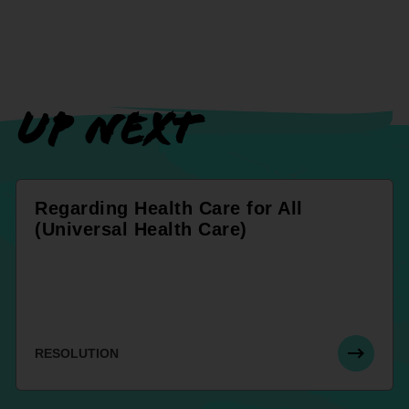
UP NEXT
Regarding Health Care for All
(Universal Health Care)
RESOLUTION