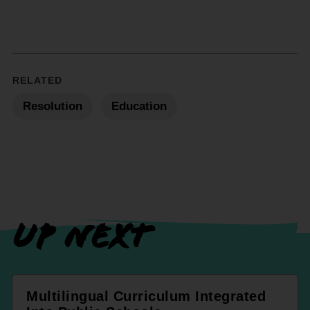
RELATED
Resolution
Education
UP NEXT
Multilingual Curriculum Integrated