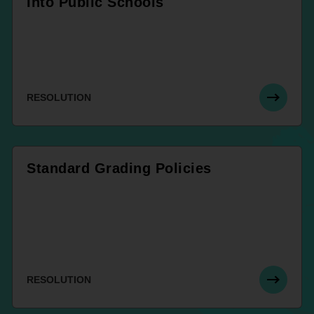
Into Public Schools
RESOLUTION
Standard Grading Policies
RESOLUTION