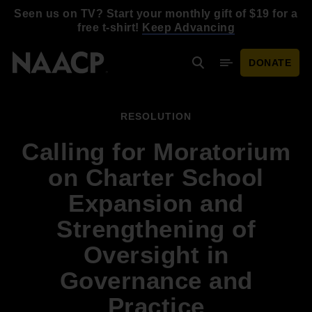
Skip to main content
Seen us on TV? Start your monthly gift of $19 for a
free t-shirt!
Keep Advancing
DONATE
Search
Mobile Menu
RESOLUTION
Calling for Moratorium
on Charter School
Expansion and
Strengthening of
Oversight in
Governance and
Practice