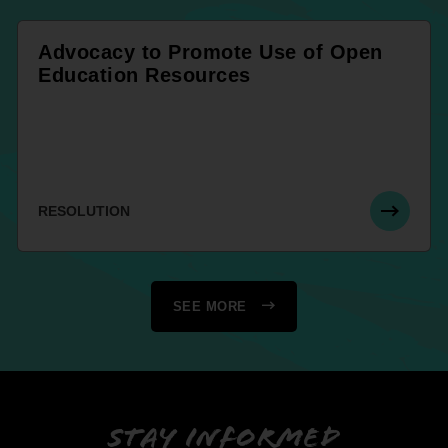
Advocacy to Promote Use of Open
Education Resources
RESOLUTION
SEE MORE
Stay informed