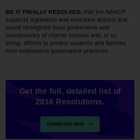
BE IT FINALLY RESOLVED,
that the NAACP
supports legislation and executive actions that
would strengthen local governance and
transparency of charter schools and, in so
doing, affirms to protect students and families
from exploitative governance practices.
Get the full, detailed list of
2016 Resolutions.
DOWNLOAD NOW