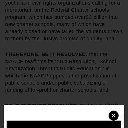
youth, and civil rights organizations calling for a
moratorium on the Federal Charter schools
program, which has pumped over
$3 billion into
new charter schools, many of which have
already closed or have failed the students drawn
to them by the illusive promise of quality; and
THEREFORE, BE IT RESOLVED,
that the
NAACP reaffirms its 2014 Resolution, "School
Privatization Threat to Public Education," in
which the NAACP opposes the privatization of
public schools and/or public subsidizing or
funding of for-profit or charter schools; and
BE IT FURTHER RESOLVED
, that the NAACP
will continue to advocate against any state or
×
Federal legislation which commits or diverts
public funding, allows tax breaks, or establishes