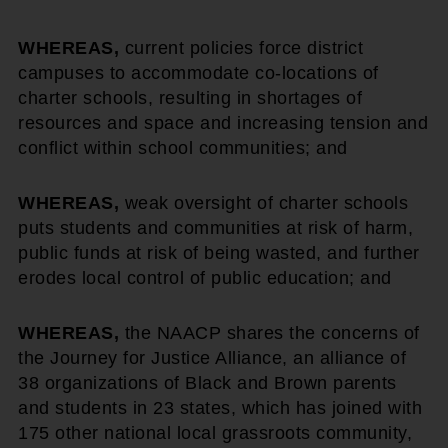
WHEREAS,
current policies force district
campuses to accommodate co-locations of
charter schools, resulting in shortages of
resources and space and increasing tension and
conflict within school communities; and
WHEREAS,
weak oversight of charter schools
puts students and communities at risk of harm,
public funds at risk of being wasted, and further
erodes local control of public education; and
WHEREAS,
the NAACP shares the concerns of
the Journey for Justice Alliance, an alliance of
38 organizations of Black and Brown parents
and students in 23 states, which has joined with
175 other national local grassroots community,