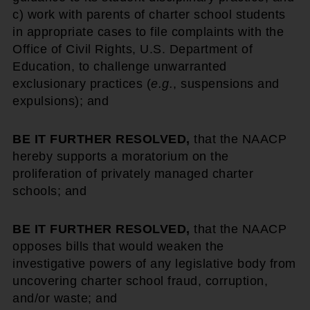
c) work with parents of charter school students
in appropriate cases to file complaints with the
Office of Civil Rights, U.S. Department of
Education, to challenge unwarranted
exclusionary practices (
e.g.
, suspensions and
expulsions); and
BE IT FURTHER RESOLVED,
that the NAACP
hereby supports a moratorium on the
proliferation of privately managed charter
schools; and
BE IT FURTHER RESOLVED,
that the NAACP
opposes bills that would weaken the
investigative powers of any legislative body from
uncovering charter school fraud, corruption,
and/or waste; and