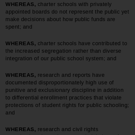
WHEREAS,
charter schools with privately
appointed boards do not represent the public yet
make decisions about how public funds are
spent; and
WHEREAS,
charter schools have contributed to
the increased segregation rather than diverse
integration of our public school system; and
WHEREAS,
research and reports have
documented disproportionately high use of
punitive and exclusionary discipline in addition
to differential enrollment practices that violate
protections of student rights for public schooling;
and
WHEREAS,
research and civil rights