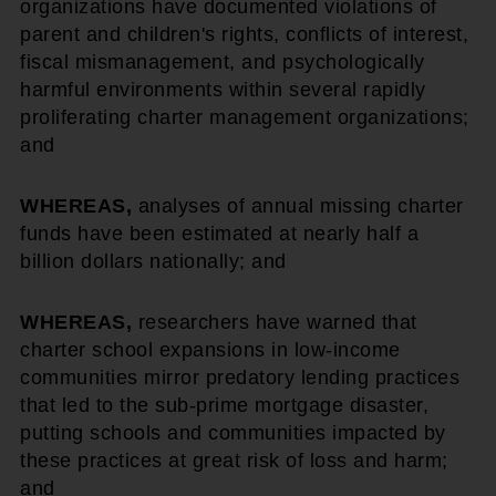
organizations have documented violations of
parent and children's rights, conflicts of interest,
fiscal mismanagement, and psychologically
harmful environments within several rapidly
proliferating charter management organizations;
and
WHEREAS,
analyses of annual missing charter
funds have been estimated at nearly half a
billion dollars nationally; and
WHEREAS,
researchers have warned that
charter school expansions in low-income
communities mirror predatory lending practices
that led to the sub-prime mortgage disaster,
putting schools and communities impacted by
these practices at great risk of loss and harm;
and