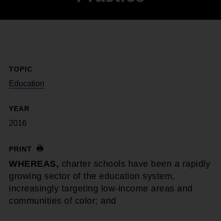
TOPIC
Education
YEAR
2016
PRINT
WHEREAS,
charter schools have been a rapidly
growing sector of the education system,
increasingly targeting low-income areas and
communities of color; and