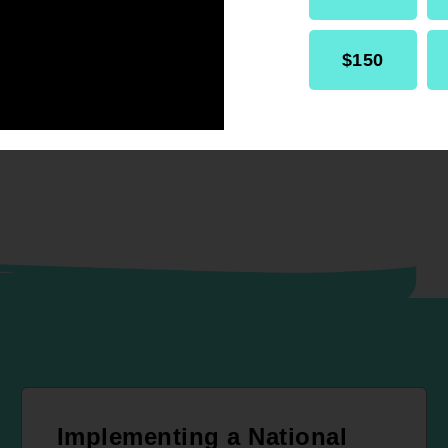
RELATED
Resolution
Internal Affairs
$150
Implementing a National