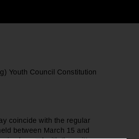
Support for young leaders and change
Hands Off Our
ACT-SO Achievement
agents
Healthcare
Program
g) Youth Council Constitution
y coincide with the regular
 held between March 15 and