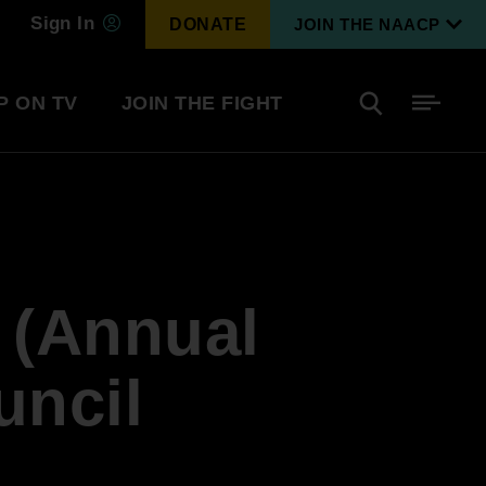
Sign In
DONATE
JOIN THE NAACP
P ON TV
JOIN THE FIGHT
Side
Search
tainment
Covid Know More
Become a Member
2 (Annual
Environmental & Climate
I
Justice
Renew Your Membership
An environmental, social, and economic
uncil
revolution
Next Generation Leadership