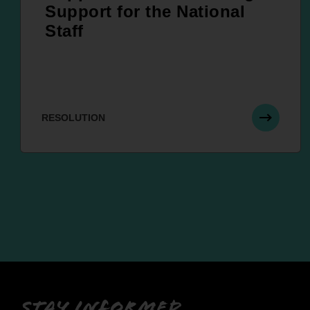
Support for the National
Staff
RESOLUTION
Stay informed