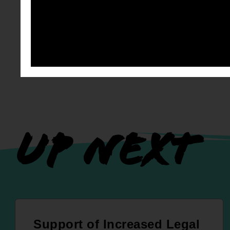
UP NEXT
Support of Increased Legal