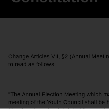
An inclusive culture of health and
equitable social health systems
Volunteer
Lines that Decide Our Lives:
Policy & Legislation
Redistricting, Power & Our
Vote
We work to turn the Black community's
priorities into public policy through the
legislative process.
Change Articles VII, §2 (Annual Meetin
to read as follows…
"The Annual Election Meeting which ma
meeting of the Youth Council shall be