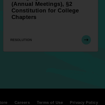
(Annual Meetings), §2
Constitution for College
Chapters
RESOLUTION
tore
Careers
Terms of Use
Privacy Policy