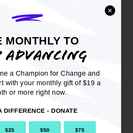
ng is changed with the written
×
E MONTHLY TO
P ADVANCING
me a Champion for Change and
DOWNLOAD NOW
rt with your monthly gift of $19 a
th or more right now.
A DIFFERENCE - DONATE
$25
$50
$75