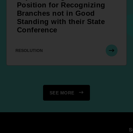
Position for Recognizing
Branches not in Good
Standing with their State
Conference
RESOLUTION
SEE MORE
S