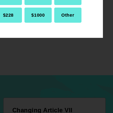
$228
$1000
Other
Changing Article VII