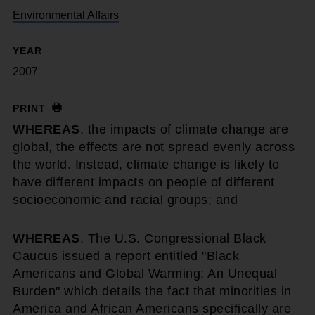
Environmental Affairs
YEAR
2007
PRINT
WHEREAS
, the impacts of climate change are
global, the effects are not spread evenly across
the world. Instead, climate change is likely to
have different impacts on people of different
socioeconomic and racial groups; and
WHEREAS
, The U.S. Congressional Black
Caucus issued a report entitled "Black
Americans and Global Warming: An Unequal
Burden" which details the fact that minorities in
America and African Americans specifically are