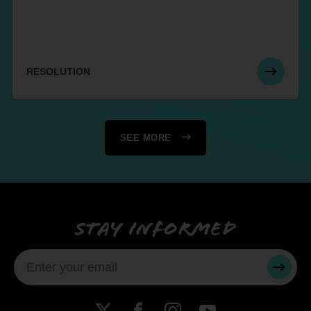
RESOLUTION
SEE MORE
Stay informed
SUBMI