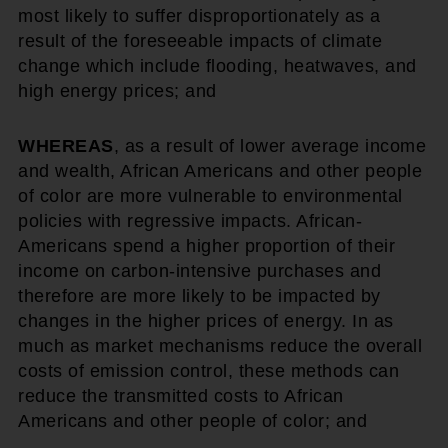
most likely to suffer disproportionately as a
result of the foreseeable impacts of climate
change which include flooding, heatwaves, and
high energy prices; and
WHEREAS
, as a result of lower average income
and wealth, African Americans and other people
of color are more vulnerable to environmental
policies with regressive impacts. African-
Americans spend a higher proportion of their
income on carbon-intensive purchases and
therefore are more likely to be impacted by
changes in the higher prices of energy. In as
much as market mechanisms reduce the overall
costs of emission control, these methods can
reduce the transmitted costs to African
Americans and other people of color; and