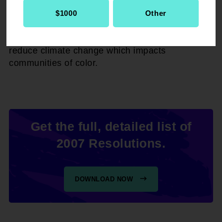
policies at the local, state, and federal levels,
and urge its international affairs department to
$1000
Other
promote policy as a non-governmental
organization (NGO) that aims to meaningfully
reduce climate change which impacts
communities of color.
Get the full, detailed list of
2007 Resolutions.
DOWNLOAD NOW