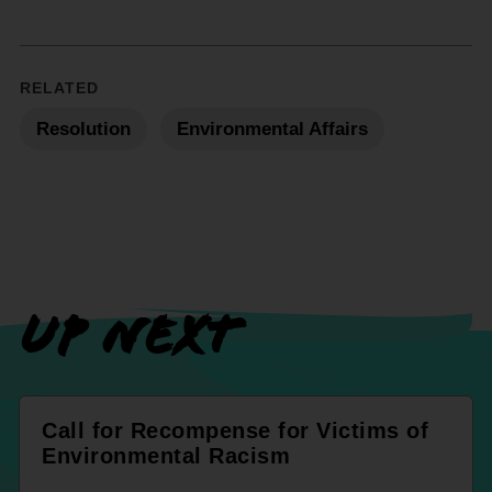
RELATED
Resolution
Environmental Affairs
UP NEXT
Call for Recompense for Victims of
Environmental Racism