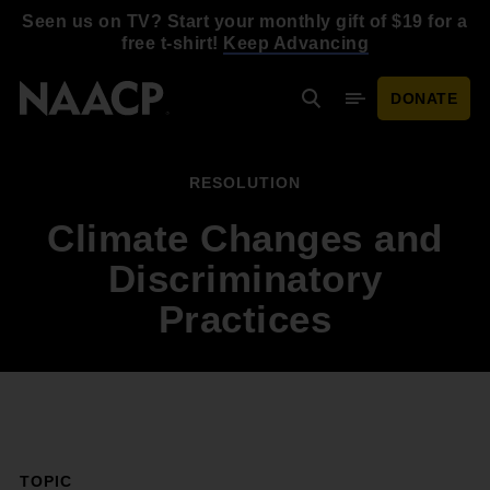
Skip to main content
Seen us on TV? Start your monthly gift of $19 for a
free t-shirt!
Keep Advancing
DONATE
Search
Mobile Menu
RESOLUTION
Climate Changes and
Discriminatory
Practices
TOPIC