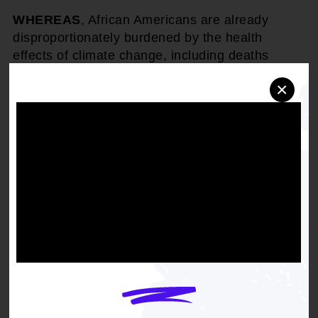
WHEREAS
, African Americans are already
disproportionately burdened by the health
effects of climate change, including deaths
during heat waves and from worsened air
×
pollution. Similarly, unemployment and
economic hardship associated with climate
change will fail most heavily on the African
American community; and
WHEREAS
, African Americans are generally
more vulnerable to pollution impacts because of
their spatial distribution and may be
disproportionately worse off with the use of
market mechanisms for pollutants that cause
local hotspots unless additional safeguards are
added to limit the impact of local concentrations;
and