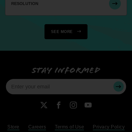
RESOLUTION
SEE MORE
Stay informed
SUBMI
X
Facebook
Instagram
YouTube
Store
Careers
Terms of Use
Privacy Policy