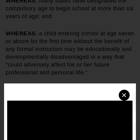
WHEREAS
, many states have designated the
compulsory age to begin school at more than six
years of age; and
WHEREAS
, a child entering school at age seven
or above for the first time without the benefit of
any formal instruction may be educationally and
developmentally disadvantaged in a way that
"could adversely affect his or her future
professional and personal life."
THEREFORE, BE IT RESOLVED
, that the
×
NAACP, in compliance with its "Call To Action In
Education," direct state conferences and local
units to propose legislation to change the
compensatory school age to not greater than six
if it does not now exist.