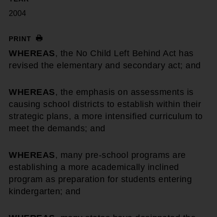
2004
PRINT
WHEREAS
, the No Child Left Behind Act has
revised the elementary and secondary act; and
WHEREAS
, the emphasis on assessments is
causing school districts to establish within their
strategic plans, a more intensified curriculum to
meet the demands; and
WHEREAS
, many pre-school programs are
establishing a more academically inclined
program as preparation for students entering
kindergarten; and