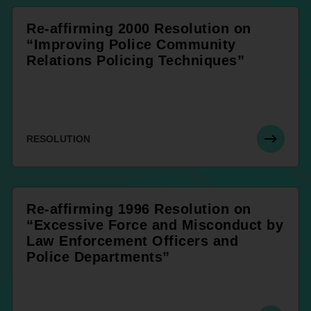
Re-affirming 2000 Resolution on
“Improving Police Community
Relations Policing Techniques”
RESOLUTION
Re-affirming 1996 Resolution on
“Excessive Force and Misconduct by
Law Enforcement Officers and
Police Departments”