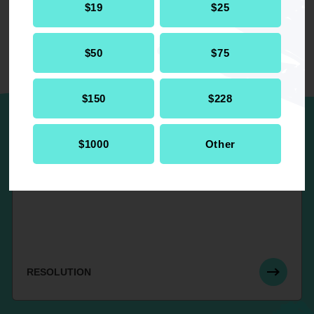
$19
$25
$50
$75
UP NEXT
$150
$228
$1000
Other
Re-affirming 1991, 1996 and 2000
Resolutions on “Police Brutality”
RESOLUTION