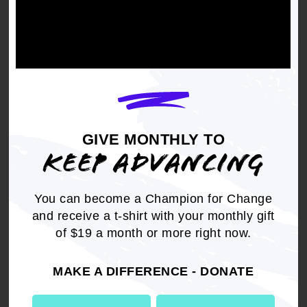
Get the full, detailed list of
2004 Resolutions.
GIVE MONTHLY TO
DOWNLOAD NOW
KEEP ADVANCING
You can become a Champion for Change
and receive a t-shirt with your monthly gift
of $19 a month or more right now.
RELATED
MAKE A DIFFERENCE - DONATE
Resolution
Criminal Justice