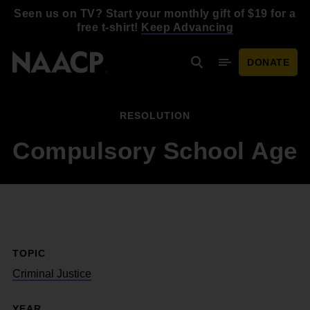
Skip to main content
Seen us on TV? Start your monthly gift of $19 for a
free t-shirt!
Keep Advancing
DONATE
Search
Mobile Menu
RESOLUTION
Compulsory School Age
TOPIC
Criminal Justice
YEAR