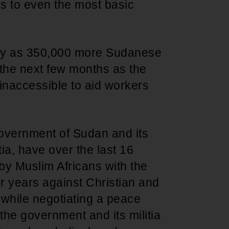
ss to even the most basic
many as 350,000 more Sudanese
the next few months as the
inaccessible to aid workers
 government of Sudan and its
ia, have over the last 16
by Muslim Africans with the
r years against Christian and
while negotiating a peace
the government and its militia