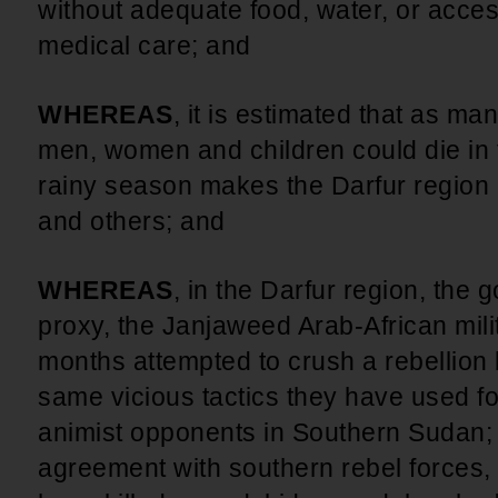
without adequate food, water, or acce
medical care; and
WHEREAS
, it is estimated that as 
men, women and children could die in 
rainy season makes the Darfur region 
and others; and
WHEREAS
, in the Darfur region, the
proxy, the Janjaweed Arab-African milit
months attempted to crush a rebellion 
same vicious tactics they have used fo
animist opponents in Southern Sudan; 
agreement with southern rebel forces, 