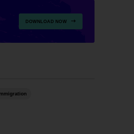
DOWNLOAD NOW
 Immigration