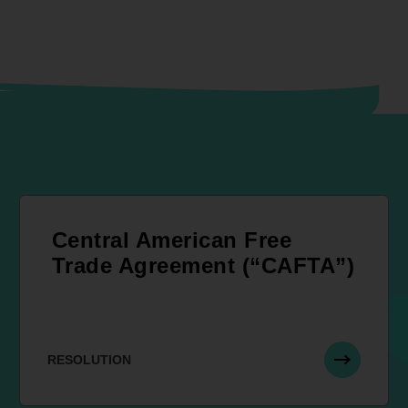
Central American Free
Trade Agreement (“CAFTA”)
RESOLUTION