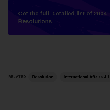
Get the full, detailed list of 2004
Resolutions.
RELATED
Resolution
International Affairs &