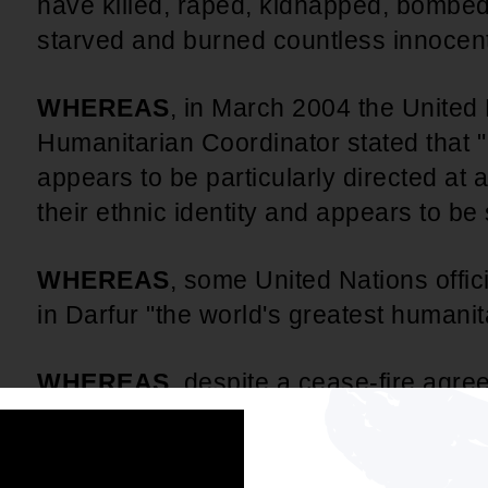
have killed, raped, kidnapped, bombed
starved and burned countless innocent 
WHEREAS
, in March 2004 the United
Humanitarian Coordinator stated that "
appears to be particularly directed at 
their ethnic identity and appears to b
WHEREAS
, some United Nations offici
in Darfur "the world's greatest humani
WHEREAS
, despite a cease-fire agreed
April, 2004, the Sudanese government 
culpability for the growing crisis, refuse
impedes humanitarian access.