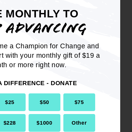
E MONTHLY TO
t the NAACP call on the United
P ADVANCING
launching an international
ically, the NAACP calls on the
me a Champion for Change and
 United Nations and other
rt with your monthly gift of $19 a
sure on the Government of
th or more right now.
litia and allow full, unimpeded
upplies. This pressure
A DIFFERENCE - DONATE
ctions, as well as a ban on
 immediately and until the
$25
$50
$75
e NAACP call on the United
$228
$1000
Other
 the United Nations and other