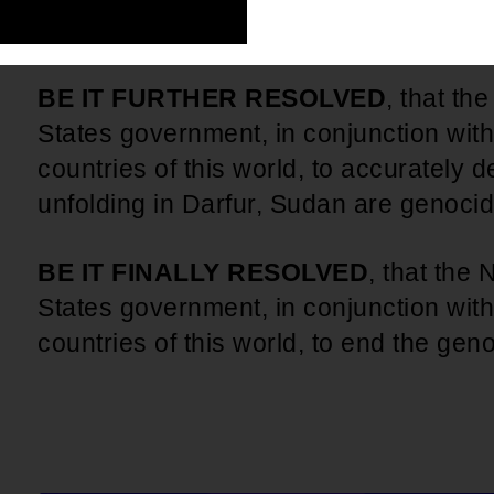
countries of this world, to take the lea
BE IT FURTHER RESOLVED
, that th
States government, in conjunction with
countries of this world, to accurately de
unfolding in Darfur, Sudan are genoci
BE IT FINALLY RESOLVED
, that the
States government, in conjunction with
countries of this world, to end the gen