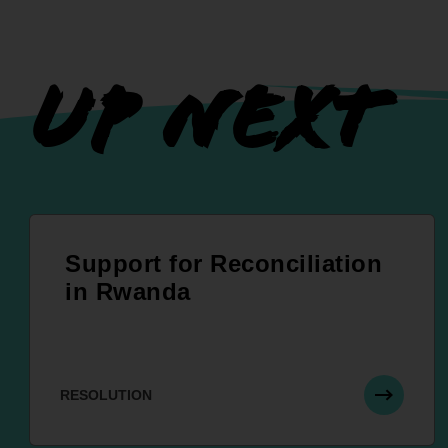
UP NEXT
Support for Reconciliation
in Rwanda
RESOLUTION