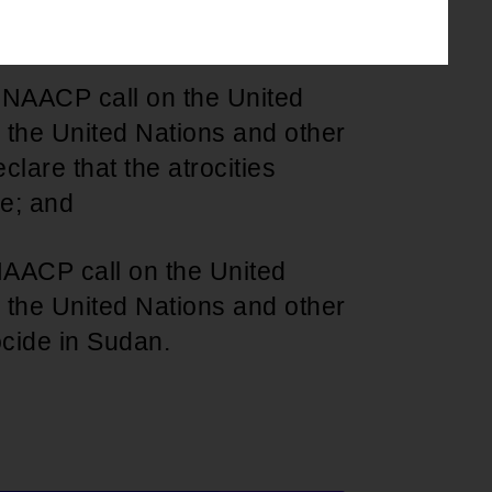
d in humanitarian efforts; and
e NAACP call on the United
 the United Nations and other
clare that the atrocities
de; and
 NAACP call on the United
 the United Nations and other
ocide in Sudan.