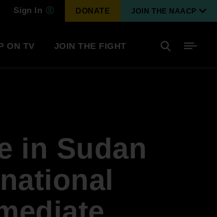
Sign In
DONATE
JOIN THE NAACP
P ON TV
JOIN THE FIGHT
Side
Search
tainment
Covid Know More
Become a Member
e in Sudan
Environmental & Climate
I
Justice
Renew Your Membership
An environmental, social, and economic
rnational
revolution
mediate
Next Generation Leadership