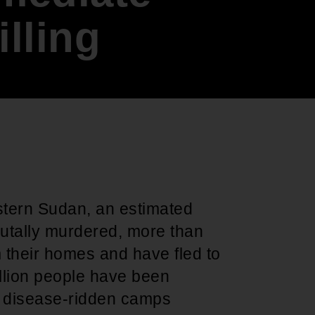
Support for young leaders and change
Hands Off Our
ACT-SO Achievement
illing
agents
Healthcare
Program
estern Sudan, an estimated
rutally murdered, more than
 their homes and have fled to
llion people have been
in disease-ridden camps