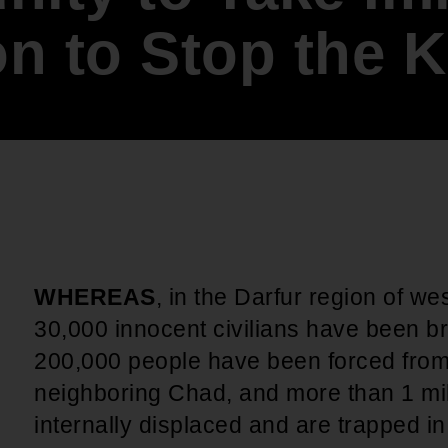
An inclusive culture of health and
n to Stop the K
equitable social health systems
Volunteer
Lines that Decide Our Lives:
Policy & Legislation
Redistricting, Power & Our
Vote
We work to turn the Black community's
priorities into public policy through the
legislative process.
WHEREAS
, in the Darfur region of w
30,000 innocent civilians have been b
200,000 people have been forced from
neighboring Chad, and more than 1 mi
internally displaced and are trapped 