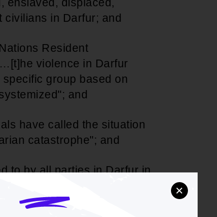
, enslaved, displaced,
civilians in Darfur; and
 Nations Resident
…[t]he violence in Darfur
a specific group based on
e systemized"; and
als have called the situation
tarian catastrophe"; and
 to by all parties in Darfur in
persists in denying any
×
s to restrain its militia and