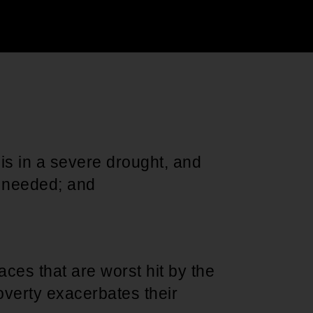
Support for young leaders and change
Hands Off Our
ACT-SO Achievement
agents
Healthcare
Program
s in a severe drought, and
ly needed; and
ces that are worst hit by the
overty exacerbates their