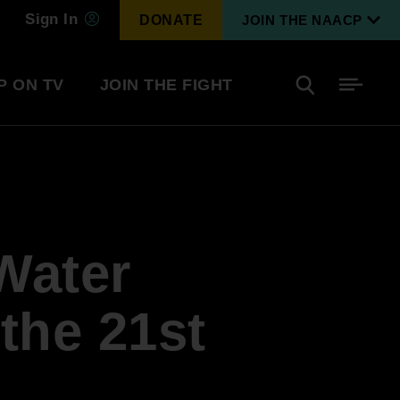
Sign In
DONATE
JOIN THE NAACP
P ON TV
JOIN THE FIGHT
Side
Search
tainment
Covid Know More
Become a Member
Water
Environmental & Climate
I
Justice
Renew Your Membership
An environmental, social, and economic
 the 21st
revolution
Next Generation Leadership