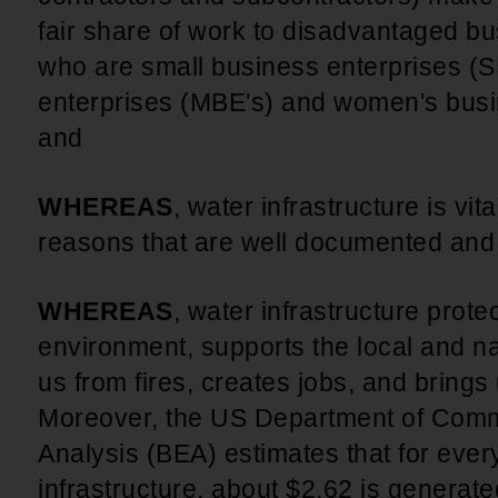
fair share of work to disadvantaged b
who are small business enterprises (S
enterprises (MBE's) and women's busi
and
WHEREAS
, water infrastructure is vit
reasons that are well documented an
WHEREAS
, water infrastructure prote
environment, supports the local and n
us from fires, creates jobs, and brings u
Moreover, the US Department of Com
Analysis (BEA) estimates that for ever
infrastructure, about $2.62 is generate