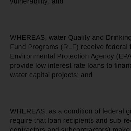
vulnerability; and
WHEREAS, water Quality and Drinking
Fund Programs (RLF) receive federal 
Environmental Protection Agency (EPA
provide low interest rate loans to fina
water capital projects; and
WHEREAS, as a condition of federal g
require that loan recipients and sub-rec
contractors and subcontractors) make a