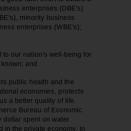
usiness enterprises (DBE's)
BE's), minority business
ness enterprises (WBE's);
al to our nation's well-being for
d known; and
cts public health and the
ational economies, protects
s a better quality of life.
merce Bureau of Economic
y dollar spent on water
d in the private economy. In