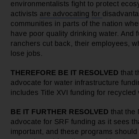
environmentalists fight to protect ecosy
activists
are advocating
for
disadvanta
communities in parts of the nation whe
have poor quality drinking water. And 
ranchers cut back, their employees, w
lose jobs.
THEREFORE BE IT RESOLVED
that t
advocate for water infrastructure fundi
includes Title XVI funding for recycle
BE IT FURTHER RESOLVED
that the 
advocate for SRF funding as it sees tha
important, and these programs should