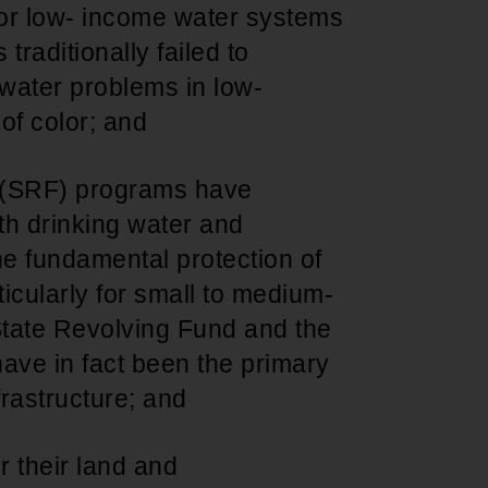
 for low- income water systems
traditionally failed to
 water problems in low-
of color; and
d (SRF) programs have
h drinking water and
the fundamental protection of
icularly for small to medium-
tate Revolving Fund and the
ave in fact been the primary
nfrastructure; and
er their land and