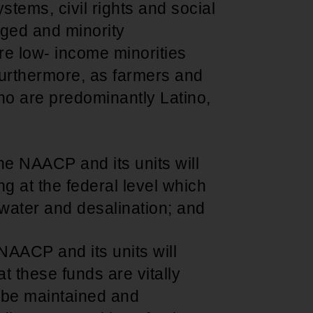
stems, civil rights and social
ged and minority
re low- income minorities
furthermore, as farmers and
ho are predominantly Latino,
he NAACP and its units will
ng at the federal level which
d water and desalination; and
NAACP and its units will
t these funds are vitally
 be maintained and