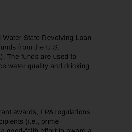
 Water State Revolving Loan
funds from the U.S.
). The funds are used to
nce water quality and drinking
rant awards, EPA regulations
ipients (i.e., prime
 good-faith effort to award a