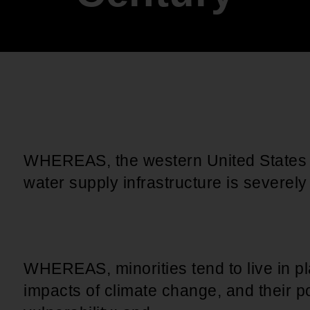
An inclusive culture of health and
equitable social health systems
Volunteer
Lines that Decide Our Lives:
Policy & Legislation
Redistricting, Power & Our
Vote
We work to turn the Black community's
priorities into public policy through the
legislative process.
WHEREAS, the western United States i
water supply infrastructure is severe
WHEREAS, minorities tend to live in pla
impacts of climate change, and their p