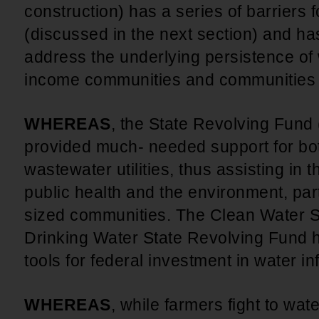
construction) has a series of barriers
(discussed in the next section) and has 
address the underlying persistence of
income communities and communities 
WHEREAS
, the State Revolving Fun
provided much- needed support for bot
wastewater utilities, thus assisting in 
public health and the environment, part
sized communities. The Clean Water S
Drinking Water State Revolving Fund h
tools for federal investment in water i
WHEREAS
, while farmers fight to wat