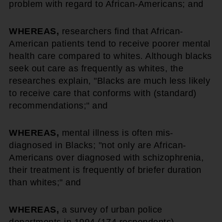
problem with regard to African-Americans; and
WHEREAS,
researchers find that African-
American patients tend to receive poorer mental
health care compared to whites. Although blacks
seek out care as frequently as whites, the
researches explain, "Blacks are much less likely
to receive care that conforms with (standard)
recommendations;" and
WHEREAS,
mental illness is often mis-
diagnosed in Blacks; "not only are African-
Americans over diagnosed with schizophrenia,
their treatment is frequently of briefer duration
than whites;" and
WHEREAS,
a survey of urban police