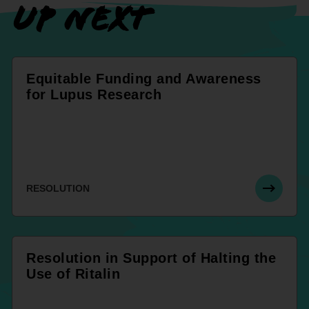
UP NEXT
Equitable Funding and Awareness
for Lupus Research
RESOLUTION
Resolution in Support of Halting the
Use of Ritalin