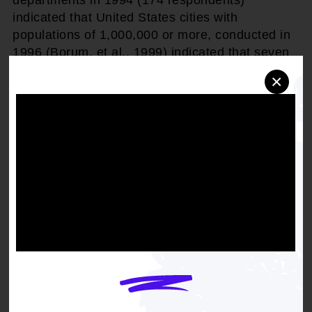
departments in 1994 (174 respondents)
indicated that United States cities with
populations of 1,000,000 or more, conducted in
1996 (Borum, et al., 1999) indicated that seven
percent of all police contacts, both investigations
×
and complaints, involve persons believed to be
mentally ill; and
WHEREAS,
the Crisis Intervention Team Model
that originated in Memphis, Tennessee in 1988
and which is now being replicated in cities
nationwide grew out of the community response
to the police killing of an African-American who
had a history of mental illness; and
WHEREAS,
in the House of Representatives,
Mrs. Roukema submitted the Congressional
intent to establish a "Mental Health Advisory