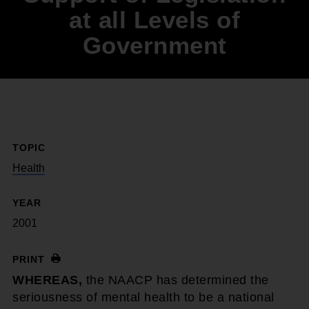
at all Levels of
Government
TOPIC
Health
YEAR
2001
PRINT
WHEREAS,
the NAACP has determined the
seriousness of mental health to be a national