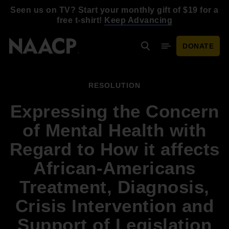
Skip to main content
Seen us on TV? Start your monthly gift of $19 for a
free t-shirt!
Keep Advancing
DONATE
Search
Mobile Menu
RESOLUTION
Expressing the Concern
of Mental Health with
Regard to How it affects
African-Americans
Treatment, Diagnosis,
Crisis Intervention and
Support of Legislation