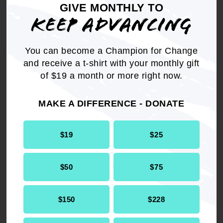
Committee."
GIVE MONTHLY TO
KEEP ADVANCING
THEREFORE, BE IT RESOLVED,
that the
NAACP vigorously support the legislative issue
You can become a Champion for Change
that is being pursued by advocates for the
and receive a t-shirt with your monthly gift
mentally ill throughout our Nation; and
of $19 a month or more right now.
BE IT FURTHER RESOLVED,
that the NAACP
MAKE A DIFFERENCE - DONATE
Washington Bureau add its "priority support" to
the Legislative Bill H. RES. 14 in the 107th
Congress, that was referred to the Committee
$19
$25
on Energy and Commerce.
$50
$75
$150
$228
Get the full, detailed list of