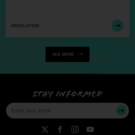
RESOLUTION
SEE MORE
Stay informed
SUBMI
X
Facebook
Instagram
YouTube