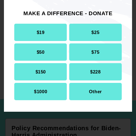
MAKE A DIFFERENCE - DONATE
RELATED
$19
$25
Environmental Climate Justice
Report
$50
$75
Environment
Public Health
Social Justice
$150
$228
$1000
Other
UP NEXT
Policy Recommendations for Biden-
Harris Administration