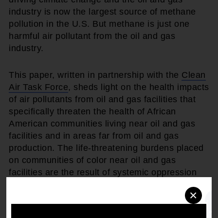
industry is now the largest source of methane
pollution in the U.S. But methane is just one
harmful air pollutant from the oil and gas
industry.
This paper, written in partnership with the
Clean
Air Task Force
, sheds light on the health impacts
of air pollutants from oil and gas facilities that
specifically threaten the health of African
American communities living near oil and gas
facilities and in areas far from oil and gas
production. The life-threatening burdens placed
on communities of color near oil and gas
facilities are the result of systemic oppression
perpetuated by the traditional energy industry,
×
which exposes communities to health,
economic, and social hazards.