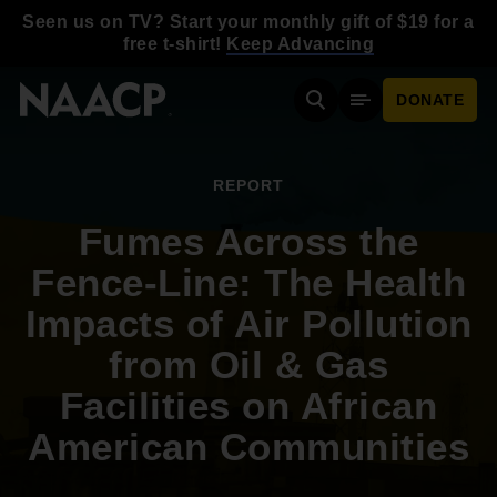
Skip to main content
Seen us on TV? Start your monthly gift of $19 for a
free t-shirt!
Keep Advancing
DONATE
Search
Mobile Menu
REPORT
Fumes Across the
Fence-Line: The Health
Impacts of Air Pollution
from Oil & Gas
Facilities on African
American Communities