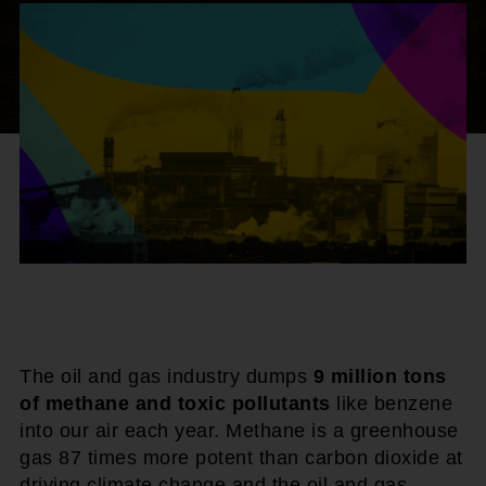
The oil and gas industry dumps
9 million tons
of methane and toxic pollutants
like benzene
into our air each year. Methane is a greenhouse
gas 87 times more potent than carbon dioxide at
driving climate change and the oil and gas