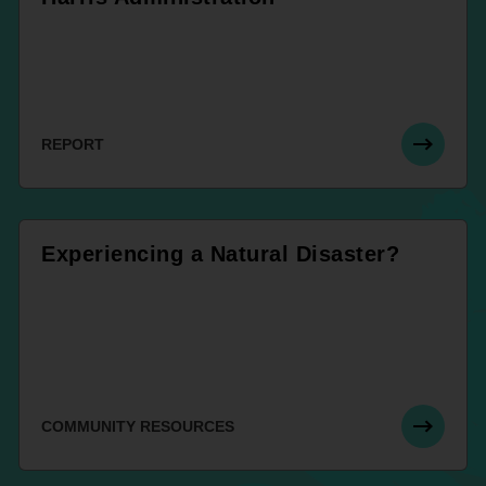
REPORT
Experiencing a Natural Disaster?
COMMUNITY RESOURCES