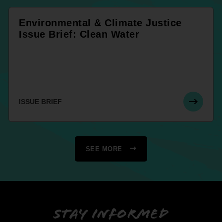
Environmental & Climate Justice
Issue Brief: Clean Water
ISSUE BRIEF
SEE MORE
Stay informed