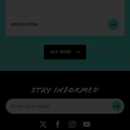
RESOLUTION
SEE MORE
Stay informed
SUBMI
X
Facebook
Instagram
YouTube