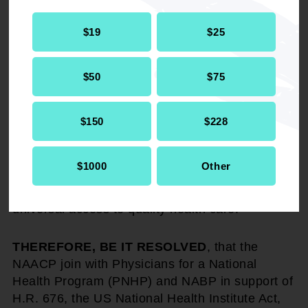
dollars each year and the bloated insurance
$19
$25
company profits would be channeled into direct
patient care; and
$50
$75
WHEREAS
, we refuse to sit in the back of the
bus of the health care system bus any longer…
$150
$228
we must demand a decent quality of health care
regardless of our race, economic status, age or
gender. The reverse of which is simply an abuse
$1000
Other
of our civil rights. We must take action now to
demand a health care system that provides
universal access to quality health care.
THEREFORE, BE IT RESOLVED
, that the
NAACP join with Physicians for a National
Health Program (PNHP) and NABP in support of
H.R. 676, the US National Health Institute Act,