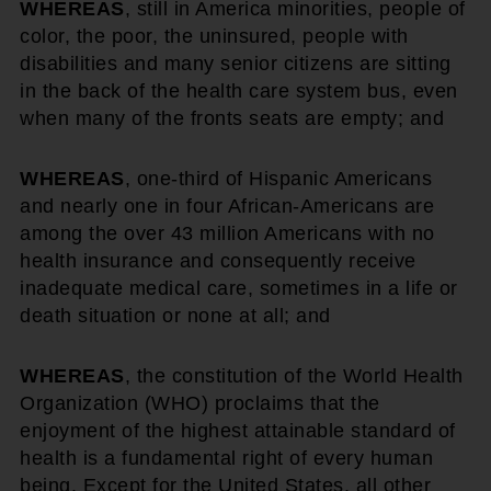
WHEREAS
, still in America minorities, people of
color, the poor, the uninsured, people with
disabilities and many senior citizens are sitting
in the back of the health care system bus, even
when many of the fronts seats are empty; and
WHEREAS
, one-third of Hispanic Americans
and nearly one in four African-Americans are
among the over 43 million Americans with no
health insurance and consequently receive
inadequate medical care, sometimes in a life or
death situation or none at all; and
WHEREAS
, the constitution of the World Health
Organization (WHO) proclaims that the
enjoyment of the highest attainable standard of
health is a fundamental right of every human
being. Except for the United States, all other