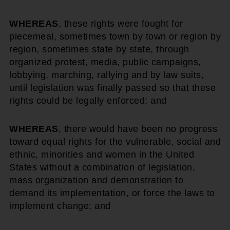
WHEREAS
, these rights were fought for
piecemeal, sometimes town by town or region by
region, sometimes state by state, through
organized protest, media, public campaigns,
lobbying, marching, rallying and by law suits,
until legislation was finally passed so that these
rights could be legally enforced; and
WHEREAS
, there would have been no progress
toward equal rights for the vulnerable, social and
ethnic, minorities and women in the United
States without a combination of legislation,
mass organization and demonstration to
demand its implementation, or force the laws to
implement change; and