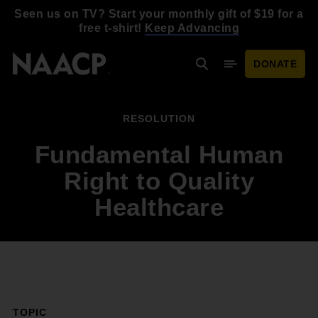
Skip to main content
Seen us on TV? Start your monthly gift of $19 for a
free t-shirt!
Keep Advancing
DONATE
Search
Mobile Menu
RESOLUTION
Fundamental Human
Right to Quality
Healthcare
TOPIC