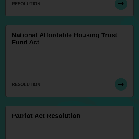
RESOLUTION
National Affordable Housing Trust
Fund Act
RESOLUTION
Patriot Act Resolution