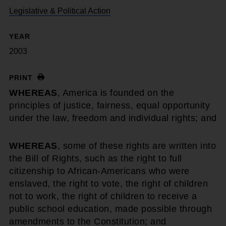
Legislative & Political Action
YEAR
2003
PRINT
WHEREAS
, America is founded on the
principles of justice, fairness, equal opportunity
under the law, freedom and individual rights; and
WHEREAS
, some of these rights are written into
the Bill of Rights, such as the right to full
citizenship to African-Americans who were
enslaved, the right to vote, the right of children
not to work, the right of children to receive a
public school education, made possible through
amendments to the Constitution; and