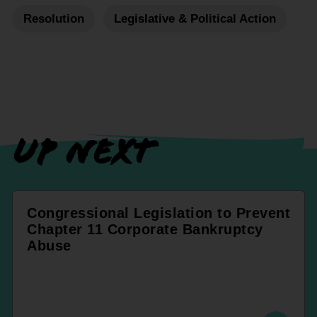
Resolution
Legislative & Political Action
UP NEXT
Congressional Legislation to Prevent
Chapter 11 Corporate Bankruptcy
Abuse