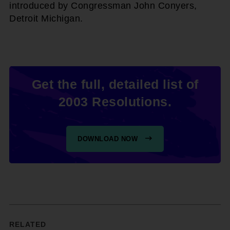
introduced by Congressman John Conyers,
Detroit Michigan.
Get the full, detailed list of
2003 Resolutions.
DOWNLOAD NOW
RELATED