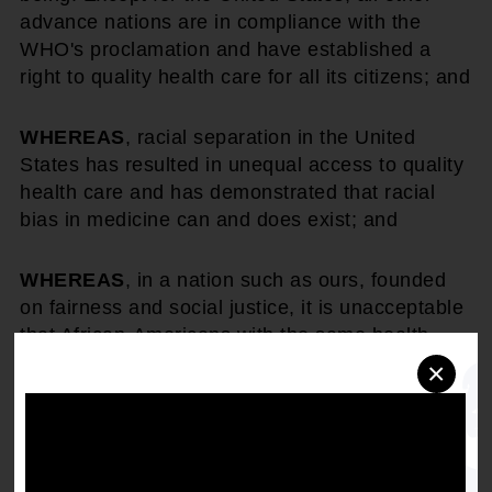
advance nations are in compliance with the
WHO's proclamation and have established a
right to quality health care for all its citizens; and
WHEREAS
, racial separation in the United
States has resulted in unequal access to quality
health care and has demonstrated that racial
bias in medicine can and does exist; and
WHEREAS
, in a nation such as ours, founded
on fairness and social justice, it is unacceptable
that African-Americans with the same health
insurance as whites are provided less medical
×
care; and
WHEREAS
, civil rights have never been handed
to us. We have to demand them. As it was with