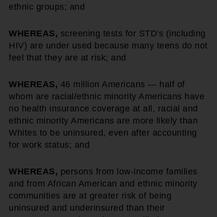
ethnic groups; and
WHEREAS,
screening tests for STD's (including
HIV) are under used because many teens do not
feel that they are at risk; and
WHEREAS,
46 million Americans — half of
whom are racial/ethnic minority Americans have
no health insurance coverage at all, racial and
ethnic minority Americans are more likely than
Whites to be uninsured, even after accounting
for work status; and
WHEREAS,
persons from low-income families
and from African American and ethnic minority
communities are at greater risk of being
uninsured and underinsured than their