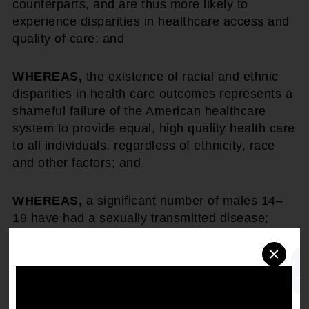
counterparts, and are thus more likely to
experience disparities in healthcare access and
quality of care; and
WHEREAS,
the existence of racial and ethnic
disparities in health care outcomes represents a
shameful failure of the American healthcare
system to provide equal, high quality health care
to all individuals, regardless of ethnicity, race
and other factors; and
WHEREAS,
a significant number of males 14–
19 have had a sexually transmitted disease;
×
THEREFORE, BE IT RESOLVED,
that the
NAACP identify at least one county in each
region where health disparities are most
disproportionate among African Americans, poor