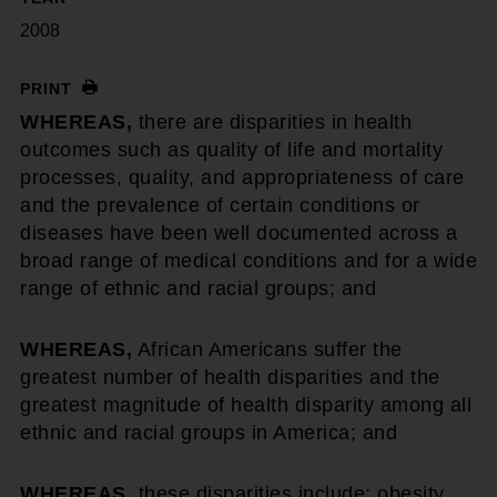
2008
PRINT
WHEREAS,
there are disparities in health
outcomes such as quality of life and mortality
processes, quality, and appropriateness of care
and the prevalence of certain conditions or
diseases have been well documented across a
broad range of medical conditions and for a wide
range of ethnic and racial groups; and
WHEREAS,
African Americans suffer the
greatest number of health disparities and the
greatest magnitude of health disparity among all
ethnic and racial groups in America; and
WHEREAS,
these disparities include: obesity,