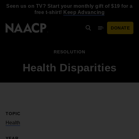
Skip to main content
Seen us on TV? Start your monthly gift of $19 for a
free t-shirt!
Keep Advancing
DONATE
Search
Mobile Menu
RESOLUTION
Health Disparities
TOPIC
Health
YEAR