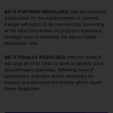
BE IT FURTHER RESOLVED,
that the National
Association for the Advancement of Colored
People will report to its membership convening
at the next Convention on progress towards a
strategic plan to eliminate the above health
disparities; and
BE IT FINALLY RESOLVED,
that the NAACP
will urge all of its Units to work to identify such
discriminatory practices, following NAACP
procedures, and take action necessary to
expose and eliminate the factors which cause
these disparities.