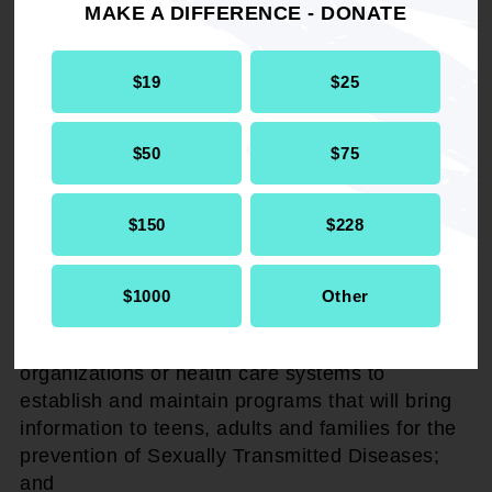
the American Heart Association and other
MAKE A DIFFERENCE - DONATE
voluntary health organizations to positively
impact the healthcare systems of these United
$19
$25
States through collaborative initiatives and
advocacy through the local, state and federal
legislative process to make sure that such
$50
$75
disparate outcomes will be eliminated; and
$150
$228
BE IT FURTHER RESOLVED,
that the National
Association for the Advancement of Colored
People (NAACP), the oldest Civil Rights
$1000
Other
Organization, will advocate to federal, state and
local governments and partner with different
organizations or health care systems to
establish and maintain programs that will bring
information to teens, adults and families for the
prevention of Sexually Transmitted Diseases;
and