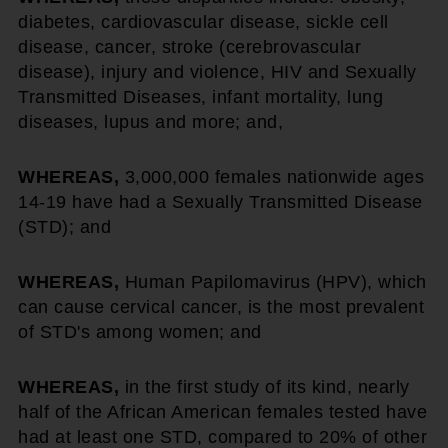
diabetes, cardiovascular disease, sickle cell
disease, cancer, stroke (cerebrovascular
disease), injury and violence, HIV and Sexually
Transmitted Diseases, infant mortality, lung
diseases, lupus and more; and,
WHEREAS,
3,000,000 females nationwide ages
14-19 have had a Sexually Transmitted Disease
(STD); and
WHEREAS,
Human Papilomavirus (HPV), which
can cause cervical cancer, is the most prevalent
of STD's among women; and
WHEREAS,
in the first study of its kind, nearly
half of the African American females tested have
had at least one STD, compared to 20% of other