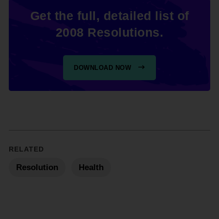
Get the full, detailed list of
2008 Resolutions.
DOWNLOAD NOW
RELATED
Resolution
Health