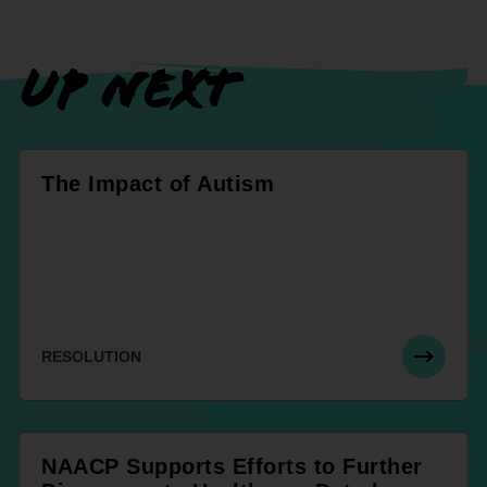
UP NEXT
The Impact of Autism
RESOLUTION
NAACP Supports Efforts to Further