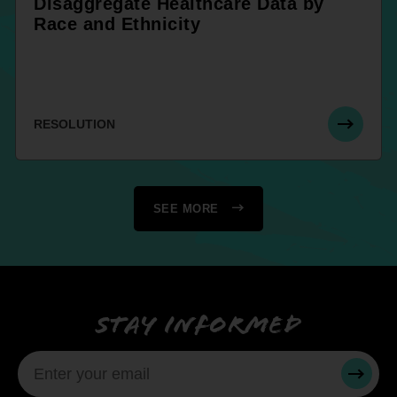
Disaggregate Healthcare Data by
Race and Ethnicity
RESOLUTION
SEE MORE
Stay informed
SUBMI