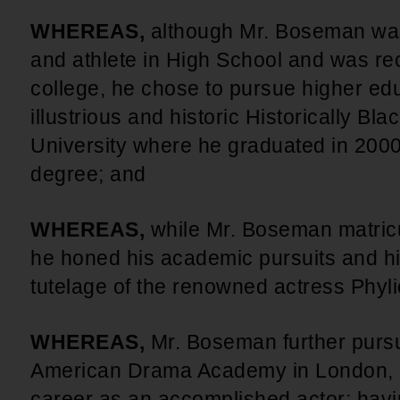
WHEREAS,
although Mr. Boseman wa
and athlete in High School and was recr
college, he chose to pursue higher educ
illustrious and historic Historically Bl
University where he graduated in 2000 
degree; and
WHEREAS,
while Mr. Boseman matricu
he honed his academic pursuits and his 
tutelage of the renowned actress Phyl
WHEREAS,
Mr. Boseman further pursue
American Drama Academy in London, a
career as an accomplished actor; havi