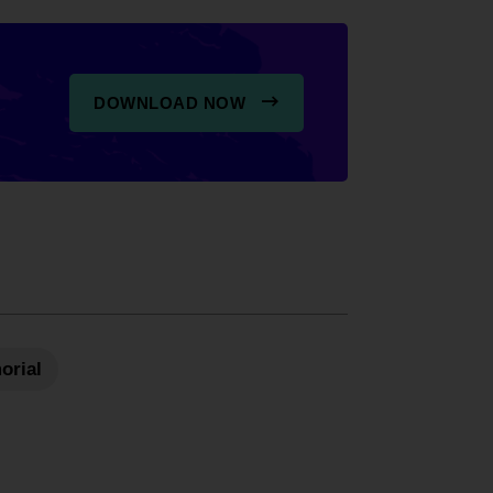
DOWNLOAD NOW
orial