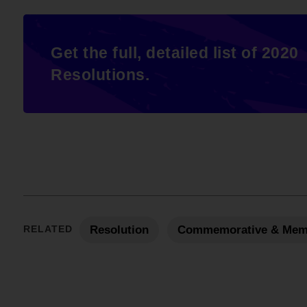
Get the full, detailed list of 2020
Resolutions.
RELATED
Resolution
Commemorative & Mem