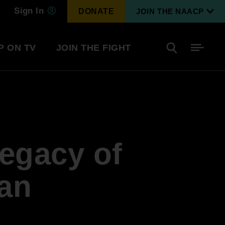
Sign In
DONATE
JOIN THE NAACP
P ON TV
JOIN THE FIGHT
Side
Search
tainment
Covid Know More
Become a Member
Legacy of
Environmental & Climate
I
Justice
Renew Your Membership
An environmental, social, and economic
an
revolution
Next Generation Leadership