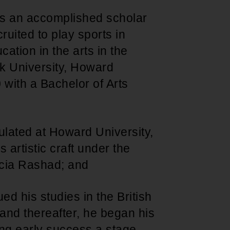
s an accomplished scholar
uited to play sports in
ation in the arts in the
ack University, Howard
with a Bachelor of Arts
lated at Howard University,
artistic craft under the
icia Rashad; and
d his studies in the British
nd thereafter, he began his
ng early success a stage