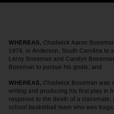
An inclusive culture of health and
equitable social health systems
Volunteer
Lines that Decide Our Lives:
Policy & Legislation
Redistricting, Power & Our
Vote
We work to turn the Black community's
priorities into public policy through the
WHEREAS,
Chadwick Aaron Boseman,
legislative process.
1976, in Anderson, South Carolina to 
Leroy Boseman and Carolyn Boseman
Boseman to pursue his goals; and
WHEREAS,
Chadwick Boseman was an
writing and producing his first play in
response to the death of a classmate,
school basketball team who was tragica