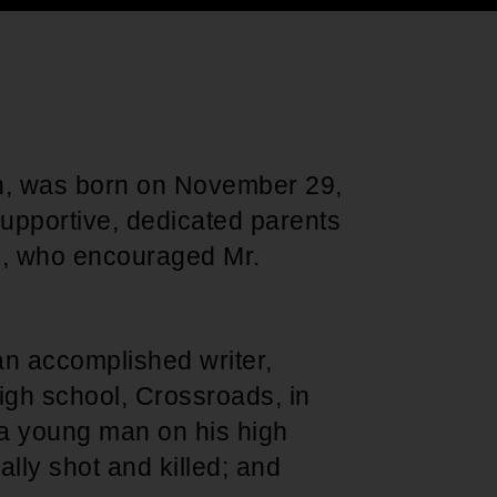
Support for young leaders and change
Hands Off Our
ACT-SO Achievement
agents
Healthcare
Program
 was born on November 29,
supportive, dedicated parents
, who encouraged Mr.
 accomplished writer,
 high school, Crossroads, in
 a young man on his high
lly shot and killed; and