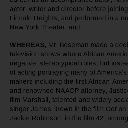
actor, writer and director before joini
Lincoln Heights, and performed in a n
New York Theater; and
WHEREAS,
Mr. Boseman made a decis
television shows where African Americ
negative, stereotypical roles, but inste
of acting portraying many of America's
makers including the first African-Am
and renowned NAACP attorney, Justice
film Marshall, talented and widely acc
singer James Brown in the film Get on
Jackie Robinson, in the film 42, among