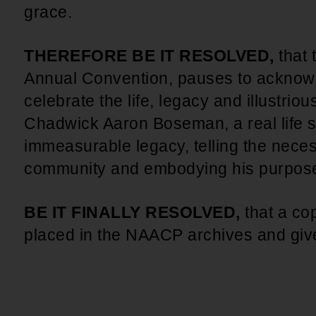
grace.
THEREFORE BE IT RESOLVED,
that 
Annual Convention, pauses to acknow
celebrate the life, legacy and illustriou
Chadwick Aaron Boseman, a real life s
immeasurable legacy, telling the neces
community and embodying his purpos
BE IT FINALLY RESOLVED,
that a cop
placed in the NAACP archives and give