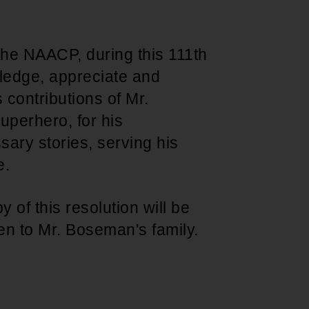
the NAACP, during this 111th
ledge, appreciate and
s contributions of Mr.
uperhero, for his
sary stories, serving his
e.
y of this resolution will be
n to Mr. Boseman's family.