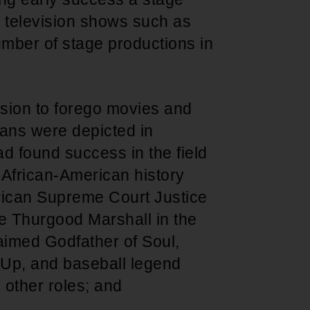
ng television shows such as
umber of stage productions in
ion to forego movies and
ans were depicted in
ad found success in the field
 African-American history
erican Supreme Court Justice
 Thurgood Marshall in the
laimed Godfather of Soul,
 Up, and baseball legend
 other roles; and