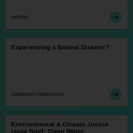
REPORT
Experiencing a Natural Disaster?
COMMUNITY RESOURCES
Environmental & Climate Justice
Issue Brief: Clean Water