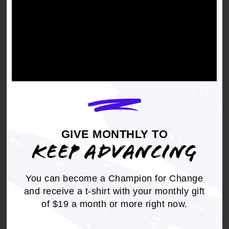
The need to incorporate human rights into the
utility business model is a key component of the
larger reform of the extractive energy economy
and movement toward energy justice. The
energy justice movement upholds that all
individuals have the right to safe, sustainable
energy production, resilient and updated energy
infrastructure, affordable energy, and
uninterrupted energy service.
GIVE MONTHLY TO
KEEP ADVANCING
You can become a Champion for Change
Lights Out in the Cold
and receive a t-shirt with your monthly gift
of $19 a month or more right now.