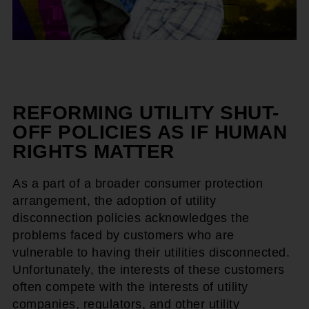
REFORMING UTILITY SHUT-
OFF POLICIES AS IF HUMAN
RIGHTS MATTER
As a part of a broader consumer protection
arrangement, the adoption of utility
disconnection policies acknowledges the
problems faced by customers who are
vulnerable to having their utilities disconnected.
Unfortunately, the interests of these customers
often compete with the interests of utility
companies, regulators, and other utility