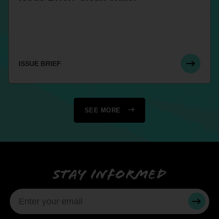
ISSUE BRIEF
SEE MORE
Stay informed
SUBMI