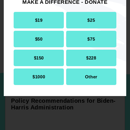
MAKE A DIFFERENCE - DONATE
RELATED
$19
$25
Environmental Climate Justice
Report
$50
$75
Environment
$150
$228
UP NEXT
$1000
Other
Policy Recommendations for Biden-
Harris Administration