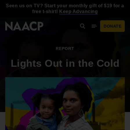
Skip to main content
Seen us on TV? Start your monthly gift of $19 for a
free t-shirt!
Keep Advancing
DONATE
Search
Mobile Menu
REPORT
Lights Out in the Cold