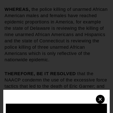
WHEREAS,
the police killing of unarmed African
American males and females have reached
epidemic proportions in America, for example
the state of Delaware is reviewing the killing of
nine unarmed African Americans and Hispanics
and the state of Connecticut is reviewing the
police killing of three unarmed African
Americans which is only reflective of the
nationwide epidemic.
THEREFORE, BE IT RESOLVED
that the
NAACP condemn the use of the excessive force
tactics that led to the death of Eric Garner; and
often has lead to the deaths of other persons of
×
color throughout the United States; and
BE IT FURTHER RESOLVED
that the NAACP