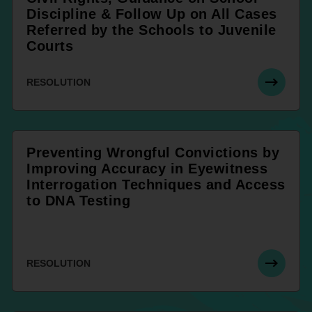
Discipline & Follow Up on All Cases
Referred by the Schools to Juvenile
Courts
RESOLUTION
Preventing Wrongful Convictions by
Improving Accuracy in Eyewitness
Interrogation Techniques and Access
to DNA Testing
RESOLUTION