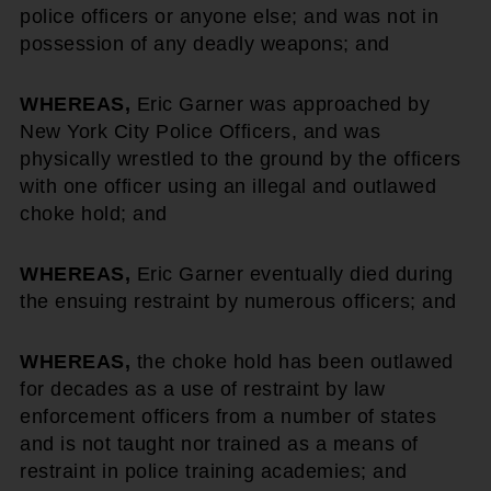
police officers or anyone else; and was not in
possession of any deadly weapons; and
WHEREAS,
Eric Garner was approached by
New York City Police Officers, and was
physically wrestled to the ground by the officers
with one officer using an illegal and outlawed
choke hold; and
WHEREAS,
Eric Garner eventually died during
the ensuing restraint by numerous officers; and
WHEREAS,
the choke hold has been outlawed
for decades as a use of restraint by law
enforcement officers from a number of states
and is not taught nor trained as a means of
restraint in police training academies; and