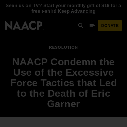
Skip to main content
Seen us on TV? Start your monthly gift of $19 for a
free t-shirt!
Keep Advancing
DONATE
Search
Mobile Menu
RESOLUTION
NAACP Condemn the
Use of the Excessive
Force Tactics that Led
to the Death of Eric
Garner