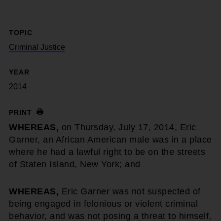
TOPIC
Criminal Justice
YEAR
2014
PRINT
WHEREAS,
on Thursday, July 17, 2014, Eric
Garner, an African American male was in a place
where he had a lawful right to be on the streets
of Staten Island, New York; and
WHEREAS,
Eric Garner was not suspected of
being engaged in felonious or violent criminal
behavior, and was not posing a threat to himself,