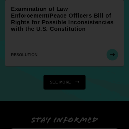
Examination of Law
Enforcement/Peace Officers Bill of
Rights for Possible Inconsistencies
with the U.S. Constitution
RESOLUTION
SEE MORE
Stay informed