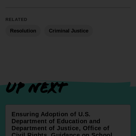
RELATED
Resolution
Criminal Justice
UP NEXT
Ensuring Adoption of U.S.
Department of Education and
Department of Justice, Office of
Civil Rights, Guidance on School