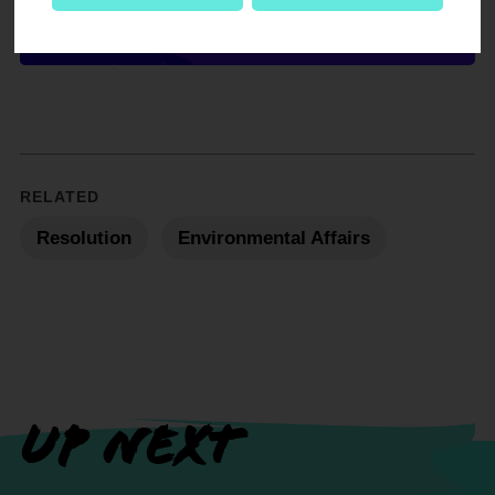
DOWNLOAD NOW
RELATED
Resolution
Environmental Affairs
UP NEXT