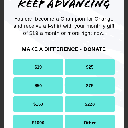
KEEP ADVANCING
issue to be raised in local municipalities, state
houses and on the floors of Congress; and
You can become a Champion for Change
and receive a t-shirt with your monthly gift
BE IT FINALLY RESOLVED,
that the NAACP
of $19 a month or more right now.
recommends that communities adversely
impacted by the lack of access to clean, safe
MAKE A DIFFERENCE - DONATE
water are provided with economic opportunities
during the water supply remediation process
through a jobs creation initiative.
$19
$25
$50
$75
Get the full, detailed list of
$150
$228
2016 Resolutions.
$1000
Other