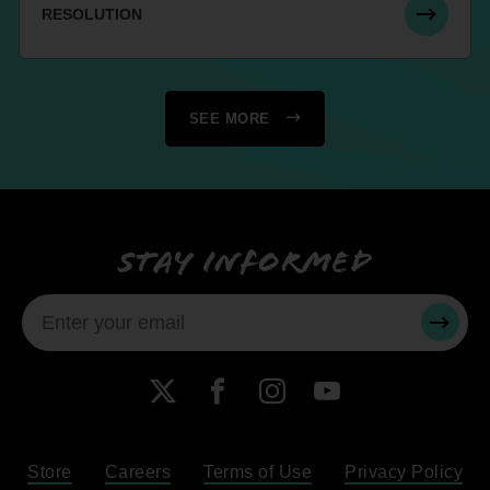
RESOLUTION
SEE MORE
Stay informed
SUBMI
X
Facebook
Instagram
YouTube
Store
Careers
Terms of Use
Privacy Policy