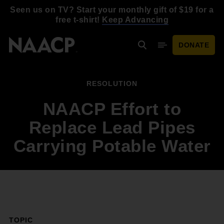
Skip to main content
Seen us on TV? Start your monthly gift of $19 for a
free t-shirt!
Keep Advancing
DONATE
Search
Mobile Menu
RESOLUTION
NAACP Effort to
Replace Lead Pipes
Carrying Potable Water
TOPIC