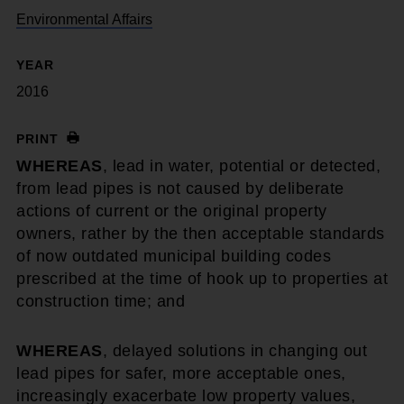
Environmental Affairs
YEAR
2016
PRINT
WHEREAS
, lead in water, potential or detected,
from lead pipes is not caused by deliberate
actions of current or the original property
owners, rather by the then acceptable standards
of now outdated municipal building codes
prescribed at the time of hook up to properties at
construction time; and
WHEREAS
, delayed solutions in changing out
lead pipes for safer, more acceptable ones,
increasingly exacerbate low property values,