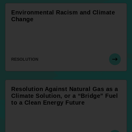
Environmental Racism and Climate
Change
RESOLUTION
Resolution Against Natural Gas as a
Climate Solution, or a “Bridge” Fuel
to a Clean Energy Future