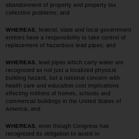
abandonment of property and property tax
collection problems; and
WHEREAS
, federal, state and local government
entities have a responsibility to take control of
replacement of hazardous lead pipes; and
WHEREAS
, lead pipes which carry water are
recognized as not just a localized physical
building hazard, but a national concern with
health care and education cost implications
effecting millions of homes, schools and
commercial buildings in the United States of
America; and
WHEREAS
, even though Congress has
recognized its obligation to assist in