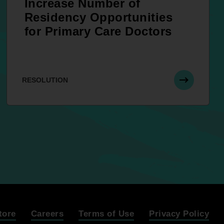
Increase Number of
Residency Opportunities
for Primary Care Doctors
RESOLUTION
tore
Careers
Terms of Use
Privacy Policy