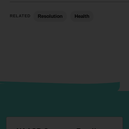
RELATED
Resolution
Health