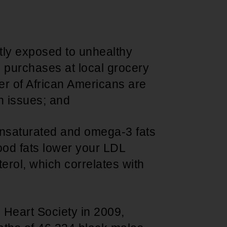
Support for young leaders and change
Hands Off Our
ACT-SO Achievement
agents
Healthcare
Program
tly exposed to unhealthy
 purchases at local grocery
r of African Americans are
h issues; and
nsaturated and omega-3 fats
good fats lower your LDL
erol, which correlates with
 Heart Society in 2009,