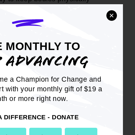
ricans are overweight or obese
×
. Department of Health &
lth; and
E MONTHLY TO
 American youth and adults
P ADVANCING
k, less than the 150 minutes
nded by the Centers of
me a Champion for Change and
rt with your monthly gift of $19 a
 the NAACP implement a
th or more right now.
ove the quality of life for
A DIFFERENCE - DONATE
 units are encouraged to