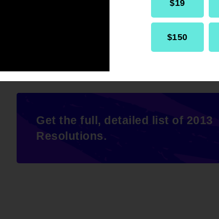
$19
offer healthy food and exercise option
meetings, and other events.
$150
Get the full, detailed list of 2013
Resolutions.