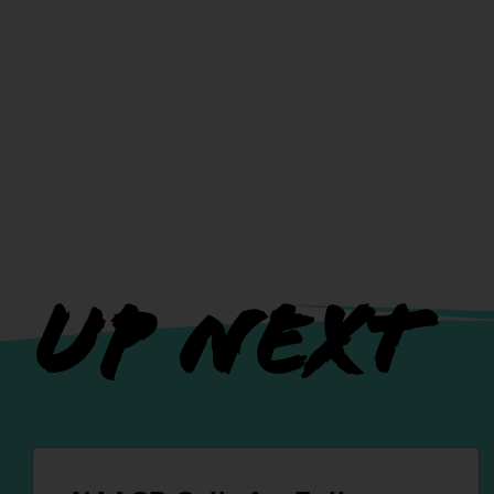
UP NEXT