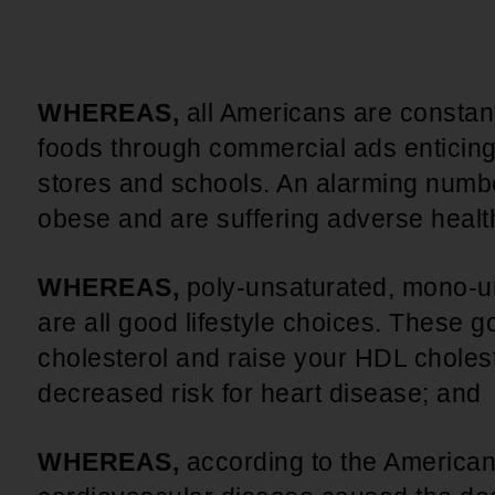
An inclusive culture of health and
equitable social health systems
Volunteer
Lines that Decide Our Lives:
Policy & Legislation
Redistricting, Power & Our
WHEREAS,
all Americans are constan
Vote
We work to turn the Black community's
foods through commercial ads enticing
priorities into public policy through the
stores and schools. An alarming numbe
legislative process.
obese and are suffering adverse healt
WHEREAS,
poly-unsaturated, mono-u
are all good lifestyle choices. These 
cholesterol and raise your HDL cholest
decreased risk for heart disease; and
WHEREAS,
according to the American