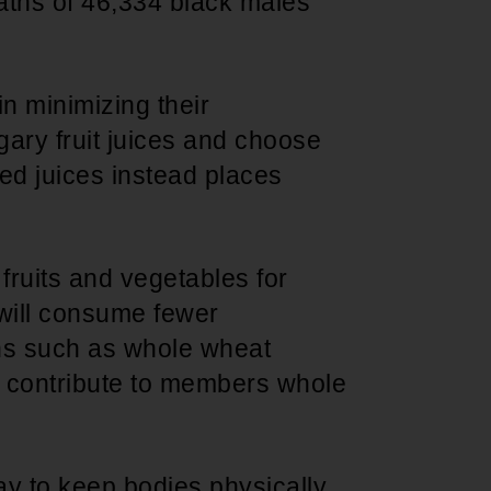
aths of 46,334 black males
n minimizing their
gary fruit juices and choose
zed juices instead places
fruits and vegetables for
 will consume fewer
ns such as whole wheat
l contribute to members whole
way to keep bodies physically