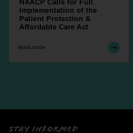
NAACP Calls for Full
Implementation of the
Patient Protection &
Affordable Care Act
RESOLUTION
Stay informed