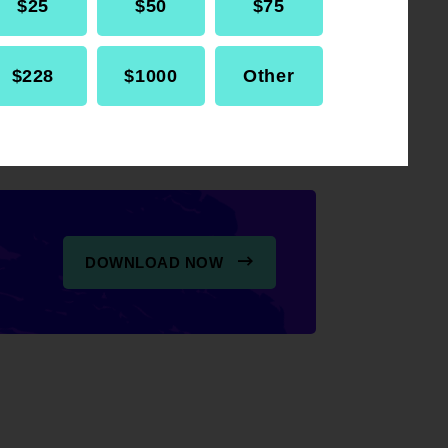
$25
$50
$75
s during conventions,
$228
$1000
Other
DOWNLOAD NOW