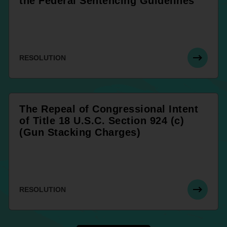
the Federal Sentencing Guidelines
RESOLUTION
The Repeal of Congressional Intent
of Title 18 U.S.C. Section 924 (c)
(Gun Stacking Charges)
RESOLUTION