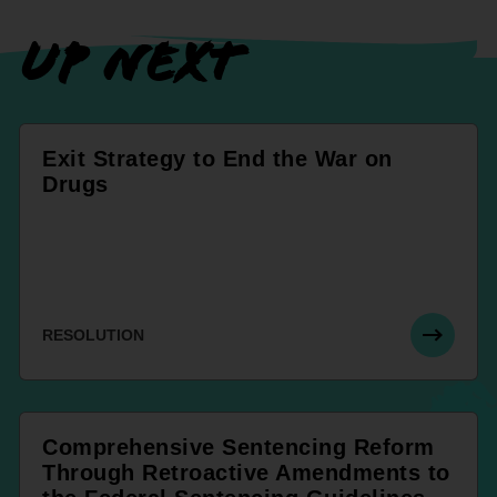
UP NEXT
Exit Strategy to End the War on
Drugs
RESOLUTION
Comprehensive Sentencing Reform
Through Retroactive Amendments to