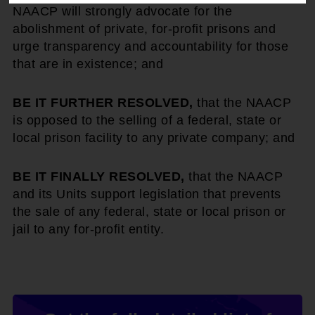
NAACP will strongly advocate for the
abolishment of private, for-profit prisons and
urge transparency and accountability for those
that are in existence; and
BE IT FURTHER RESOLVED,
that the NAACP
is opposed to the selling of a federal, state or
local prison facility to any private company; and
BE IT FINALLY RESOLVED,
that the NAACP
and its Units support legislation that prevents
the sale of any federal, state or local prison or
jail to any for-profit entity.