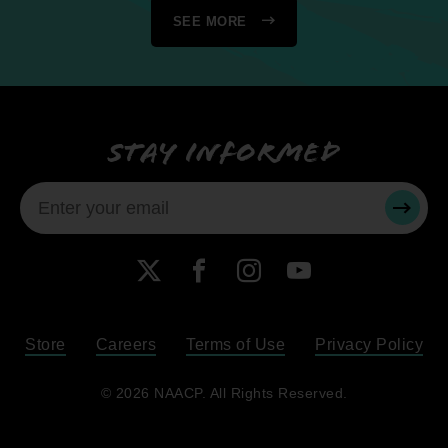
SEE MORE
Stay informed
SUBMI
X
Facebook
Instagram
YouTube
Store
Careers
Terms of Use
Privacy Policy
Become a Member
© 2026 NAACP. All Rights Reserved.
Renew Your Membership