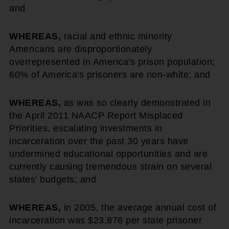
and
WHEREAS,
racial and ethnic minority
Americans are disproportionately
overrepresented in America's prison population;
60% of America's prisoners are non-white; and
WHEREAS,
as was so clearly demonstrated in
the April 2011 NAACP Report Misplaced
Priorities, escalating investments in
incarceration over the past 30 years have
undermined educational opportunities and are
currently causing tremendous strain on several
states' budgets; and
WHEREAS,
in 2005, the average annual cost of
incarceration was $23,876 per state prisoner