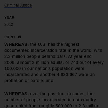
Criminal Justice
YEAR
2012
PRINT
WHEREAS,
the U.S. has the highest
documented incarceration rate in the world, with
2.3 million people behind bars. At year-end
2009, almost 3 million adults, or 743 out of every
100,000 in our nation's population were
incarcerated and another 4,933,667 were on
probation or parole; and
WHEREAS,
over the past four decades, the
number of people incarcerated in our country
quadrupled from roughly 500,000 to 2.3 million;