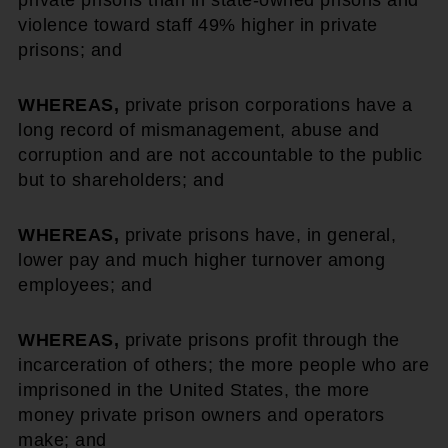
private prisons than in state-owned prisons and
violence toward staff 49% higher in private
prisons; and
WHEREAS,
private prison corporations have a
long record of mismanagement, abuse and
corruption and are not accountable to the public
but to shareholders; and
WHEREAS,
private prisons have, in general,
lower pay and much higher turnover among
employees; and
WHEREAS,
private prisons profit through the
incarceration of others; the more people who are
imprisoned in the United States, the more
money private prison owners and operators
make; and