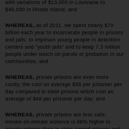
with variations of $13,000 in Louisiana to
$45,000 in Rhode Island; and
WHEREAS,
as of 2011, we spent nearly $70
billion each year to incarcerate people in prisons
and jails, to imprison young people in detention
centers and "youth jails" and to keep 7.3 million
people under watch on parole or probation in our
communities; and
WHEREAS,
private prisons are even more
costly; the cost on average $56 per prisoner per
day compared to state prisons which cost an
average of $48 per prisoner per day; and
WHEREAS,
private prisons are less safe;
inmate-on-inmate violence is 66% higher in