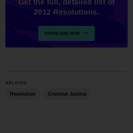
Get the full, detailed list of
2012 Resolutions.
DOWNLOAD NOW
RELATED
Resolution
Criminal Justice