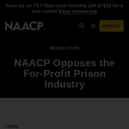
Skip to main content
Seen us on TV? Start your monthly gift of $19 for a
free t-shirt!
Keep Advancing
DONATE
Search
Mobile Menu
RESOLUTION
NAACP Opposes the
For-Profit Prison
Industry
TOPIC