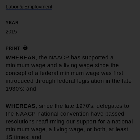
Labor & Employment
YEAR
2015
PRINT
WHEREAS
, the NAACP has supported a
minimum wage and a living wage since the
concept of a federal minimum wage was first
introduced through federal legislation in the late
1930's; and
WHEREAS
, since the late 1970's, delegates to
the NAACP national convention have passed
resolutions reaffirming our support for a national
minimum wage, a living wage, or both, at least
15 times; and