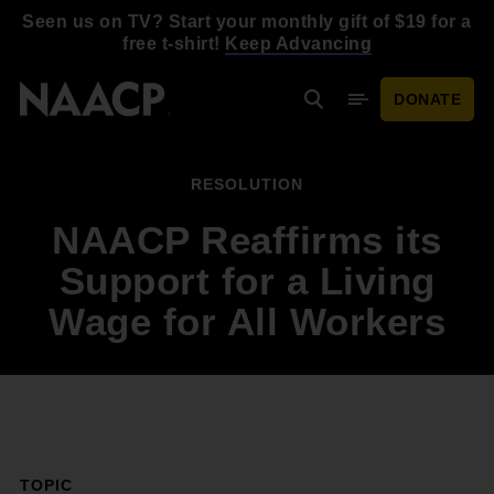
Skip to main content
Seen us on TV? Start your monthly gift of $19 for a
free t-shirt!
Keep Advancing
DONATE
Search
Mobile Menu
RESOLUTION
NAACP Reaffirms its
Support for a Living
Wage for All Workers
TOPIC