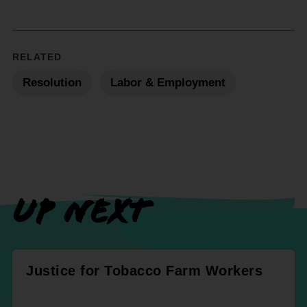
RELATED
Resolution
Labor & Employment
UP NEXT
Justice for Tobacco Farm Workers