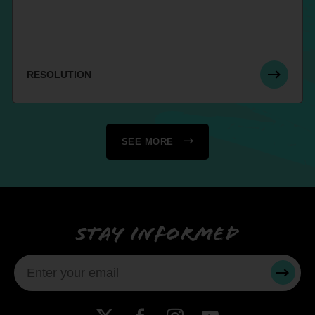
RESOLUTION
SEE MORE
Stay informed
SUBMI