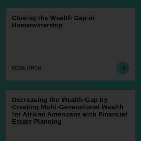
Closing the Wealth Gap in
Homeownership
RESOLUTION
Decreasing the Wealth Gap by
Creating Multi-Generational Wealth
for African Americans with Financial
Estate Planning