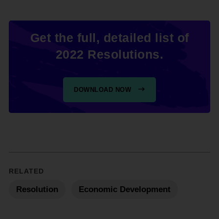
Get the full, detailed list of
2022 Resolutions.
DOWNLOAD NOW
RELATED
Resolution
Economic Development