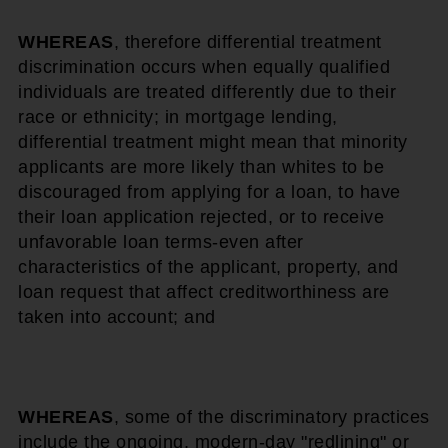
WHEREAS
, therefore differential treatment
discrimination occurs when equally qualified
individuals are treated differently due to their
race or ethnicity; in mortgage lending,
differential treatment might mean that minority
applicants are more likely than whites to be
discouraged from applying for a loan, to have
their loan application rejected, or to receive
unfavorable loan terms-even after
characteristics of the applicant, property, and
loan request that affect creditworthiness are
taken into account; and
WHEREAS
, some of the discriminatory practices
include the ongoing, modern-day "redlining" or