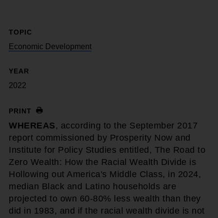
TOPIC
Economic Development
YEAR
2022
PRINT
WHEREAS
, according to the September 2017
report commissioned by Prosperity Now and
Institute for Policy Studies entitled, The Road to
Zero Wealth: How the Racial Wealth Divide is
Hollowing out America's Middle Class, in 2024,
median Black and Latino households are
projected to own 60-80% less wealth than they
did in 1983, and if the racial wealth divide is not