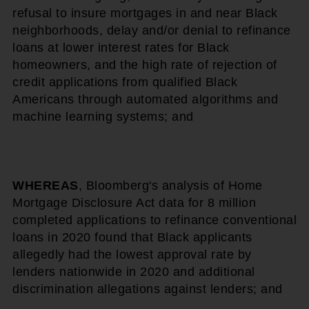
refusal to insure mortgages in and near Black
neighborhoods, delay and/or denial to refinance
loans at lower interest rates for Black
homeowners, and the high rate of rejection of
credit applications from qualified Black
Americans through automated algorithms and
machine learning systems; and
WHEREAS
, Bloomberg's analysis of Home
Mortgage Disclosure Act data for 8 million
completed applications to refinance conventional
loans in 2020 found that Black applicants
allegedly had the lowest approval rate by
lenders nationwide in 2020 and additional
discrimination allegations against lenders; and