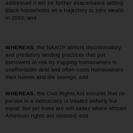
addressed it will be further exacerbated setting
Black households on a trajectory to zero wealth
in 2053; and
WHEREAS
, the NAACP abhors discriminatory
and predatory lending practices that put
borrowers at risk by trapping homeowners in
unaffordable debt and often costs homeowners
their homes and life savings; and
WHEREAS
, the Civil Rights Act ensures that no
person in a democracy is treated unfairly but
equal; but yet there are still cases where African
American rights are violated; and