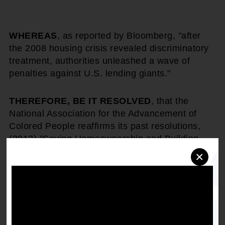
WHEREAS
, as reported by Bloomberg, "after
the 2008 housing crisis revealed discriminatory
treatment, authorities unleashed a wave of
penalties against U.S. lending giants."
THEREFORE, BE IT RESOLVED
, that the
National Association for the Advancement of
Colored People reaffirms its past resolutions,
(2012) "Saving Homeownership and Building
Wealth in African American Communities"
,
×
(2013) "Overcoming the Racial Wealth Gap
Through the Development of Affordable and
Sound Mortgage Lending Products for the
African American Community and Communities
of Color,"
(2015) "Home Appraisals and