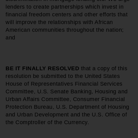
lenders to create partnerships which invest in
financial freedom centers and other efforts that
will improve the relationships with African
American communities throughout the nation;
and
BE IT FINALLY RESOLVED
that a copy of this
resolution be submitted to the United States
House of Representatives Financial Services
Committee, U.S. Senate Banking, Housing and
Urban Affairs Committee, Consumer Financial
Protection Bureau, U.S. Department of Housing
and Urban Development and the U.S. Office of
the Comptroller of the Currency.