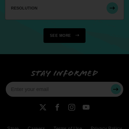
RESOLUTION
SEE MORE
Stay informed
SUBMI
X
Facebook
Instagram
YouTube
Store
Careers
Terms of Use
Privacy Policy