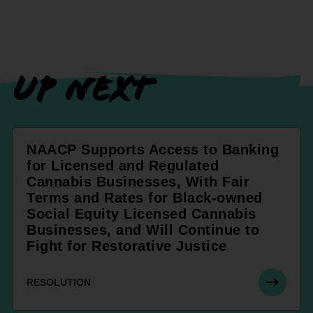
UP NEXT
NAACP Supports Access to Banking
for Licensed and Regulated
Cannabis Businesses, With Fair
Terms and Rates for Black-owned
Social Equity Licensed Cannabis
Businesses, and Will Continue to
Fight for Restorative Justice
RESOLUTION