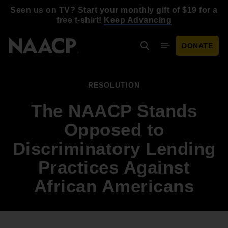
Skip to main content
Seen us on TV? Start your monthly gift of $19 for a
free t-shirt!
Keep Advancing
DONATE
Search
Mobile Menu
RESOLUTION
The NAACP Stands
Opposed to
Discriminatory Lending
Practices Against
African Americans