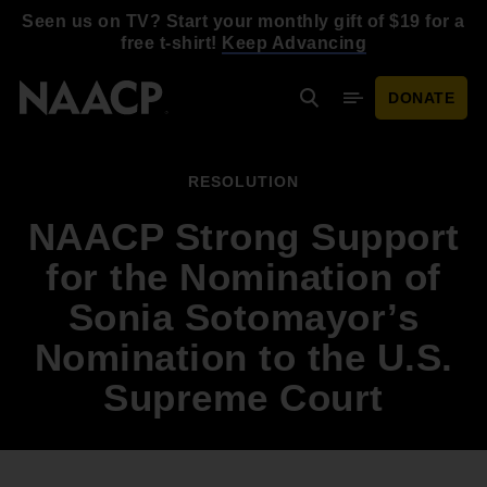
Skip to main content
Seen us on TV? Start your monthly gift of $19 for a
free t-shirt!
Keep Advancing
DONATE
Search
Mobile Menu
RESOLUTION
NAACP Strong Support
for the Nomination of
Sonia Sotomayor’s
Nomination to the U.S.
Supreme Court