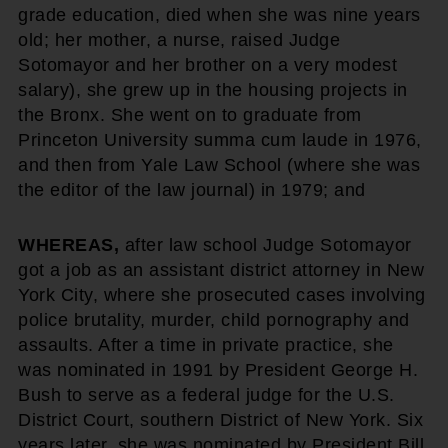
grade education, died when she was nine years
old; her mother, a nurse, raised Judge
Sotomayor and her brother on a very modest
salary), she grew up in the housing projects in
the Bronx. She went on to graduate from
Princeton University summa cum laude in 1976,
and then from Yale Law School (where she was
the editor of the law journal) in 1979; and
WHEREAS,
after law school Judge Sotomayor
got a job as an assistant district attorney in New
York City, where she prosecuted cases involving
police brutality, murder, child pornography and
assaults. After a time in private practice, she
was nominated in 1991 by President George H.
Bush to serve as a federal judge for the U.S.
District Court, southern District of New York. Six
years later, she was nominated by President Bill