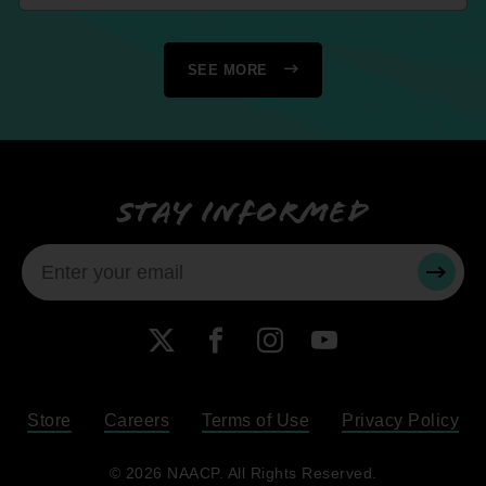
SEE MORE
Stay informed
SUBMI
X
Facebook
Instagram
YouTube
Store
Careers
Terms of Use
Privacy Policy
Become a Member
© 2026 NAACP. All Rights Reserved.