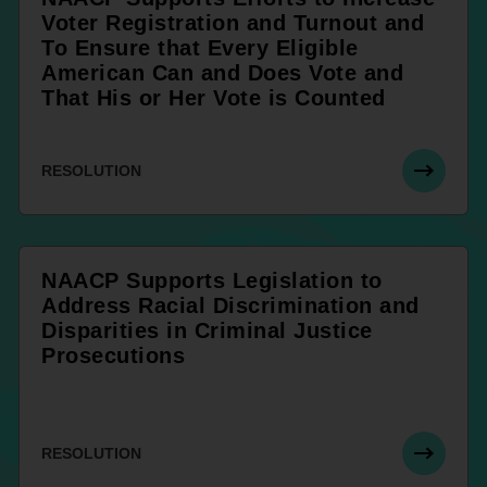
Voter Registration and Turnout and
To Ensure that Every Eligible
American Can and Does Vote and
That His or Her Vote is Counted
RESOLUTION
NAACP Supports Legislation to
Address Racial Discrimination and
Disparities in Criminal Justice
Prosecutions
RESOLUTION