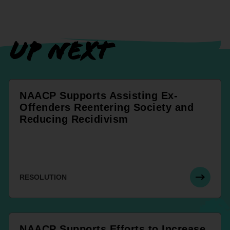
UP NEXT
NAACP Supports Assisting Ex-
Offenders Reentering Society and
Reducing Recidivism
RESOLUTION
NAACP Supports Efforts to Increase