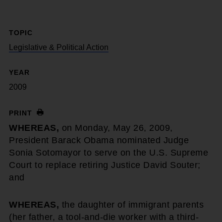
TOPIC
Legislative & Political Action
YEAR
2009
PRINT
WHEREAS,
on Monday, May 26, 2009,
President Barack Obama nominated Judge
Sonia Sotomayor to serve on the U.S. Supreme
Court to replace retiring Justice David Souter;
and
WHEREAS,
the daughter of immigrant parents
(her father, a tool-and-die worker with a third-