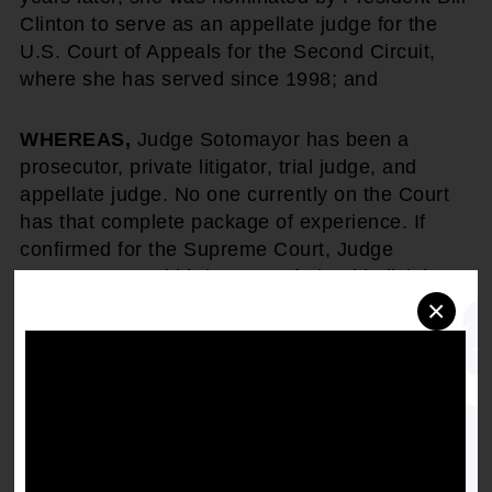
Clinton to serve as an appellate judge for the
U.S. Court of Appeals for the Second Circuit,
where she has served since 1998; and
WHEREAS,
Judge Sotomayor has been a
prosecutor, private litigator, trial judge, and
appellate judge. No one currently on the Court
has that complete package of experience. If
confirmed for the Supreme Court, Judge
Sotomayor would bring more federal judicial
experience to the Supreme Court than any
×
justice in 100 years, and more overall judicial
experience than anyone confirmed for the Court
in the past 70 years; and
WHEREAS,
a thorough review of Judge
Sotomayor's record shows that she is an