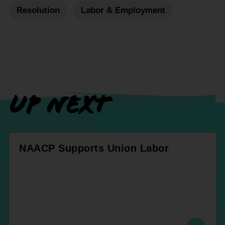
Resolution
Labor & Employment
UP NEXT
NAACP Supports Union Labor