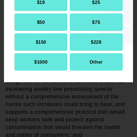
$19
$25
WHEREAS
, if they went to the "work camp,"
they did not in fact receive treatment for drug
$50
$75
addiction or other health afflictions. Instead, they
provided free labor, and if they are unable to
work, they are returned to court and sentenced
$150
$228
to incarceration.
$1000
Other
THEREFORE BE IT RESOLVED
that the
NAACP opposes proposals which may prove
dangerous to workers and consumers such as
increasing poultry line processing speeds
without a comprehensive assessment of the
harms such increases could bring to bear, and
supports a comprehensive protocol that would
keep workers safe and protect against
contamination that would threaten the health
and safety of consumers; and