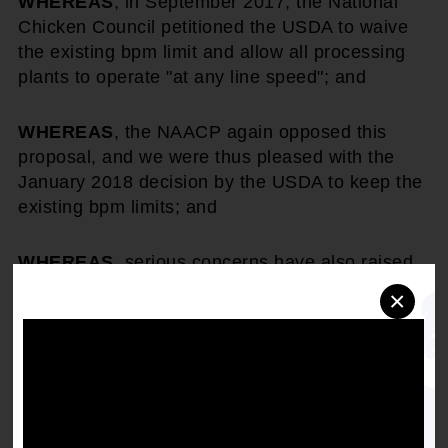
WHEREAS
, in September 2017, the National
Chicken Council petitioned the USDA to waive
the existing bpm limit and allow all processing
plants to operate "at any line speed"; and
WHEREAS
, the NAACP again opposed this
proposal, and we were thus pleased with the
January 2018 decision by the USDA to keep the
existing bpm limits; and
WHEREAS
, serious concerns have also raised
about the safety and healthfulness of birds
×
which are processed using the higher speeds
and the resulting dangerous and potentially
unhealthy impact this increase may have on
consumers; and
WHEREAS
, there are also disturbing reports