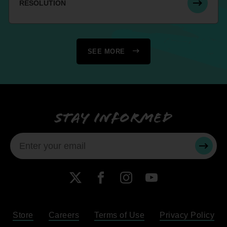
RESOLUTION
SEE MORE
Stay informed
SUBMI
X
Facebook
Instagram
YouTube
Store
Careers
Terms of Use
Privacy Policy