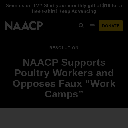
Skip to main content
Seen us on TV? Start your monthly gift of $19 for a
free t-shirt!
Keep Advancing
DONATE
Search
Mobile Menu
RESOLUTION
NAACP Supports
Poultry Workers and
Opposes Faux “Work
Camps”