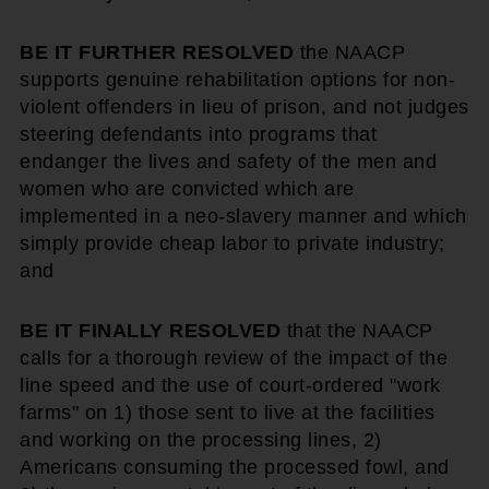
BE IT FURTHER RESOLVED
the NAACP
supports genuine rehabilitation options for non-
violent offenders in lieu of prison, and not judges
steering defendants into programs that
endanger the lives and safety of the men and
women who are convicted which are
implemented in a neo-slavery manner and which
simply provide cheap labor to private industry;
and
BE IT FINALLY RESOLVED
that the NAACP
calls for a thorough review of the impact of the
line speed and the use of court-ordered "work
farms" on 1) those sent to live at the facilities
and working on the processing lines, 2)
Americans consuming the processed fowl, and