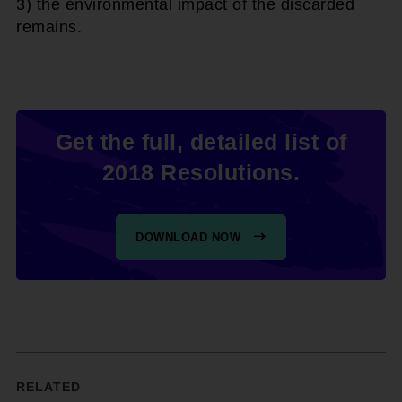
3) the environmental impact of the discarded
remains.
Get the full, detailed list of
2018 Resolutions.
DOWNLOAD NOW
RELATED