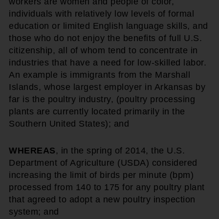
workers are women and people of color,
individuals with relatively low levels of formal
education or limited English language skills, and
those who do not enjoy the benefits of full U.S.
citizenship, all of whom tend to concentrate in
industries that have a need for low-skilled labor.
An example is immigrants from the Marshall
Islands, whose largest employer in Arkansas by
far is the poultry industry, (poultry processing
plants are currently located primarily in the
Southern United States); and
WHEREAS
, in the spring of 2014, the U.S.
Department of Agriculture (USDA) considered
increasing the limit of birds per minute (bpm)
processed from 140 to 175 for any poultry plant
that agreed to adopt a new poultry inspection
system; and