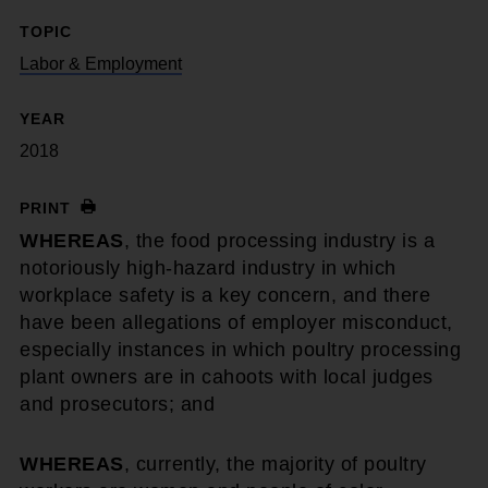
TOPIC
Labor & Employment
YEAR
2018
PRINT
WHEREAS
, the food processing industry is a
notoriously high-hazard industry in which
workplace safety is a key concern, and there
have been allegations of employer misconduct,
especially instances in which poultry processing
plant owners are in cahoots with local judges
and prosecutors; and
WHEREAS
, currently, the majority of poultry