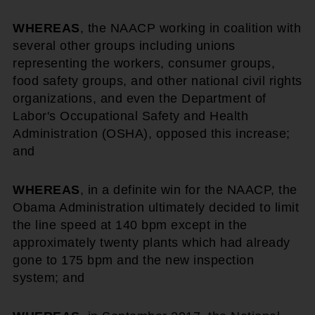
WHEREAS
, the NAACP working in coalition with
several other groups including unions
representing the workers, consumer groups,
food safety groups, and other national civil rights
organizations, and even the Department of
Labor's Occupational Safety and Health
Administration (OSHA), opposed this increase;
and
WHEREAS
, in a definite win for the NAACP, the
Obama Administration ultimately decided to limit
the line speed at 140 bpm except in the
approximately twenty plants which had already
gone to 175 bpm and the new inspection
system; and