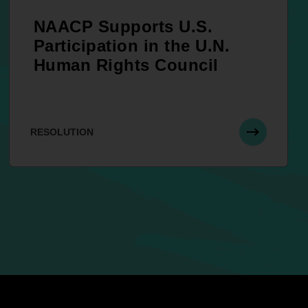
NAACP Supports U.S.
Participation in the U.N.
Human Rights Council
RESOLUTION