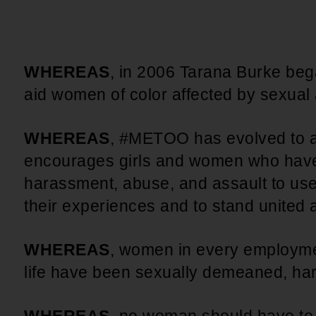
An inclusive culture of health and
equitable social health systems
Volunteer
Lines that Decide Our Lives:
Policy & Legislation
Redistricting, Power & Our
WHEREAS
, in 2006 Tarana Burke b
Vote
We work to turn the Black community's
aid women of color affected by sexua
priorities into public policy through the
legislative process.
WHEREAS
, #METOO has evolved to a
encourages girls and women who have
harassment, abuse, and assault to use
their experiences and to stand united 
WHEREAS
, women in every employme
life have been sexually demeaned, ha