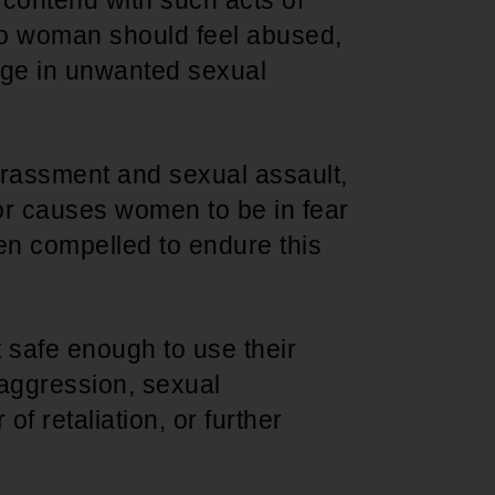
contend with such acts of
o woman should feel abused,
gage in unwanted sexual
harassment and sexual assault,
r causes women to be in fear
n compelled to endure this
 safe enough to use their
 aggression, sexual
f retaliation, or further