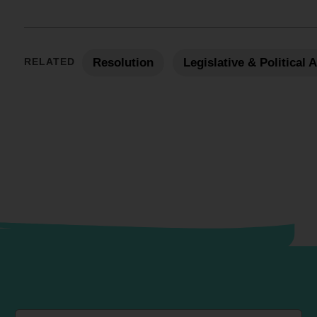
RELATED
Resolution
Legislative & Political 