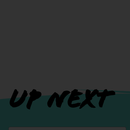
UP NEXT