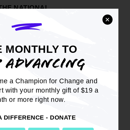
 THE NATIONAL
MENT OF COLORED
×
pporting the #METOO movement
sexual harassment, assault,
E MONTHLY TO
P ADVANCING
 NAACP will commit to
l harassment to ensure that
me a Champion for Change and
ll continue to be trained to
rt with your monthly gift of $19 a
il to create an empowering
th or more right now.
teer with our organization;
A DIFFERENCE - DONATE
NAACP calls on all political