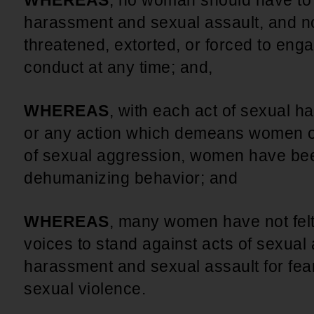
WHEREAS
, no woman should have to 
harassment and sexual assault, and n
threatened, extorted, or forced to en
conduct at any time; and,
WHEREAS
, with each act of sexual 
or any action which demeans women o
of sexual aggression, women have bee
dehumanizing behavior; and
WHEREAS
, many women have not felt
voices to stand against acts of sexual
harassment and sexual assault for fear o
sexual violence.