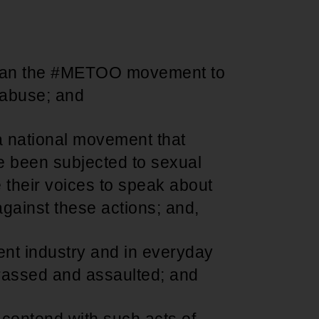
Support for young leaders and change
Hands Off Our
ACT-SO Achievement
agents
Healthcare
Program
egan the #METOO movement to
l abuse; and
 national movement that
 been subjected to sexual
 their voices to speak about
against these actions; and,
nt industry and in everyday
rassed and assaulted; and