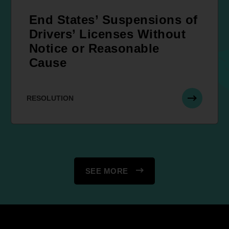
End States’ Suspensions of
Drivers’ Licenses Without
Notice or Reasonable
Cause
RESOLUTION
SEE MORE