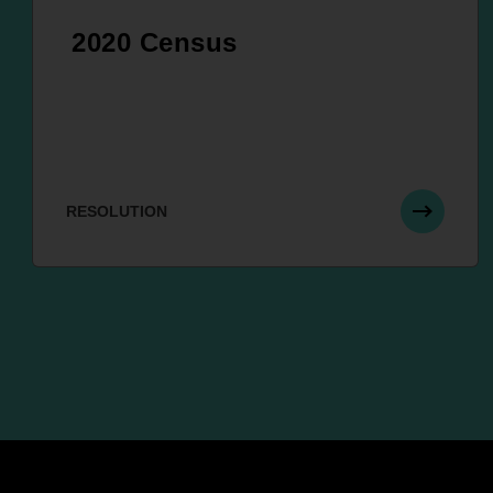
2020 Census
RESOLUTION